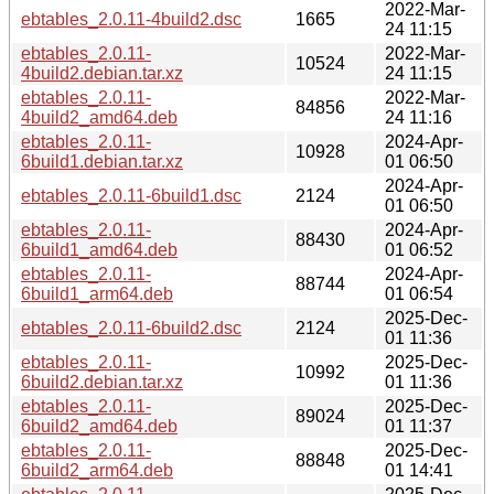
2022-Mar-
ebtables_2.0.11-4build2.dsc
1665
24 11:15
ebtables_2.0.11-
2022-Mar-
10524
4build2.debian.tar.xz
24 11:15
ebtables_2.0.11-
2022-Mar-
84856
4build2_amd64.deb
24 11:16
ebtables_2.0.11-
2024-Apr-
10928
6build1.debian.tar.xz
01 06:50
2024-Apr-
ebtables_2.0.11-6build1.dsc
2124
01 06:50
ebtables_2.0.11-
2024-Apr-
88430
6build1_amd64.deb
01 06:52
ebtables_2.0.11-
2024-Apr-
88744
6build1_arm64.deb
01 06:54
2025-Dec-
ebtables_2.0.11-6build2.dsc
2124
01 11:36
ebtables_2.0.11-
2025-Dec-
10992
6build2.debian.tar.xz
01 11:36
ebtables_2.0.11-
2025-Dec-
89024
6build2_amd64.deb
01 11:37
ebtables_2.0.11-
2025-Dec-
88848
6build2_arm64.deb
01 14:41