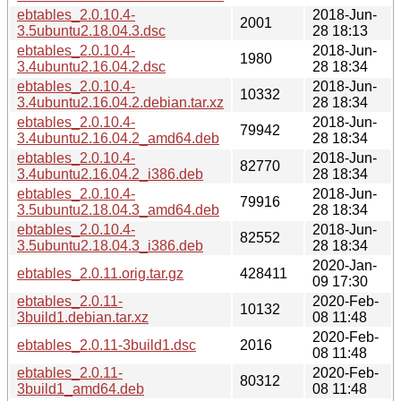
ebtables_2.0.10.4-
2018-Jun-
2001
3.5ubuntu2.18.04.3.dsc
28 18:13
ebtables_2.0.10.4-
2018-Jun-
1980
3.4ubuntu2.16.04.2.dsc
28 18:34
ebtables_2.0.10.4-
2018-Jun-
10332
3.4ubuntu2.16.04.2.debian.tar.xz
28 18:34
ebtables_2.0.10.4-
2018-Jun-
79942
3.4ubuntu2.16.04.2_amd64.deb
28 18:34
ebtables_2.0.10.4-
2018-Jun-
82770
3.4ubuntu2.16.04.2_i386.deb
28 18:34
ebtables_2.0.10.4-
2018-Jun-
79916
3.5ubuntu2.18.04.3_amd64.deb
28 18:34
ebtables_2.0.10.4-
2018-Jun-
82552
3.5ubuntu2.18.04.3_i386.deb
28 18:34
2020-Jan-
ebtables_2.0.11.orig.tar.gz
428411
09 17:30
ebtables_2.0.11-
2020-Feb-
10132
3build1.debian.tar.xz
08 11:48
2020-Feb-
ebtables_2.0.11-3build1.dsc
2016
08 11:48
ebtables_2.0.11-
2020-Feb-
80312
3build1_amd64.deb
08 11:48