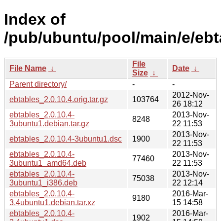
Index of
/pub/ubuntu/pool/main/e/ebt
File
File Name
↓
Date
↓
Size
↓
Parent directory/
-
-
2012-Nov-
ebtables_2.0.10.4.orig.tar.gz
103764
26 18:12
ebtables_2.0.10.4-
2013-Nov-
8248
3ubuntu1.debian.tar.gz
22 11:53
2013-Nov-
ebtables_2.0.10.4-3ubuntu1.dsc
1900
22 11:53
ebtables_2.0.10.4-
2013-Nov-
77460
3ubuntu1_amd64.deb
22 11:53
ebtables_2.0.10.4-
2013-Nov-
75038
3ubuntu1_i386.deb
22 12:14
ebtables_2.0.10.4-
2016-Mar-
9180
3.4ubuntu1.debian.tar.xz
15 14:58
ebtables_2.0.10.4-
2016-Mar-
1902