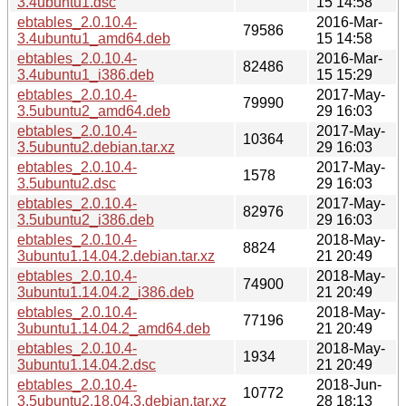
3.4ubuntu1.dsc
15 14:58
ebtables_2.0.10.4-
2016-Mar-
79586
3.4ubuntu1_amd64.deb
15 14:58
ebtables_2.0.10.4-
2016-Mar-
82486
3.4ubuntu1_i386.deb
15 15:29
ebtables_2.0.10.4-
2017-May-
79990
3.5ubuntu2_amd64.deb
29 16:03
ebtables_2.0.10.4-
2017-May-
10364
3.5ubuntu2.debian.tar.xz
29 16:03
ebtables_2.0.10.4-
2017-May-
1578
3.5ubuntu2.dsc
29 16:03
ebtables_2.0.10.4-
2017-May-
82976
3.5ubuntu2_i386.deb
29 16:03
ebtables_2.0.10.4-
2018-May-
8824
3ubuntu1.14.04.2.debian.tar.xz
21 20:49
ebtables_2.0.10.4-
2018-May-
74900
3ubuntu1.14.04.2_i386.deb
21 20:49
ebtables_2.0.10.4-
2018-May-
77196
3ubuntu1.14.04.2_amd64.deb
21 20:49
ebtables_2.0.10.4-
2018-May-
1934
3ubuntu1.14.04.2.dsc
21 20:49
ebtables_2.0.10.4-
2018-Jun-
10772
3.5ubuntu2.18.04.3.debian.tar.xz
28 18:13