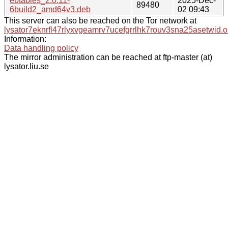
ebtables_2.0.11-
2025-Dec-
89480
6build2_amd64v3.deb
02 09:43
This server can also be reached on the Tor network at
lysator7eknrfl47rlyxvgeamrv7ucefgrrlhk7rouv3sna25asetwid.o
Information:
Data handling policy
The mirror administration can be reached at ftp-master (at)
lysator.liu.se