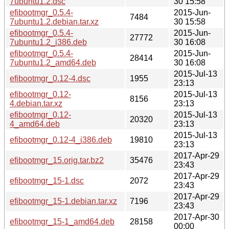
7ubuntu1.2.dsc
30 15:58
efibootmgr_0.5.4-
2015-Jun-
7484
7ubuntu1.2.debian.tar.xz
30 15:58
efibootmgr_0.5.4-
2015-Jun-
27772
7ubuntu1.2_i386.deb
30 16:08
efibootmgr_0.5.4-
2015-Jun-
28414
7ubuntu1.2_amd64.deb
30 16:08
2015-Jul-13
efibootmgr_0.12-4.dsc
1955
23:13
efibootmgr_0.12-
2015-Jul-13
8156
4.debian.tar.xz
23:13
efibootmgr_0.12-
2015-Jul-13
20320
4_amd64.deb
23:13
2015-Jul-13
efibootmgr_0.12-4_i386.deb
19810
23:13
2017-Apr-29
efibootmgr_15.orig.tar.bz2
35476
23:43
2017-Apr-29
efibootmgr_15-1.dsc
2072
23:43
2017-Apr-29
efibootmgr_15-1.debian.tar.xz
7196
23:43
2017-Apr-30
efibootmgr_15-1_amd64.deb
28158
00:00