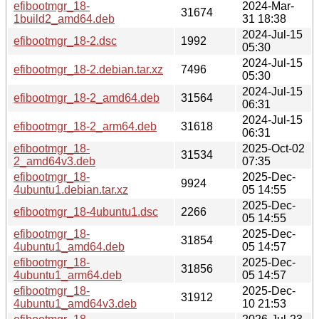
efibootmgr_18-
2024-Mar-
31674
1build2_amd64.deb
31 18:38
2024-Jul-15
efibootmgr_18-2.dsc
1992
05:30
2024-Jul-15
efibootmgr_18-2.debian.tar.xz
7496
05:30
2024-Jul-15
efibootmgr_18-2_amd64.deb
31564
06:31
2024-Jul-15
efibootmgr_18-2_arm64.deb
31618
06:31
efibootmgr_18-
2025-Oct-02
31534
2_amd64v3.deb
07:35
efibootmgr_18-
2025-Dec-
9924
4ubuntu1.debian.tar.xz
05 14:55
2025-Dec-
efibootmgr_18-4ubuntu1.dsc
2266
05 14:55
efibootmgr_18-
2025-Dec-
31854
4ubuntu1_amd64.deb
05 14:57
efibootmgr_18-
2025-Dec-
31856
4ubuntu1_arm64.deb
05 14:57
efibootmgr_18-
2025-Dec-
31912
4ubuntu1_amd64v3.deb
10 21:53