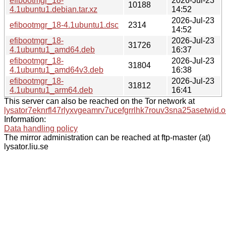
efibootmgr_18-
2026-Jul-23
10188
4.1ubuntu1.debian.tar.xz
14:52
2026-Jul-23
efibootmgr_18-4.1ubuntu1.dsc
2314
14:52
efibootmgr_18-
2026-Jul-23
31726
4.1ubuntu1_amd64.deb
16:37
efibootmgr_18-
2026-Jul-23
31804
4.1ubuntu1_amd64v3.deb
16:38
efibootmgr_18-
2026-Jul-23
31812
4.1ubuntu1_arm64.deb
16:41
This server can also be reached on the Tor network at
lysator7eknrfl47rlyxvgeamrv7ucefgrrlhk7rouv3sna25asetwid.o
Information:
Data handling policy
The mirror administration can be reached at ftp-master (at)
lysator.liu.se