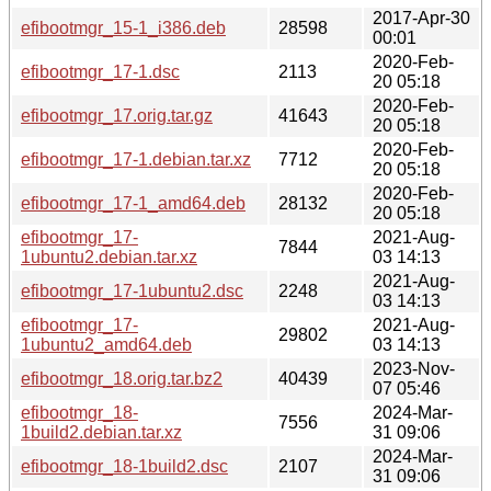
2017-Apr-30
efibootmgr_15-1_i386.deb
28598
00:01
2020-Feb-
efibootmgr_17-1.dsc
2113
20 05:18
2020-Feb-
efibootmgr_17.orig.tar.gz
41643
20 05:18
2020-Feb-
efibootmgr_17-1.debian.tar.xz
7712
20 05:18
2020-Feb-
efibootmgr_17-1_amd64.deb
28132
20 05:18
efibootmgr_17-
2021-Aug-
7844
1ubuntu2.debian.tar.xz
03 14:13
2021-Aug-
efibootmgr_17-1ubuntu2.dsc
2248
03 14:13
efibootmgr_17-
2021-Aug-
29802
1ubuntu2_amd64.deb
03 14:13
2023-Nov-
efibootmgr_18.orig.tar.bz2
40439
07 05:46
efibootmgr_18-
2024-Mar-
7556
1build2.debian.tar.xz
31 09:06
2024-Mar-
efibootmgr_18-1build2.dsc
2107
31 09:06