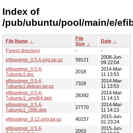
Index of
/pub/ubuntu/pool/main/e/efi
File
File Name
↓
Date
↓
Size
↓
Parent directory/
-
-
2008-Jun-
efibootmgr_0.5.4.orig.tar.gz
59121
09 22:04
efibootmgr_0.5.4-
2014-Mar-
2018
7ubuntu1.dsc
11 13:53
efibootmgr_0.5.4-
2014-Mar-
7328
7ubuntu1.debian.tar.gz
11 13:53
efibootmgr_0.5.4-
2014-Mar-
28392
7ubuntu1_amd64.deb
11 14:13
efibootmgr_0.5.4-
2014-Mar-
27770
7ubuntu1_i386.deb
11 14:13
2015-Jun-
efibootmgr_0.12.orig.tar.gz
40157
01 23:24
efibootmgr_0.5.4-
2015-Jun-
2003