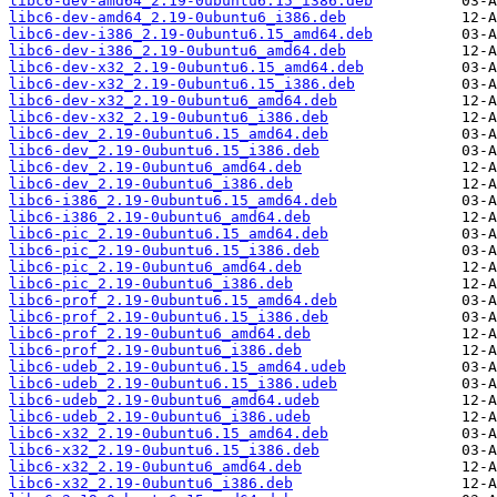
libc6-dev-amd64_2.19-0ubuntu6.15_i386.deb
libc6-dev-amd64_2.19-0ubuntu6_i386.deb
libc6-dev-i386_2.19-0ubuntu6.15_amd64.deb
libc6-dev-i386_2.19-0ubuntu6_amd64.deb
libc6-dev-x32_2.19-0ubuntu6.15_amd64.deb
libc6-dev-x32_2.19-0ubuntu6.15_i386.deb
libc6-dev-x32_2.19-0ubuntu6_amd64.deb
libc6-dev-x32_2.19-0ubuntu6_i386.deb
libc6-dev_2.19-0ubuntu6.15_amd64.deb
libc6-dev_2.19-0ubuntu6.15_i386.deb
libc6-dev_2.19-0ubuntu6_amd64.deb
libc6-dev_2.19-0ubuntu6_i386.deb
libc6-i386_2.19-0ubuntu6.15_amd64.deb
libc6-i386_2.19-0ubuntu6_amd64.deb
libc6-pic_2.19-0ubuntu6.15_amd64.deb
libc6-pic_2.19-0ubuntu6.15_i386.deb
libc6-pic_2.19-0ubuntu6_amd64.deb
libc6-pic_2.19-0ubuntu6_i386.deb
libc6-prof_2.19-0ubuntu6.15_amd64.deb
libc6-prof_2.19-0ubuntu6.15_i386.deb
libc6-prof_2.19-0ubuntu6_amd64.deb
libc6-prof_2.19-0ubuntu6_i386.deb
libc6-udeb_2.19-0ubuntu6.15_amd64.udeb
libc6-udeb_2.19-0ubuntu6.15_i386.udeb
libc6-udeb_2.19-0ubuntu6_amd64.udeb
libc6-udeb_2.19-0ubuntu6_i386.udeb
libc6-x32_2.19-0ubuntu6.15_amd64.deb
libc6-x32_2.19-0ubuntu6.15_i386.deb
libc6-x32_2.19-0ubuntu6_amd64.deb
libc6-x32_2.19-0ubuntu6_i386.deb