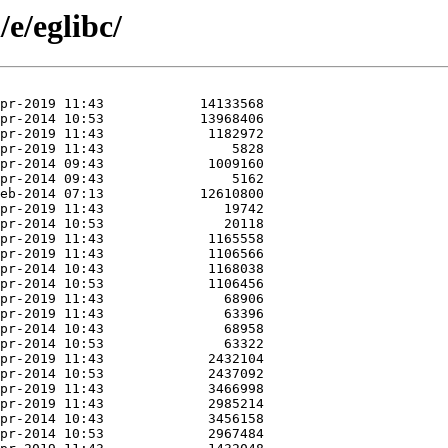
e/eglibc/