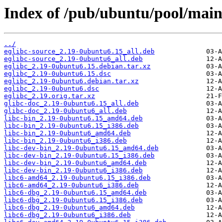
Index of /pub/ubuntu/pool/main/
../
eglibc-source_2.19-0ubuntu6.15_all.deb
eglibc-source_2.19-0ubuntu6_all.deb
eglibc_2.19-0ubuntu6.15.debian.tar.xz
eglibc_2.19-0ubuntu6.15.dsc
eglibc_2.19-0ubuntu6.debian.tar.xz
eglibc_2.19-0ubuntu6.dsc
eglibc_2.19.orig.tar.xz
glibc-doc_2.19-0ubuntu6.15_all.deb
glibc-doc_2.19-0ubuntu6_all.deb
libc-bin_2.19-0ubuntu6.15_amd64.deb
libc-bin_2.19-0ubuntu6.15_i386.deb
libc-bin_2.19-0ubuntu6_amd64.deb
libc-bin_2.19-0ubuntu6_i386.deb
libc-dev-bin_2.19-0ubuntu6.15_amd64.deb
libc-dev-bin_2.19-0ubuntu6.15_i386.deb
libc-dev-bin_2.19-0ubuntu6_amd64.deb
libc-dev-bin_2.19-0ubuntu6_i386.deb
libc6-amd64_2.19-0ubuntu6.15_i386.deb
libc6-amd64_2.19-0ubuntu6_i386.deb
libc6-dbg_2.19-0ubuntu6.15_amd64.deb
libc6-dbg_2.19-0ubuntu6.15_i386.deb
libc6-dbg_2.19-0ubuntu6_amd64.deb
libc6-dbg_2.19-0ubuntu6_i386.deb