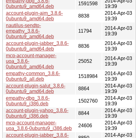
empathy-dbg_3.8.6-
2014-Apr-03
1591598
0ubuntu9_amd64.deb
19:39
account-plugin-aim_3.8.6-
2014-Apr-03
8838
0ubuntu9_amd64.deb
19:39
nautilus-sendto-
2014-Apr-03
empathy_3.8.6-
11794
19:39
0ubuntu9_amd64.deb
account-plugin-jabber_3.8.6-
2014-Apr-03
8836
0ubuntu9_amd64.deb
19:39
mcp-account-manager-
2014-Apr-03
uoa_3.8.6-
25052
19:39
0ubuntu9_amd64.deb
empathy-common_3.8.6-
2014-Apr-03
1518984
0ubuntu9_all.deb
19:39
account-plugin-salut_3.8.6-
2014-Apr-03
8864
0ubuntu9_amd64.deb
19:39
empathy-dbg_3.8.6-
2014-Apr-03
1502760
0ubuntu9_i386.deb
19:39
account-plugin-yahoo_3.8.6-
2014-Apr-03
8844
0ubuntu9_i386.deb
19:39
mcp-account-manager-
2014-Apr-03
24606
uoa_3.8.6-0ubuntu9_i386.deb
19:39
account-plugin-jabber_3.8.6-
2014-Apr-03
8850