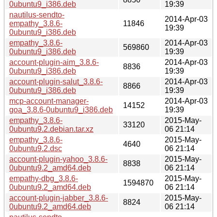
0ubuntu9_i386.deb
19:39
nautilus-sendto-
2014-Apr-03
empathy_3.8.6-
11846
19:39
0ubuntu9_i386.deb
empathy_3.8.6-
2014-Apr-03
569860
0ubuntu9_i386.deb
19:39
account-plugin-aim_3.8.6-
2014-Apr-03
8836
0ubuntu9_i386.deb
19:39
account-plugin-salut_3.8.6-
2014-Apr-03
8866
0ubuntu9_i386.deb
19:39
mcp-account-manager-
2014-Apr-03
14152
goa_3.8.6-0ubuntu9_i386.deb
19:39
empathy_3.8.6-
2015-May-
33120
0ubuntu9.2.debian.tar.xz
06 21:14
empathy_3.8.6-
2015-May-
4640
0ubuntu9.2.dsc
06 21:14
account-plugin-yahoo_3.8.6-
2015-May-
8838
0ubuntu9.2_amd64.deb
06 21:14
empathy-dbg_3.8.6-
2015-May-
1594870
0ubuntu9.2_amd64.deb
06 21:14
account-plugin-jabber_3.8.6-
2015-May-
8824
0ubuntu9.2_amd64.deb
06 21:14