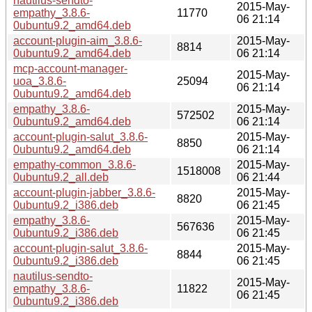
nautilus-sendto-
2015-May-
empathy_3.8.6-
11770
06 21:14
0ubuntu9.2_amd64.deb
account-plugin-aim_3.8.6-
2015-May-
8814
0ubuntu9.2_amd64.deb
06 21:14
mcp-account-manager-
2015-May-
uoa_3.8.6-
25094
06 21:14
0ubuntu9.2_amd64.deb
empathy_3.8.6-
2015-May-
572502
0ubuntu9.2_amd64.deb
06 21:14
account-plugin-salut_3.8.6-
2015-May-
8850
0ubuntu9.2_amd64.deb
06 21:14
empathy-common_3.8.6-
2015-May-
1518008
0ubuntu9.2_all.deb
06 21:44
account-plugin-jabber_3.8.6-
2015-May-
8820
0ubuntu9.2_i386.deb
06 21:45
empathy_3.8.6-
2015-May-
567636
0ubuntu9.2_i386.deb
06 21:45
account-plugin-salut_3.8.6-
2015-May-
8844
0ubuntu9.2_i386.deb
06 21:45
nautilus-sendto-
2015-May-
empathy_3.8.6-
11822
06 21:45
0ubuntu9.2_i386.deb