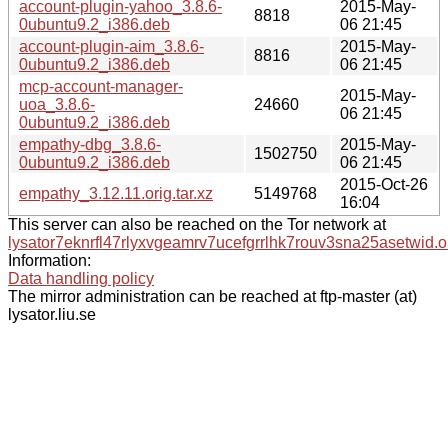
account-plugin-yahoo_3.8.6-
2015-May-
8818
0ubuntu9.2_i386.deb
06 21:45
account-plugin-aim_3.8.6-
2015-May-
8816
0ubuntu9.2_i386.deb
06 21:45
mcp-account-manager-
2015-May-
uoa_3.8.6-
24660
06 21:45
0ubuntu9.2_i386.deb
empathy-dbg_3.8.6-
2015-May-
1502750
0ubuntu9.2_i386.deb
06 21:45
2015-Oct-26
empathy_3.12.11.orig.tar.xz
5149768
16:04
This server can also be reached on the Tor network at
lysator7eknrfl47rlyxvgeamrv7ucefgrrlhk7rouv3sna25asetwid.o
Information:
Data handling policy
The mirror administration can be reached at ftp-master (at)
lysator.liu.se