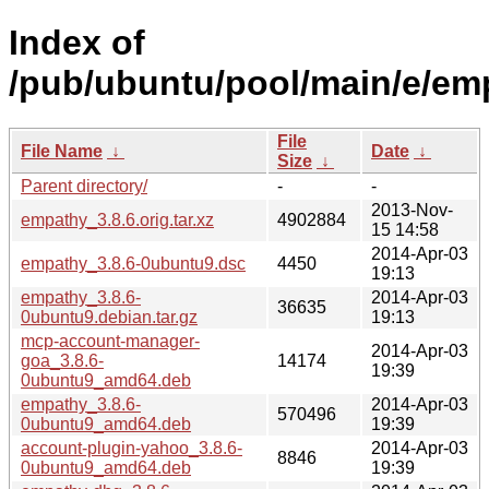
Index of
/pub/ubuntu/pool/main/e/em
File
File Name
↓
Date
↓
Size
↓
Parent directory/
-
-
2013-Nov-
empathy_3.8.6.orig.tar.xz
4902884
15 14:58
2014-Apr-03
empathy_3.8.6-0ubuntu9.dsc
4450
19:13
empathy_3.8.6-
2014-Apr-03
36635
0ubuntu9.debian.tar.gz
19:13
mcp-account-manager-
2014-Apr-03
goa_3.8.6-
14174
19:39
0ubuntu9_amd64.deb
empathy_3.8.6-
2014-Apr-03
570496
0ubuntu9_amd64.deb
19:39
account-plugin-yahoo_3.8.6-
2014-Apr-03
8846
0ubuntu9_amd64.deb
19:39