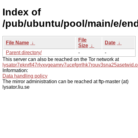
Index of
/pub/ubuntu/pool/main/e/en
File
File Name
↓
Date
↓
Size
↓
Parent directory/
-
-
This server can also be reached on the Tor network at
lysator7eknrfl47rlyxvgeamrv7ucefgrrlhk7rouv3sna25asetwid.o
Information:
Data handling policy
The mirror administration can be reached at ftp-master (at)
lysator.liu.se