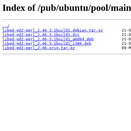
Index of /pub/ubuntu/pool/main/
../
libgd-gd2-perl_2.46-3.1build1.debian.tar.gz
libgd-gd2-perl_2.46-3.1build1.dsc
libgd-gd2-perl_2.46-3.1build1_amd64.deb
libgd-gd2-perl_2.46-3.1build1_i386.deb
libgd-gd2-perl_2.46.orig.tar.gz