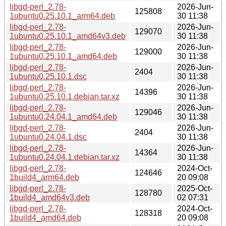
libgd-perl_2.78-
2026-Jun-
125808
1ubuntu0.25.10.1_arm64.deb
30 11:38
libgd-perl_2.78-
2026-Jun-
129070
1ubuntu0.25.10.1_amd64v3.deb
30 11:38
libgd-perl_2.78-
2026-Jun-
129000
1ubuntu0.25.10.1_amd64.deb
30 11:38
libgd-perl_2.78-
2026-Jun-
2404
1ubuntu0.25.10.1.dsc
30 11:38
libgd-perl_2.78-
2026-Jun-
14396
1ubuntu0.25.10.1.debian.tar.xz
30 11:38
libgd-perl_2.78-
2026-Jun-
129046
1ubuntu0.24.04.1_amd64.deb
30 11:38
libgd-perl_2.78-
2026-Jun-
2404
1ubuntu0.24.04.1.dsc
30 11:38
libgd-perl_2.78-
2026-Jun-
14364
1ubuntu0.24.04.1.debian.tar.xz
30 11:38
libgd-perl_2.78-
2024-Oct-
124646
1build4_arm64.deb
20 09:08
libgd-perl_2.78-
2025-Oct-
128780
1build4_amd64v3.deb
02 07:31
libgd-perl_2.78-
2024-Oct-
128318
1build4_amd64.deb
20 09:08