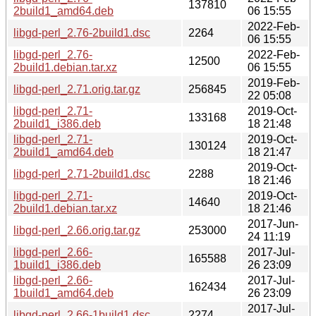
137810
2build1_amd64.deb
06 15:55
2022-Feb-
libgd-perl_2.76-2build1.dsc
2264
06 15:55
libgd-perl_2.76-
2022-Feb-
12500
2build1.debian.tar.xz
06 15:55
2019-Feb-
libgd-perl_2.71.orig.tar.gz
256845
22 05:08
libgd-perl_2.71-
2019-Oct-
133168
2build1_i386.deb
18 21:48
libgd-perl_2.71-
2019-Oct-
130124
2build1_amd64.deb
18 21:47
2019-Oct-
libgd-perl_2.71-2build1.dsc
2288
18 21:46
libgd-perl_2.71-
2019-Oct-
14640
2build1.debian.tar.xz
18 21:46
2017-Jun-
libgd-perl_2.66.orig.tar.gz
253000
24 11:19
libgd-perl_2.66-
2017-Jul-
165588
1build1_i386.deb
26 23:09
libgd-perl_2.66-
2017-Jul-
162434
1build1_amd64.deb
26 23:09
2017-Jul-
libgd-perl_2.66-1build1.dsc
2274