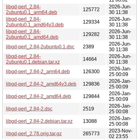
libgd-perl_2.84-
2026-Jun-
125772
2ubuntu0.1_arm64.deb
30 11:38
libgd-perl_2.84-
2026-Jun-
129334
2ubuntu0.1_amd64v3.deb
30 11:38
libgd-perl_2.84-
2026-Jun-
129282
2ubuntu0.1_amd64.deb
30 11:38
2026-Jun-
libgd-perl_2.84-2ubuntu0.1.dsc
2389
30 11:38
libgd-perl_2.84-
2026-Jun-
14664
2ubuntu0.1.debian.tar.xz
30 11:38
2026-Jan-
libgd-perl_2.84-2_arm64.deb
126300
25 00:09
2026-Jan-
libgd-perl_2.84-2_amd64v3.deb
129836
25 00:09
2026-Jan-
libgd-perl_2.84-2_amd64.deb
129844
25 00:09
2026-Jan-
libgd-perl_2.84-2.dsc
2519
25 00:08
2026-Jan-
libgd-perl_2.84-2.debian.tar.xz
13088
25 00:08
2023-Nov-
libgd-perl_2.78.orig.tar.gz
265773
02 23:55