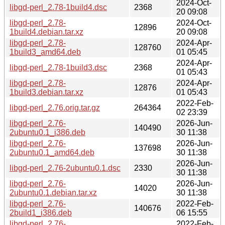
2024-Oct-
libgd-perl_2.78-1build4.dsc
2368
20 09:08
libgd-perl_2.78-
2024-Oct-
12896
1build4.debian.tar.xz
20 09:08
libgd-perl_2.78-
2024-Apr-
128760
1build3_amd64.deb
01 05:45
2024-Apr-
libgd-perl_2.78-1build3.dsc
2368
01 05:43
libgd-perl_2.78-
2024-Apr-
12876
1build3.debian.tar.xz
01 05:43
2022-Feb-
libgd-perl_2.76.orig.tar.gz
264364
02 23:39
libgd-perl_2.76-
2026-Jun-
140490
2ubuntu0.1_i386.deb
30 11:38
libgd-perl_2.76-
2026-Jun-
137698
2ubuntu0.1_amd64.deb
30 11:38
2026-Jun-
libgd-perl_2.76-2ubuntu0.1.dsc
2330
30 11:38
libgd-perl_2.76-
2026-Jun-
14020
2ubuntu0.1.debian.tar.xz
30 11:38
libgd-perl_2.76-
2022-Feb-
140676
2build1_i386.deb
06 15:55
libgd-perl_2.76-
2022-Feb-