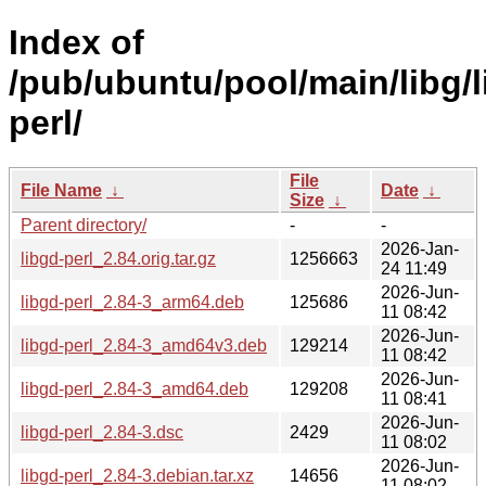
Index of
/pub/ubuntu/pool/main/libg/l
perl/
File
File Name
↓
Date
↓
Size
↓
Parent directory/
-
-
2026-Jan-
libgd-perl_2.84.orig.tar.gz
1256663
24 11:49
2026-Jun-
libgd-perl_2.84-3_arm64.deb
125686
11 08:42
2026-Jun-
libgd-perl_2.84-3_amd64v3.deb
129214
11 08:42
2026-Jun-
libgd-perl_2.84-3_amd64.deb
129208
11 08:41
2026-Jun-
libgd-perl_2.84-3.dsc
2429
11 08:02
2026-Jun-
libgd-perl_2.84-3.debian.tar.xz
14656
11 08:02