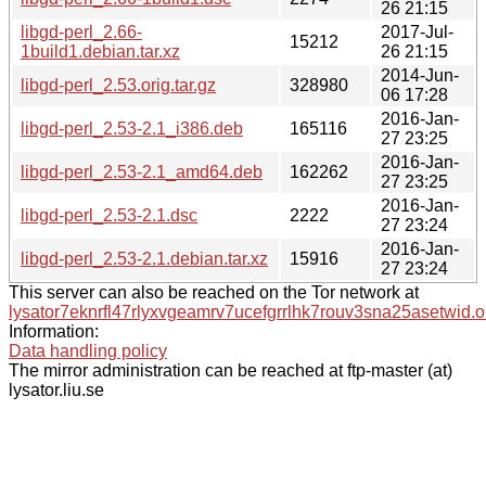
26 21:15
libgd-perl_2.66-
2017-Jul-
15212
1build1.debian.tar.xz
26 21:15
2014-Jun-
libgd-perl_2.53.orig.tar.gz
328980
06 17:28
2016-Jan-
libgd-perl_2.53-2.1_i386.deb
165116
27 23:25
2016-Jan-
libgd-perl_2.53-2.1_amd64.deb
162262
27 23:25
2016-Jan-
libgd-perl_2.53-2.1.dsc
2222
27 23:24
2016-Jan-
libgd-perl_2.53-2.1.debian.tar.xz
15916
27 23:24
This server can also be reached on the Tor network at
lysator7eknrfl47rlyxvgeamrv7ucefgrrlhk7rouv3sna25asetwid.o
Information:
Data handling policy
The mirror administration can be reached at ftp-master (at)
lysator.liu.se