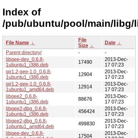
Index of
/pub/ubuntu/pool/main/libg/l
File
File Name
↓
Date
↓
Size
↓
Parent directory/
-
-
libgee-dev_0.6.8-
2013-Dec-
17490
1ubuntu1_i386.deb
17 07:23
gir1.2-gee-1.0_0.6.8-
2013-Dec-
12904
1ubuntu1_i386.deb
17 07:23
gir1.2-gee-1.0_0.6.8-
2013-Dec-
12914
1ubuntu1_amd64.deb
17 07:23
libgee2_0.6.8-
2013-Dec-
88676
1ubuntu1_i386.deb
17 07:23
libgee2-dbg_0.6.8-
2013-Dec-
456424
1ubuntu1_i386.deb
17 07:23
libgee2-dbg_0.6.8-
2013-Dec-
499830
1ubuntu1_amd64.deb
17 07:23
libgee-dev_0.6.8-
2013-Dec-
17504