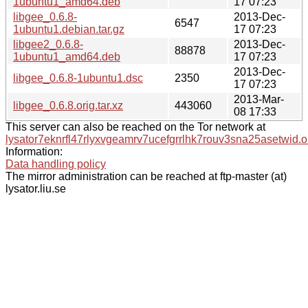
1ubuntu1_amd64.deb
17 07:23
libgee_0.6.8-
2013-Dec-
6547
1ubuntu1.debian.tar.gz
17 07:23
libgee2_0.6.8-
2013-Dec-
88878
1ubuntu1_amd64.deb
17 07:23
2013-Dec-
libgee_0.6.8-1ubuntu1.dsc
2350
17 07:23
2013-Mar-
libgee_0.6.8.orig.tar.xz
443060
08 17:33
This server can also be reached on the Tor network at
lysator7eknrfl47rlyxvgeamrv7ucefgrrlhk7rouv3sna25asetwid.o
Information:
Data handling policy
The mirror administration can be reached at ftp-master (at)
lysator.liu.se