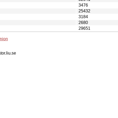
3476
25432
3184
2680
29651
nion
tor.liu.se