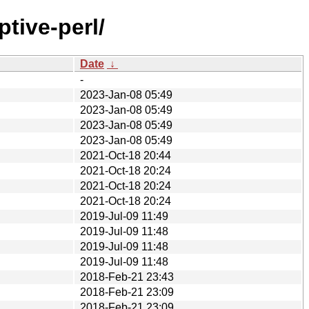
tive-perl/
Date
↓
-
2023-Jan-08 05:49
2023-Jan-08 05:49
2023-Jan-08 05:49
2023-Jan-08 05:49
2021-Oct-18 20:44
2021-Oct-18 20:24
2021-Oct-18 20:24
2021-Oct-18 20:24
2019-Jul-09 11:49
2019-Jul-09 11:48
2019-Jul-09 11:48
2019-Jul-09 11:48
2018-Feb-21 23:43
2018-Feb-21 23:09
2018-Feb-21 23:09