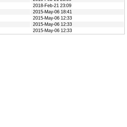
2018-Feb-21 23:09
2015-May-06 18:41
2015-May-06 12:33
2015-May-06 12:33
2015-May-06 12:33