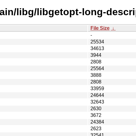
in/libg/libgetopt-long-descrip
File Size
↓
-
25534
34613
3944
2808
25564
3888
2808
33959
24644
32643
2630
3672
24384
2623
32541