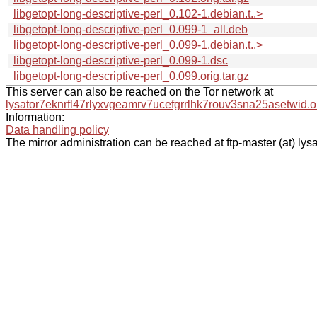
libgetopt-long-descriptive-perl_0.102-1.debian.t..>
libgetopt-long-descriptive-perl_0.099-1_all.deb
libgetopt-long-descriptive-perl_0.099-1.debian.t..>
libgetopt-long-descriptive-perl_0.099-1.dsc
libgetopt-long-descriptive-perl_0.099.orig.tar.gz
This server can also be reached on the Tor network at
lysator7eknrfl47rlyxvgeamrv7ucefgrrlhk7rouv3sna25asetwid.o
Information:
Data handling policy
The mirror administration can be reached at ftp-master (at) lysa