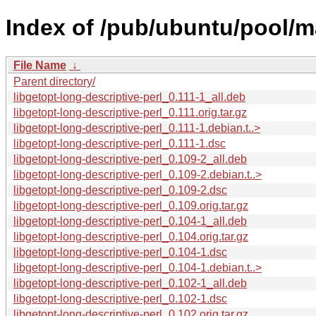
Index of /pub/ubuntu/pool/ma
File Name
↓
Parent directory/
libgetopt-long-descriptive-perl_0.111-1_all.deb
libgetopt-long-descriptive-perl_0.111.orig.tar.gz
libgetopt-long-descriptive-perl_0.111-1.debian.t..>
libgetopt-long-descriptive-perl_0.111-1.dsc
libgetopt-long-descriptive-perl_0.109-2_all.deb
libgetopt-long-descriptive-perl_0.109-2.debian.t..>
libgetopt-long-descriptive-perl_0.109-2.dsc
libgetopt-long-descriptive-perl_0.109.orig.tar.gz
libgetopt-long-descriptive-perl_0.104-1_all.deb
libgetopt-long-descriptive-perl_0.104.orig.tar.gz
libgetopt-long-descriptive-perl_0.104-1.dsc
libgetopt-long-descriptive-perl_0.104-1.debian.t..>
libgetopt-long-descriptive-perl_0.102-1_all.deb
libgetopt-long-descriptive-perl_0.102-1.dsc
libgetopt-long-descriptive-perl_0.102.orig.tar.gz