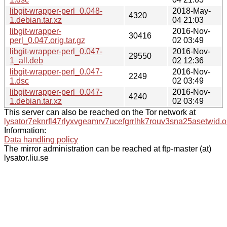
libgit-wrapper-perl_0.048-
2018-May-
4320
1.debian.tar.xz
04 21:03
libgit-wrapper-
2016-Nov-
30416
perl_0.047.orig.tar.gz
02 03:49
libgit-wrapper-perl_0.047-
2016-Nov-
29550
1_all.deb
02 12:36
libgit-wrapper-perl_0.047-
2016-Nov-
2249
1.dsc
02 03:49
libgit-wrapper-perl_0.047-
2016-Nov-
4240
1.debian.tar.xz
02 03:49
This server can also be reached on the Tor network at
lysator7eknrfl47rlyxvgeamrv7ucefgrrlhk7rouv3sna25asetwid.o
Information:
Data handling policy
The mirror administration can be reached at ftp-master (at)
lysator.liu.se