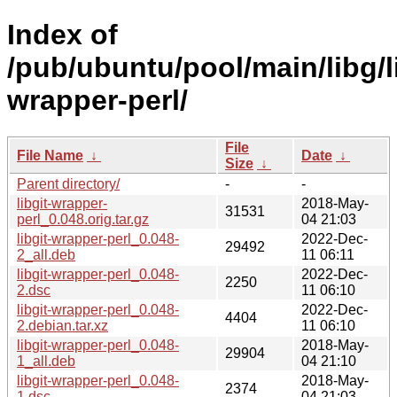
Index of
/pub/ubuntu/pool/main/libg/l
wrapper-perl/
File
File Name
↓
Date
↓
Size
↓
Parent directory/
-
-
libgit-wrapper-
2018-May-
31531
perl_0.048.orig.tar.gz
04 21:03
libgit-wrapper-perl_0.048-
2022-Dec-
29492
2_all.deb
11 06:11
libgit-wrapper-perl_0.048-
2022-Dec-
2250
2.dsc
11 06:10
libgit-wrapper-perl_0.048-
2022-Dec-
4404
2.debian.tar.xz
11 06:10
libgit-wrapper-perl_0.048-
2018-May-
29904
1_all.deb
04 21:10
libgit-wrapper-perl_0.048-
2018-May-
2374
1.dsc
04 21:03