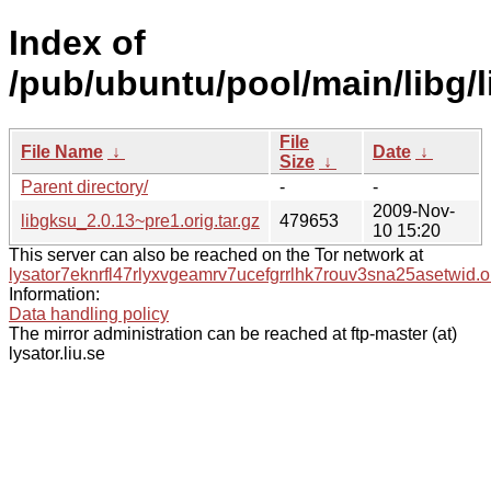
Index of
/pub/ubuntu/pool/main/libg/l
File
File Name
↓
Date
↓
Size
↓
Parent directory/
-
-
2009-Nov-
libgksu_2.0.13~pre1.orig.tar.gz
479653
10 15:20
This server can also be reached on the Tor network at
lysator7eknrfl47rlyxvgeamrv7ucefgrrlhk7rouv3sna25asetwid.o
Information:
Data handling policy
The mirror administration can be reached at ftp-master (at)
lysator.liu.se