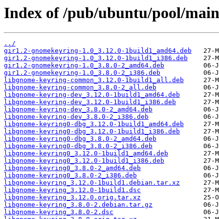
Index of /pub/ubuntu/pool/main
../
gir1.2-gnomekeyring-1.0_3.12.0-1build1_amd64.deb
gir1.2-gnomekeyring-1.0_3.12.0-1build1_i386.deb
gir1.2-gnomekeyring-1.0_3.8.0-2_amd64.deb
gir1.2-gnomekeyring-1.0_3.8.0-2_i386.deb
libgnome-keyring-common_3.12.0-1build1_all.deb
libgnome-keyring-common_3.8.0-2_all.deb
libgnome-keyring-dev_3.12.0-1build1_amd64.deb
libgnome-keyring-dev_3.12.0-1build1_i386.deb
libgnome-keyring-dev_3.8.0-2_amd64.deb
libgnome-keyring-dev_3.8.0-2_i386.deb
libgnome-keyring0-dbg_3.12.0-1build1_amd64.deb
libgnome-keyring0-dbg_3.12.0-1build1_i386.deb
libgnome-keyring0-dbg_3.8.0-2_amd64.deb
libgnome-keyring0-dbg_3.8.0-2_i386.deb
libgnome-keyring0_3.12.0-1build1_amd64.deb
libgnome-keyring0_3.12.0-1build1_i386.deb
libgnome-keyring0_3.8.0-2_amd64.deb
libgnome-keyring0_3.8.0-2_i386.deb
libgnome-keyring_3.12.0-1build1.debian.tar.xz
libgnome-keyring_3.12.0-1build1.dsc
libgnome-keyring_3.12.0.orig.tar.xz
libgnome-keyring_3.8.0-2.debian.tar.gz
libgnome-keyring_3.8.0-2.dsc