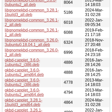
libgnomekbd-common_3.6.0-
2013-Mar-
8064
0ubuntu2_all.deb
14 18:03
libgnomekbd-common_3.28.1-
2024-Mar-
5186
1build3_all.deb
31 02:28
libgnomekbd-common_3.26.1-
2022-Jan-
6018
2_all.deb
09 05:34
libgnomekbd-common_3.26.1-
2019-Feb-
6088
1_all.deb
21 17:18
libgnomekbd-common_3.26.0-
2018-Nov-
6324
3ubuntu0.18.04.1_all.deb
27 20:48
libgnomekbd-common_3.26.0-
2018-Feb-
6996
3_all.deb
24 23:18
gkbd-capplet_3.6.0-
2016-Jan-
4886
1ubuntu2_i386.deb
28 14:26
gkbd-capplet_3.6.0-
2016-Jan-
4888
1ubuntu2_amd64.deb
28 14:25
gkbd-capplet_3.6.0-
2013-Mar-
4778
0ubuntu2_i386.deb
14 18:03
gkbd-capplet_3.6.0-
2013-Mar-
4794
0ubuntu2_amd64.deb
14 18:03
gkbd-capplet_3.28.1-
2024-Mar-
4864
1build3_amd64.deb
31 02:28
gkbd-capplet_3.26.1-
2022-Jan-