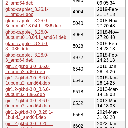
4980
2_amd64.deb
09 05:34
gkbd-capplet_3.26.1-
2019-Feb-
4904
1_amd64.deb
21 17:18
gkbd-capplet_3.26.0-
2018-Nov-
5040
3ubuntu0.18.04.1_i386.deb
27 20:48
gkbd-capplet_3.26.0-
2018-Nov-
4968
3ubuntu0.18.04.1_amd64.deb
27 20:48
gkbd-capplet_3.26.0-
2018-Feb-
5028
3_i386.deb
24 23:18
gkbd-capplet_3.26.0-
2018-Feb-
4972
3_amd64.deb
24 23:18
gir1.2-gkbd-3.0_3.6.0-
2016-Jan-
6540
1ubuntu2_i386.deb
28 14:26
gir1.2-gkbd-3.0_3.6.0-
2016-Jan-
6546
1ubuntu2_amd64.deb
28 14:25
gir1.2-gkbd-3.0_3.6.0-
2013-Mar-
6518
0ubuntu2_i386.deb
14 18:03
gir1.2-gkbd-3.0_3.6.0-
2013-Mar-
6532
0ubuntu2_amd64.deb
14 18:03
gir1.2-gkbd-3.0_3.28.1-
2024-Mar-
6568
1build3_amd64.deb
31 02:28
gir1.2-gkbd-3.0_3.26.1-
2022-Jan-
6602