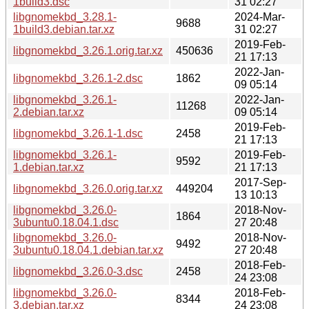
1build3.dsc
31 02:27
libgnomekbd_3.28.1-
2024-Mar-
9688
1build3.debian.tar.xz
31 02:27
2019-Feb-
libgnomekbd_3.26.1.orig.tar.xz
450636
21 17:13
2022-Jan-
libgnomekbd_3.26.1-2.dsc
1862
09 05:14
libgnomekbd_3.26.1-
2022-Jan-
11268
2.debian.tar.xz
09 05:14
2019-Feb-
libgnomekbd_3.26.1-1.dsc
2458
21 17:13
libgnomekbd_3.26.1-
2019-Feb-
9592
1.debian.tar.xz
21 17:13
2017-Sep-
libgnomekbd_3.26.0.orig.tar.xz
449204
13 10:13
libgnomekbd_3.26.0-
2018-Nov-
1864
3ubuntu0.18.04.1.dsc
27 20:48
libgnomekbd_3.26.0-
2018-Nov-
9492
3ubuntu0.18.04.1.debian.tar.xz
27 20:48
2018-Feb-
libgnomekbd_3.26.0-3.dsc
2458
24 23:08
libgnomekbd_3.26.0-
2018-Feb-
8344
3.debian.tar.xz
24 23:08