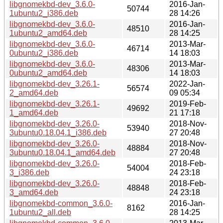
libgnomekbd-dev_3.6.0-
2016-Jan-
50744
1ubuntu2_i386.deb
28 14:26
libgnomekbd-dev_3.6.0-
2016-Jan-
48510
1ubuntu2_amd64.deb
28 14:25
libgnomekbd-dev_3.6.0-
2013-Mar-
46714
0ubuntu2_i386.deb
14 18:03
libgnomekbd-dev_3.6.0-
2013-Mar-
48306
0ubuntu2_amd64.deb
14 18:03
libgnomekbd-dev_3.26.1-
2022-Jan-
56574
2_amd64.deb
09 05:34
libgnomekbd-dev_3.26.1-
2019-Feb-
49692
1_amd64.deb
21 17:18
libgnomekbd-dev_3.26.0-
2018-Nov-
53940
3ubuntu0.18.04.1_i386.deb
27 20:48
libgnomekbd-dev_3.26.0-
2018-Nov-
48884
3ubuntu0.18.04.1_amd64.deb
27 20:48
libgnomekbd-dev_3.26.0-
2018-Feb-
54004
3_i386.deb
24 23:18
libgnomekbd-dev_3.26.0-
2018-Feb-
48848
3_amd64.deb
24 23:18
libgnomekbd-common_3.6.0-
2016-Jan-
8162
1ubuntu2_all.deb
28 14:25