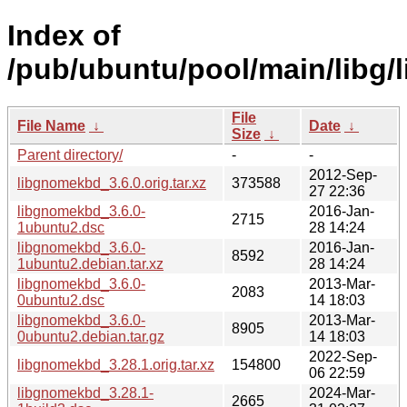
Index of
/pub/ubuntu/pool/main/libg
File
File Name
↓
Date
↓
Size
↓
Parent directory/
-
-
2012-Sep-
libgnomekbd_3.6.0.orig.tar.xz
373588
27 22:36
libgnomekbd_3.6.0-
2016-Jan-
2715
1ubuntu2.dsc
28 14:24
libgnomekbd_3.6.0-
2016-Jan-
8592
1ubuntu2.debian.tar.xz
28 14:24
libgnomekbd_3.6.0-
2013-Mar-
2083
0ubuntu2.dsc
14 18:03
libgnomekbd_3.6.0-
2013-Mar-
8905
0ubuntu2.debian.tar.gz
14 18:03
2022-Sep-
libgnomekbd_3.28.1.orig.tar.xz
154800
06 22:59
libgnomekbd_3.28.1-
2024-Mar-
2665