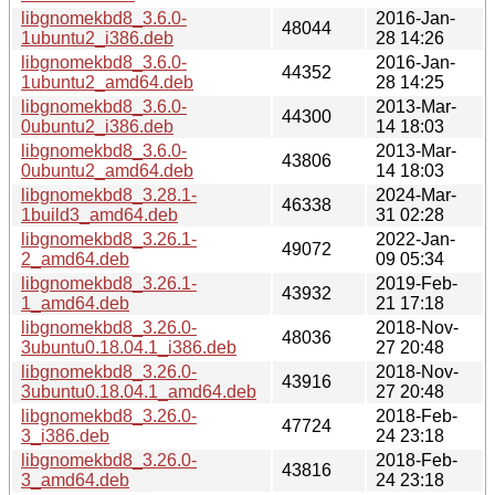
libgnomekbd8_3.6.0-
2016-Jan-
48044
1ubuntu2_i386.deb
28 14:26
libgnomekbd8_3.6.0-
2016-Jan-
44352
1ubuntu2_amd64.deb
28 14:25
libgnomekbd8_3.6.0-
2013-Mar-
44300
0ubuntu2_i386.deb
14 18:03
libgnomekbd8_3.6.0-
2013-Mar-
43806
0ubuntu2_amd64.deb
14 18:03
libgnomekbd8_3.28.1-
2024-Mar-
46338
1build3_amd64.deb
31 02:28
libgnomekbd8_3.26.1-
2022-Jan-
49072
2_amd64.deb
09 05:34
libgnomekbd8_3.26.1-
2019-Feb-
43932
1_amd64.deb
21 17:18
libgnomekbd8_3.26.0-
2018-Nov-
48036
3ubuntu0.18.04.1_i386.deb
27 20:48
libgnomekbd8_3.26.0-
2018-Nov-
43916
3ubuntu0.18.04.1_amd64.deb
27 20:48
libgnomekbd8_3.26.0-
2018-Feb-
47724
3_i386.deb
24 23:18
libgnomekbd8_3.26.0-
2018-Feb-
43816
3_amd64.deb
24 23:18