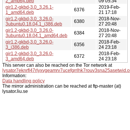
2_amd64.deb
09 05:34
gir1.2-gkbd-3.0_3.26.1-
2019-Feb-
6376
1_amd64.deb
21 17:18
gir1.2-gkbd-3.0_3.26.0-
2018-Nov-
6380
3ubuntu0.18.04.1_i386.deb
27 20:48
gir1.2-gkbd-3.0_3.26.0-
2018-Nov-
6384
3ubuntu0.18.04.1_amd64.deb
27 20:48
gir1.2-gkbd-3.0_3.26.0-
2018-Feb-
6356
3_i386.deb
24 23:18
gir1.2-gkbd-3.0_3.26.0-
2018-Feb-
6372
3_amd64.deb
24 23:18
This server can also be reached on the Tor network at
lysator7eknrfl47rlyxvgeamrv7ucefgrrlhk7rouv3sna25asetwid.o
Information:
Data handling policy
The mirror administration can be reached at ftp-master (at)
lysator.liu.se