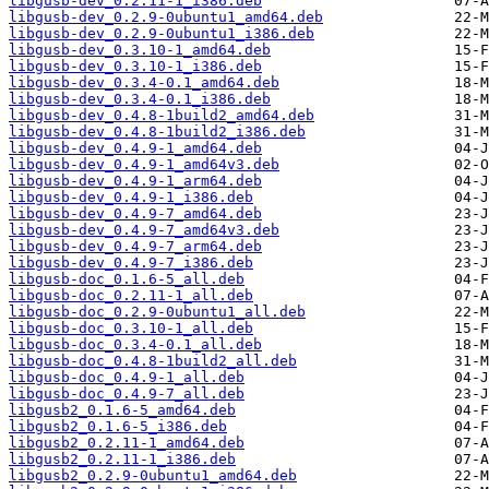
libgusb-dev_0.2.11-1_i386.deb
libgusb-dev_0.2.9-0ubuntu1_amd64.deb
libgusb-dev_0.2.9-0ubuntu1_i386.deb
libgusb-dev_0.3.10-1_amd64.deb
libgusb-dev_0.3.10-1_i386.deb
libgusb-dev_0.3.4-0.1_amd64.deb
libgusb-dev_0.3.4-0.1_i386.deb
libgusb-dev_0.4.8-1build2_amd64.deb
libgusb-dev_0.4.8-1build2_i386.deb
libgusb-dev_0.4.9-1_amd64.deb
libgusb-dev_0.4.9-1_amd64v3.deb
libgusb-dev_0.4.9-1_arm64.deb
libgusb-dev_0.4.9-1_i386.deb
libgusb-dev_0.4.9-7_amd64.deb
libgusb-dev_0.4.9-7_amd64v3.deb
libgusb-dev_0.4.9-7_arm64.deb
libgusb-dev_0.4.9-7_i386.deb
libgusb-doc_0.1.6-5_all.deb
libgusb-doc_0.2.11-1_all.deb
libgusb-doc_0.2.9-0ubuntu1_all.deb
libgusb-doc_0.3.10-1_all.deb
libgusb-doc_0.3.4-0.1_all.deb
libgusb-doc_0.4.8-1build2_all.deb
libgusb-doc_0.4.9-1_all.deb
libgusb-doc_0.4.9-7_all.deb
libgusb2_0.1.6-5_amd64.deb
libgusb2_0.1.6-5_i386.deb
libgusb2_0.2.11-1_amd64.deb
libgusb2_0.2.11-1_i386.deb
libgusb2_0.2.9-0ubuntu1_amd64.deb