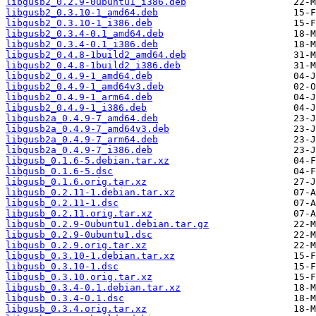
libgusb2_0.2.9-0ubuntu1_i386.deb
libgusb2_0.3.10-1_amd64.deb
libgusb2_0.3.10-1_i386.deb
libgusb2_0.3.4-0.1_amd64.deb
libgusb2_0.3.4-0.1_i386.deb
libgusb2_0.4.8-1build2_amd64.deb
libgusb2_0.4.8-1build2_i386.deb
libgusb2_0.4.9-1_amd64.deb
libgusb2_0.4.9-1_amd64v3.deb
libgusb2_0.4.9-1_arm64.deb
libgusb2_0.4.9-1_i386.deb
libgusb2a_0.4.9-7_amd64.deb
libgusb2a_0.4.9-7_amd64v3.deb
libgusb2a_0.4.9-7_arm64.deb
libgusb2a_0.4.9-7_i386.deb
libgusb_0.1.6-5.debian.tar.xz
libgusb_0.1.6-5.dsc
libgusb_0.1.6.orig.tar.xz
libgusb_0.2.11-1.debian.tar.xz
libgusb_0.2.11-1.dsc
libgusb_0.2.11.orig.tar.xz
libgusb_0.2.9-0ubuntu1.debian.tar.gz
libgusb_0.2.9-0ubuntu1.dsc
libgusb_0.2.9.orig.tar.xz
libgusb_0.3.10-1.debian.tar.xz
libgusb_0.3.10-1.dsc
libgusb_0.3.10.orig.tar.xz
libgusb_0.3.4-0.1.debian.tar.xz
libgusb_0.3.4-0.1.dsc
libgusb_0.3.4.orig.tar.xz