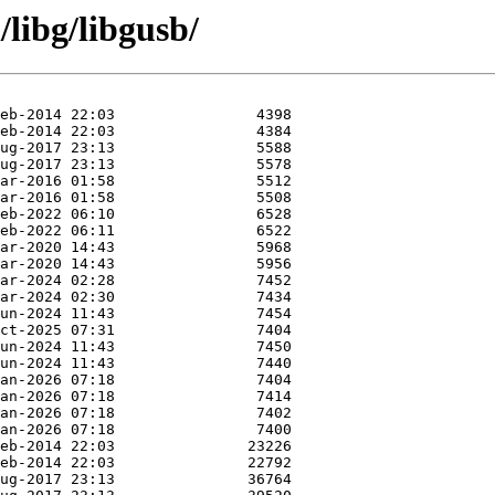
libg/libgusb/