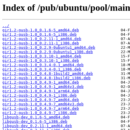
Index of /pub/ubuntu/pool/main/
../
gir1.2-gusb-1.0_0.1.6-5_amd64.deb
gir1.2-gusb-1.0_0.1.6-5_i386.deb
gir1.2-gusb-1.0_0.2.11-1_amd64.deb
gir1.2-gusb-1.0_0.2.11-1_i386.deb
gir1.2-gusb-1.0_0.2.9-0ubuntu1_amd64.deb
gir1.2-gusb-1.0_0.2.9-0ubuntu1_i386.deb
gir1.2-gusb-1.0_0.3.10-1_amd64.deb
gir1.2-gusb-1.0_0.3.10-1_i386.deb
gir1.2-gusb-1.0_0.3.4-0.1_amd64.deb
gir1.2-gusb-1.0_0.3.4-0.1_i386.deb
gir1.2-gusb-1.0_0.4.8-1build2_amd64.deb
gir1.2-gusb-1.0_0.4.8-1build2_i386.deb
gir1.2-gusb-1.0_0.4.9-1_amd64.deb
gir1.2-gusb-1.0_0.4.9-1_amd64v3.deb
gir1.2-gusb-1.0_0.4.9-1_arm64.deb
gir1.2-gusb-1.0_0.4.9-1_i386.deb
gir1.2-gusb-1.0_0.4.9-7_amd64.deb
gir1.2-gusb-1.0_0.4.9-7_amd64v3.deb
gir1.2-gusb-1.0_0.4.9-7_arm64.deb
gir1.2-gusb-1.0_0.4.9-7_i386.deb
libgusb-dev_0.1.6-5_amd64.deb
libgusb-dev_0.1.6-5_i386.deb
libgusb-dev_0.2.11-1_amd64.deb