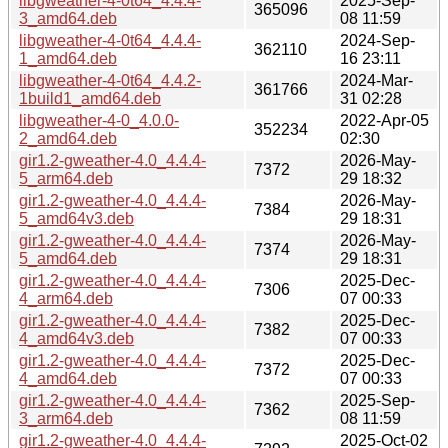
libgweather-4-0t64_4.4.4-
2025-Sep-
365096
3_amd64.deb
08 11:59
libgweather-4-0t64_4.4.4-
2024-Sep-
362110
1_amd64.deb
16 23:11
libgweather-4-0t64_4.4.2-
2024-Mar-
361766
1build1_amd64.deb
31 02:28
libgweather-4-0_4.0.0-
2022-Apr-05
352234
2_amd64.deb
02:30
gir1.2-gweather-4.0_4.4.4-
2026-May-
7372
5_arm64.deb
29 18:32
gir1.2-gweather-4.0_4.4.4-
2026-May-
7384
5_amd64v3.deb
29 18:31
gir1.2-gweather-4.0_4.4.4-
2026-May-
7374
5_amd64.deb
29 18:31
gir1.2-gweather-4.0_4.4.4-
2025-Dec-
7306
4_arm64.deb
07 00:33
gir1.2-gweather-4.0_4.4.4-
2025-Dec-
7382
4_amd64v3.deb
07 00:33
gir1.2-gweather-4.0_4.4.4-
2025-Dec-
7372
4_amd64.deb
07 00:33
gir1.2-gweather-4.0_4.4.4-
2025-Sep-
7362
3_arm64.deb
08 11:59
gir1.2-gweather-4.0_4.4.4-
2025-Oct-02