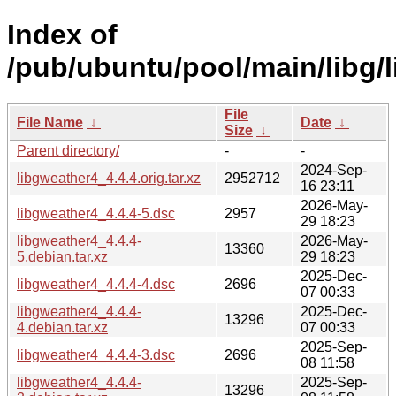
Index of
/pub/ubuntu/pool/main/libg/
File
File Name
↓
Date
↓
Size
↓
Parent directory/
-
-
2024-Sep-
libgweather4_4.4.4.orig.tar.xz
2952712
16 23:11
2026-May-
libgweather4_4.4.4-5.dsc
2957
29 18:23
libgweather4_4.4.4-
2026-May-
13360
5.debian.tar.xz
29 18:23
2025-Dec-
libgweather4_4.4.4-4.dsc
2696
07 00:33
libgweather4_4.4.4-
2025-Dec-
13296
4.debian.tar.xz
07 00:33
2025-Sep-
libgweather4_4.4.4-3.dsc
2696
08 11:58
libgweather4_4.4.4-
2025-Sep-
13296