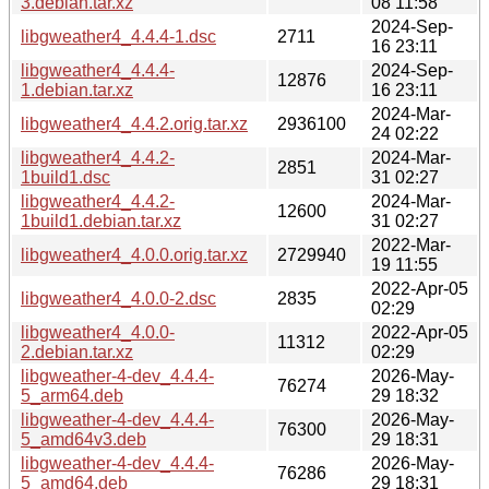
3.debian.tar.xz
08 11:58
2024-Sep-
libgweather4_4.4.4-1.dsc
2711
16 23:11
libgweather4_4.4.4-
2024-Sep-
12876
1.debian.tar.xz
16 23:11
2024-Mar-
libgweather4_4.4.2.orig.tar.xz
2936100
24 02:22
libgweather4_4.4.2-
2024-Mar-
2851
1build1.dsc
31 02:27
libgweather4_4.4.2-
2024-Mar-
12600
1build1.debian.tar.xz
31 02:27
2022-Mar-
libgweather4_4.0.0.orig.tar.xz
2729940
19 11:55
2022-Apr-05
libgweather4_4.0.0-2.dsc
2835
02:29
libgweather4_4.0.0-
2022-Apr-05
11312
2.debian.tar.xz
02:29
libgweather-4-dev_4.4.4-
2026-May-
76274
5_arm64.deb
29 18:32
libgweather-4-dev_4.4.4-
2026-May-
76300
5_amd64v3.deb
29 18:31
libgweather-4-dev_4.4.4-
2026-May-
76286
5_amd64.deb
29 18:31