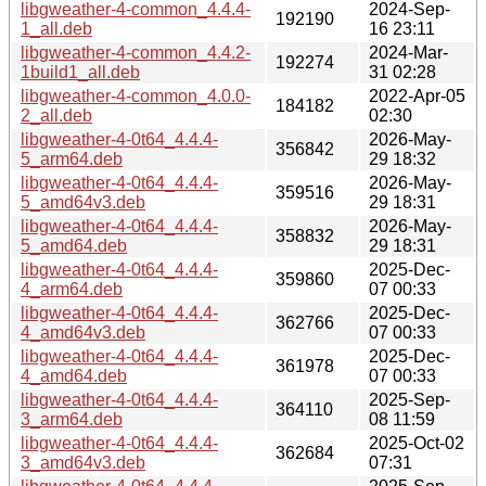
libgweather-4-common_4.4.4-
2024-Sep-
192190
1_all.deb
16 23:11
libgweather-4-common_4.4.2-
2024-Mar-
192274
1build1_all.deb
31 02:28
libgweather-4-common_4.0.0-
2022-Apr-05
184182
2_all.deb
02:30
libgweather-4-0t64_4.4.4-
2026-May-
356842
5_arm64.deb
29 18:32
libgweather-4-0t64_4.4.4-
2026-May-
359516
5_amd64v3.deb
29 18:31
libgweather-4-0t64_4.4.4-
2026-May-
358832
5_amd64.deb
29 18:31
libgweather-4-0t64_4.4.4-
2025-Dec-
359860
4_arm64.deb
07 00:33
libgweather-4-0t64_4.4.4-
2025-Dec-
362766
4_amd64v3.deb
07 00:33
libgweather-4-0t64_4.4.4-
2025-Dec-
361978
4_amd64.deb
07 00:33
libgweather-4-0t64_4.4.4-
2025-Sep-
364110
3_arm64.deb
08 11:59
libgweather-4-0t64_4.4.4-
2025-Oct-02
362684
3_amd64v3.deb
07:31