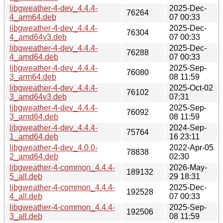
libgweather-4-dev_4.4.4-
2025-Dec-
76264
4_arm64.deb
07 00:33
libgweather-4-dev_4.4.4-
2025-Dec-
76304
4_amd64v3.deb
07 00:33
libgweather-4-dev_4.4.4-
2025-Dec-
76288
4_amd64.deb
07 00:33
libgweather-4-dev_4.4.4-
2025-Sep-
76080
3_arm64.deb
08 11:59
libgweather-4-dev_4.4.4-
2025-Oct-02
76102
3_amd64v3.deb
07:31
libgweather-4-dev_4.4.4-
2025-Sep-
76092
3_amd64.deb
08 11:59
libgweather-4-dev_4.4.4-
2024-Sep-
75764
1_amd64.deb
16 23:11
libgweather-4-dev_4.0.0-
2022-Apr-05
78838
2_amd64.deb
02:30
libgweather-4-common_4.4.4-
2026-May-
189132
5_all.deb
29 18:31
libgweather-4-common_4.4.4-
2025-Dec-
192528
4_all.deb
07 00:33
libgweather-4-common_4.4.4-
2025-Sep-
192506
3_all.deb
08 11:59