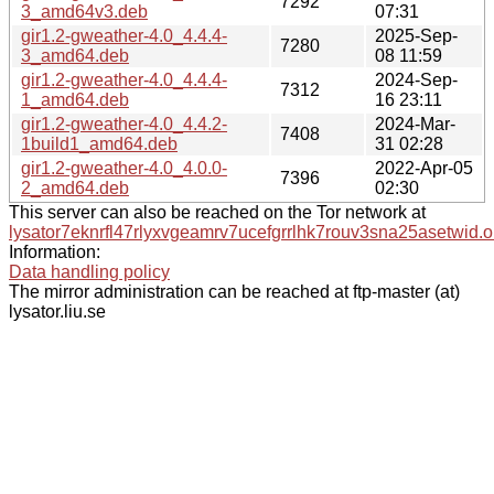
7292
3_amd64v3.deb
07:31
gir1.2-gweather-4.0_4.4.4-
2025-Sep-
7280
3_amd64.deb
08 11:59
gir1.2-gweather-4.0_4.4.4-
2024-Sep-
7312
1_amd64.deb
16 23:11
gir1.2-gweather-4.0_4.4.2-
2024-Mar-
7408
1build1_amd64.deb
31 02:28
gir1.2-gweather-4.0_4.0.0-
2022-Apr-05
7396
2_amd64.deb
02:30
This server can also be reached on the Tor network at
lysator7eknrfl47rlyxvgeamrv7ucefgrrlhk7rouv3sna25asetwid.o
Information:
Data handling policy
The mirror administration can be reached at ftp-master (at)
lysator.liu.se