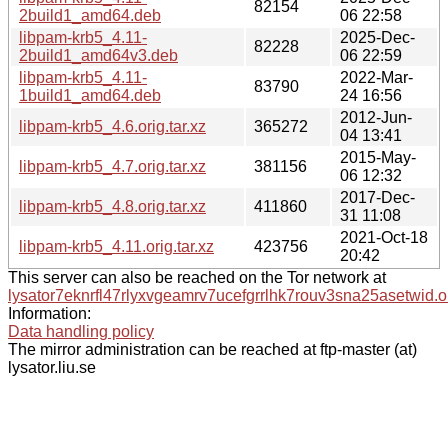
82154
2build1_amd64.deb
06 22:58
libpam-krb5_4.11-
2025-Dec-
82228
2build1_amd64v3.deb
06 22:59
libpam-krb5_4.11-
2022-Mar-
83790
1build1_amd64.deb
24 16:56
2012-Jun-
libpam-krb5_4.6.orig.tar.xz
365272
04 13:41
2015-May-
libpam-krb5_4.7.orig.tar.xz
381156
06 12:32
2017-Dec-
libpam-krb5_4.8.orig.tar.xz
411860
31 11:08
2021-Oct-18
libpam-krb5_4.11.orig.tar.xz
423756
20:42
This server can also be reached on the Tor network at
lysator7eknrfl47rlyxvgeamrv7ucefgrrlhk7rouv3sna25asetwid.o
Information:
Data handling policy
The mirror administration can be reached at ftp-master (at)
lysator.liu.se