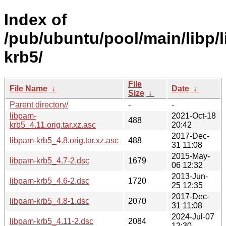
Index of
/pub/ubuntu/pool/main/libp/
krb5/
File
File Name
↓
Date
↓
Size
↓
Parent directory/
-
-
libpam-
2021-Oct-18
488
krb5_4.11.orig.tar.xz.asc
20:42
2017-Dec-
libpam-krb5_4.8.orig.tar.xz.asc
488
31 11:08
2015-May-
libpam-krb5_4.7-2.dsc
1679
06 12:32
2013-Jun-
libpam-krb5_4.6-2.dsc
1720
25 12:35
2017-Dec-
libpam-krb5_4.8-1.dsc
2070
31 11:08
2024-Jul-07
libpam-krb5_4.11-2.dsc
2084
12:30