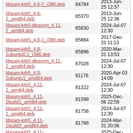
2013-Jun-
libpam-krb5_4.6-2_i386.deb
64784
25 12:37
libpam-krb5_4.6-
2013-Jun-
65370
2_amd64.deb
25 12:36
libpam-krb5-dbgsym_4.11-
2024-Jul-07
65830
2_arm64.deb
12:30
2017-Dec-
libpam-krb5_4.8-1_i386.deb
65884
31 11:13
libpam-krb5_4.8-
2020-Mar-
65896
1ubuntu0.1_i386.deb
31 13:53
libpam-krb5-dbgsym_4.11-
2024-Jul-07
67028
2_amd64.deb
12:30
libpam-krb5_4.8-
2020-Apr-03
81176
2ubuntu1_amd64.deb
14:09
libpam-krb5_4.11-
2024-Jul-07
81222
2_arm64.deb
12:30
libpam-krb5_4.11-
2025-Dec-
81598
2build1_arm64.deb
06 22:59
libpam-krb5_4.11-
2024-Jul-07
81756
2_amd64.deb
12:30
libpam-krb5_4.11-
2024-Mar-
81766
1build3_amd64.deb
31 20:36
libpam-krb5_4.11-
2025-Dec-