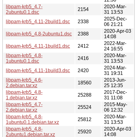
libpam-krb5_4.7-
2020-Mar-
2154
2ubuntu0.1.dsc
31 13:53
2025-Dec-
libpam-krb5_4.11-2build1.dsc
2338
06 21:21
2020-Apr-03
libpam-krb5_4.8-2ubuntu1.dsc
2388
14:08
2022-Mar-
libpam-krb5_4.11-1build1.dsc
2412
24 16:55
libpam-krb5_4.8-
2020-Mar-
2416
1ubuntu0.1.dsc
31 13:53
2024-Mar-
libpam-krb5_4.11-1build3.dsc
2420
31 19:31
libpam-krb5_4.6-
2013-Jun-
18560
2.debian.tar.xz
25 12:35
libpam-krb5_4.8-
2017-Dec-
25288
1.debian.tar.xz
31 11:08
libpam-krb5_4.7-
2015-May-
25524
2.debian.tar.xz
06 12:32
libpam-krb5_4.8-
2020-Mar-
25812
1ubuntu0.1.debian.tar.xz
31 13:53
libpam-krb5_4.8-
2020-Apr-03
25920
2ubuntu1.debian.tar.xz
14:08