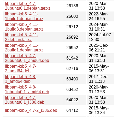
libpam-krb5_4.7-
2020-Mar-
26136
2ubuntu0.1.debian.tar.xz
31 13:53
libpam-krb5_4.11-
2022-Mar-
26600
1build1.debian.tar.xz
24 16:55
libpam-krb5_4.11-
2024-Mar-
26712
1build3.debian.tar.xz
31 19:31
libpam-krb5_4.11-
2024-Jul-07
26892
2.debian.tar.xz
12:30
libpam-krb5_4.11-
2025-Dec-
26952
2build1.debian.tar.xz
06 21:21
libpam-krb5_4.7-
2020-Mar-
61942
2ubuntu0.1_amd64.deb
31 13:53
libpam-krb5_4.7-
2015-May-
62716
2_amd64.deb
06 13:31
libpam-krb5_4.8-
2017-Dec-
63400
1_amd64.deb
31 11:13
libpam-krb5_4.8-
2020-Mar-
63452
1ubuntu0.1_amd64.deb
31 13:53
libpam-krb5_4.7-
2020-Mar-
64022
2ubuntu0.1_i386.deb
31 13:53
2015-May-
libpam-krb5_4.7-2_i386.deb
64712
06 13:34