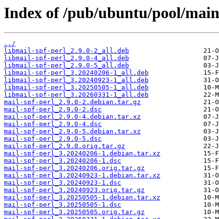
Index of /pub/ubuntu/pool/main
../
libmail-spf-perl_2.9.0-2_all.deb
libmail-spf-perl_2.9.0-4_all.deb
libmail-spf-perl_2.9.0-5_all.deb
libmail-spf-perl_3.20240206-1_all.deb
libmail-spf-perl_3.20240923-1_all.deb
libmail-spf-perl_3.20250505-1_all.deb
libmail-spf-perl_3.20260331-1_all.deb
mail-spf-perl_2.9.0-2.debian.tar.gz
mail-spf-perl_2.9.0-2.dsc
mail-spf-perl_2.9.0-4.debian.tar.xz
mail-spf-perl_2.9.0-4.dsc
mail-spf-perl_2.9.0-5.debian.tar.xz
mail-spf-perl_2.9.0-5.dsc
mail-spf-perl_2.9.0.orig.tar.gz
mail-spf-perl_3.20240206-1.debian.tar.xz
mail-spf-perl_3.20240206-1.dsc
mail-spf-perl_3.20240206.orig.tar.gz
mail-spf-perl_3.20240923-1.debian.tar.xz
mail-spf-perl_3.20240923-1.dsc
mail-spf-perl_3.20240923.orig.tar.gz
mail-spf-perl_3.20250505-1.debian.tar.xz
mail-spf-perl_3.20250505-1.dsc
mail-spf-perl_3.20250505.orig.tar.gz