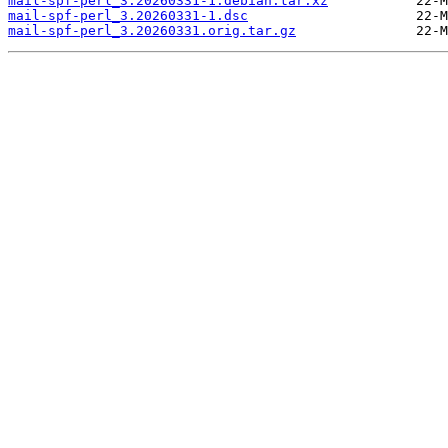
mail-spf-perl_3.20260331-1.debian.tar.xz
mail-spf-perl_3.20260331-1.dsc
mail-spf-perl_3.20260331.orig.tar.gz