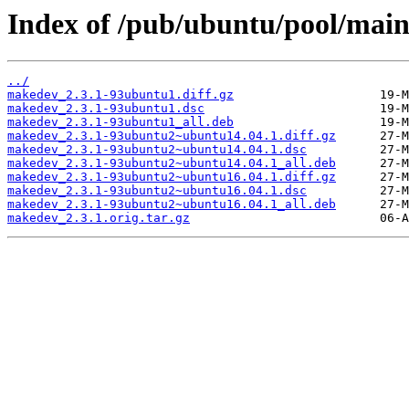
Index of /pub/ubuntu/pool/mai
../
makedev_2.3.1-93ubuntu1.diff.gz
makedev_2.3.1-93ubuntu1.dsc
makedev_2.3.1-93ubuntu1_all.deb
makedev_2.3.1-93ubuntu2~ubuntu14.04.1.diff.gz
makedev_2.3.1-93ubuntu2~ubuntu14.04.1.dsc
makedev_2.3.1-93ubuntu2~ubuntu14.04.1_all.deb
makedev_2.3.1-93ubuntu2~ubuntu16.04.1.diff.gz
makedev_2.3.1-93ubuntu2~ubuntu16.04.1.dsc
makedev_2.3.1-93ubuntu2~ubuntu16.04.1_all.deb
makedev_2.3.1.orig.tar.gz