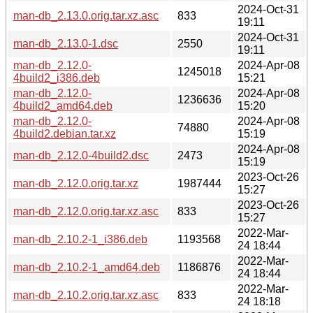
2024-Oct-31
man-db_2.13.0.orig.tar.xz.asc
833
19:11
2024-Oct-31
man-db_2.13.0-1.dsc
2550
19:11
man-db_2.12.0-
2024-Apr-08
1245018
4build2_i386.deb
15:21
man-db_2.12.0-
2024-Apr-08
1236636
4build2_amd64.deb
15:20
man-db_2.12.0-
2024-Apr-08
74880
4build2.debian.tar.xz
15:19
2024-Apr-08
man-db_2.12.0-4build2.dsc
2473
15:19
2023-Oct-26
man-db_2.12.0.orig.tar.xz
1987444
15:27
2023-Oct-26
man-db_2.12.0.orig.tar.xz.asc
833
15:27
2022-Mar-
man-db_2.10.2-1_i386.deb
1193568
24 18:44
2022-Mar-
man-db_2.10.2-1_amd64.deb
1186876
24 18:44
2022-Mar-
man-db_2.10.2.orig.tar.xz.asc
833
24 18:18