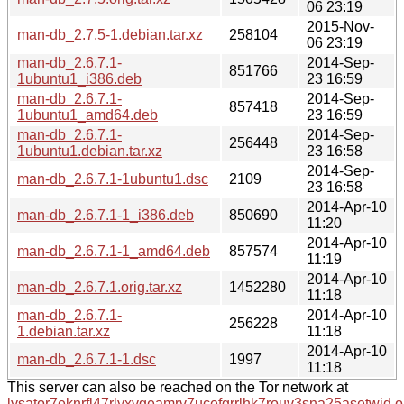
06 23:19
2015-Nov-
man-db_2.7.5-1.debian.tar.xz
258104
06 23:19
man-db_2.6.7.1-
2014-Sep-
851766
1ubuntu1_i386.deb
23 16:59
man-db_2.6.7.1-
2014-Sep-
857418
1ubuntu1_amd64.deb
23 16:59
man-db_2.6.7.1-
2014-Sep-
256448
1ubuntu1.debian.tar.xz
23 16:58
2014-Sep-
man-db_2.6.7.1-1ubuntu1.dsc
2109
23 16:58
2014-Apr-10
man-db_2.6.7.1-1_i386.deb
850690
11:20
2014-Apr-10
man-db_2.6.7.1-1_amd64.deb
857574
11:19
2014-Apr-10
man-db_2.6.7.1.orig.tar.xz
1452280
11:18
man-db_2.6.7.1-
2014-Apr-10
256228
1.debian.tar.xz
11:18
2014-Apr-10
man-db_2.6.7.1-1.dsc
1997
11:18
This server can also be reached on the Tor network at
lysator7eknrfl47rlyxvgeamrv7ucefgrrlhk7rouv3sna25asetwid.o