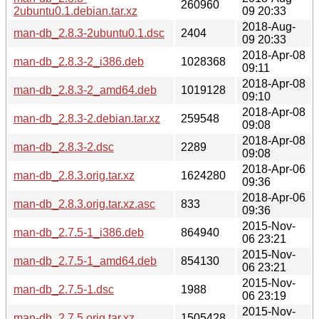
260960
2ubuntu0.1.debian.tar.xz
09 20:33
2018-Aug-
man-db_2.8.3-2ubuntu0.1.dsc
2404
09 20:33
2018-Apr-08
man-db_2.8.3-2_i386.deb
1028368
09:11
2018-Apr-08
man-db_2.8.3-2_amd64.deb
1019128
09:10
2018-Apr-08
man-db_2.8.3-2.debian.tar.xz
259548
09:08
2018-Apr-08
man-db_2.8.3-2.dsc
2289
09:08
2018-Apr-06
man-db_2.8.3.orig.tar.xz
1624280
09:36
2018-Apr-06
man-db_2.8.3.orig.tar.xz.asc
833
09:36
2015-Nov-
man-db_2.7.5-1_i386.deb
864940
06 23:21
2015-Nov-
man-db_2.7.5-1_amd64.deb
854130
06 23:21
2015-Nov-
man-db_2.7.5-1.dsc
1988
06 23:19
2015-Nov-
man-db_2.7.5.orig.tar.xz
1505428