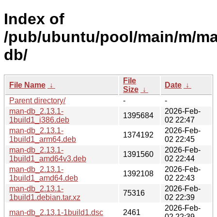
Index of
/pub/ubuntu/pool/main/m/m
db/
File
File Name
↓
Date
↓
Size
↓
Parent directory/
-
-
man-db_2.13.1-
2026-Feb-
1395684
1build1_i386.deb
02 22:47
man-db_2.13.1-
2026-Feb-
1374192
1build1_arm64.deb
02 22:45
man-db_2.13.1-
2026-Feb-
1391560
1build1_amd64v3.deb
02 22:44
man-db_2.13.1-
2026-Feb-
1392108
1build1_amd64.deb
02 22:43
man-db_2.13.1-
2026-Feb-
75316
1build1.debian.tar.xz
02 22:39
2026-Feb-
man-db_2.13.1-1build1.dsc
2461
02 22:39