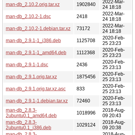
2022-Mar-
man-db_2.10.2.orig.tar.xz
1902840
24 18:18
2022-Mar-
man-db_2.10.2-1.dsc
2418
24 18:18
2022-Mar-
man-db_2.10.2-1.debian.tar.xz
73172
24 18:18
2020-Feb-
man-db_2.9.1-1_i386.deb
1125708
25 23:23
2020-Feb-
man-db_2.9.1-1_amd64.deb
1112368
25 23:23
2020-Feb-
man-db_2.9.1-1.dsc
2436
25 23:13
2020-Feb-
man-db_2.9.1.orig.tar.xz
1875456
25 23:13
2020-Feb-
man-db_2.9.1.orig.tar.xz.asc
833
25 23:13
2020-Feb-
man-db_2.9.1-1.debian.tar.xz
72460
25 23:13
man-db_2.8.3-
2018-Aug-
1018996
2ubuntu0.1_amd64.deb
09 20:43
man-db_2.8.3-
2018-Aug-
1029124
2ubuntu0.1_i386.deb
09 20:38
man-db_2.8.3-
2018-Aug-