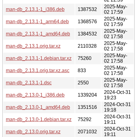
2025-May-
man-db_2.13.1-1_i386.deb
1387532
02 17:59
2025-May-
man-db_2.13.1-1_arm64.deb
1368576
02 17:59
2025-May-
man-db_2.13.1-1_amd64.deb
1384532
02 17:58
2025-May-
man-db_2.13.1.orig.tar.xz
2110328
02 17:58
2025-May-
man-db_2.13.1-1.debian.tar.xz
75260
02 17:58
2025-May-
man-db_2.13.1.orig.tar.xz.asc
833
02 17:58
2025-May-
man-db_2.13.1-1.dsc
2550
02 17:58
2024-Oct-31
man-db_2.13.0-1_i386.deb
1339204
19:23
2024-Oct-31
man-db_2.13.0-1_amd64.deb
1351516
19:18
2024-Oct-31
man-db_2.13.0-1.debian.tar.xz
75292
19:11
2024-Oct-31
man-db_2.13.0.orig.tar.xz
2071032
19:11