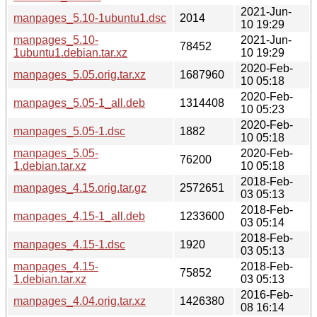
2021-Jun-
manpages_5.10-1ubuntu1.dsc
2014
10 19:29
manpages_5.10-
2021-Jun-
78452
1ubuntu1.debian.tar.xz
10 19:29
2020-Feb-
manpages_5.05.orig.tar.xz
1687960
10 05:18
2020-Feb-
manpages_5.05-1_all.deb
1314408
10 05:23
2020-Feb-
manpages_5.05-1.dsc
1882
10 05:18
manpages_5.05-
2020-Feb-
76200
1.debian.tar.xz
10 05:18
2018-Feb-
manpages_4.15.orig.tar.gz
2572651
03 05:13
2018-Feb-
manpages_4.15-1_all.deb
1233600
03 05:14
2018-Feb-
manpages_4.15-1.dsc
1920
03 05:13
manpages_4.15-
2018-Feb-
75852
1.debian.tar.xz
03 05:13
2016-Feb-
manpages_4.04.orig.tar.xz
1426380
08 16:14