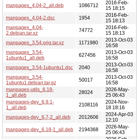
2016-Feb-
manpages_4.04-2_all.deb
1086712
15 18:15
2016-Feb-
manpages_4.04-2.dsc
1954
15 18:13
manpages_4.04-
2016-Feb-
74772
2.debian.tar.xz
15 18:13
2013-Oct-03
manpages_3.54.orig.tar.xz
1171980
16:58
manpages_3.54-
2013-Oct-03
627456
1ubuntu1_all.deb
16:58
2013-Oct-03
manpages_3.54-1ubuntu1.dsc
2040
16:58
manpages_3.54-
2013-Oct-03
50017
1ubuntu1.debian.tar.gz
16:58
manpages-utils_6.18-
2026-May-
28024
1_all.deb
25 06:43
manpages-dev_6.9.1-
2024-Nov-
2108116
1_all.deb
18 18:16
2024-Apr-03
manpages-dev_6.7-2_all.deb
2012606
12:10
2026-May-
manpages-dev_6.18-1_all.deb
2194368
25 06:43