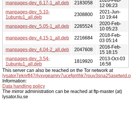
2026-Feb-
manpages-dev_6.17-1_all.deb
2183058
12 06:23
manpages-dev_5.10-
2021-Jun-
2308800
1ubuntu1_all.deb
10 19:44
2020-Feb-
manpages-dev_5.05-1_all.deb
2265524
10 05:23
2018-Feb-
manpages-dev_4.15-1_all.deb
2216684
03 05:14
2016-Feb-
manpages-dev_4.04-2_all.deb
2047608
15 18:15
manpages-dev_3.54-
2013-Oct-03
1819920
1ubuntu1_all.deb
16:58
This server can also be reached on the Tor network at
lysator7eknrfl47rlyxvgeamrv7ucefgrrlhk7rouv3sna25asetwid.o
Information:
Data handling policy
The mirror administration can be reached at ftp-master (at)
lysator.liu.se