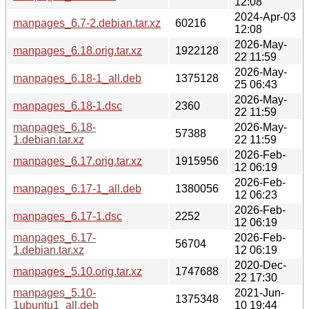
12:08
2024-Apr-03
manpages_6.7-2.debian.tar.xz
60216
12:08
2026-May-
manpages_6.18.orig.tar.xz
1922128
22 11:59
2026-May-
manpages_6.18-1_all.deb
1375128
25 06:43
2026-May-
manpages_6.18-1.dsc
2360
22 11:59
manpages_6.18-
2026-May-
57388
1.debian.tar.xz
22 11:59
2026-Feb-
manpages_6.17.orig.tar.xz
1915956
12 06:19
2026-Feb-
manpages_6.17-1_all.deb
1380056
12 06:23
2026-Feb-
manpages_6.17-1.dsc
2252
12 06:19
manpages_6.17-
2026-Feb-
56704
1.debian.tar.xz
12 06:19
2020-Dec-
manpages_5.10.orig.tar.xz
1747688
22 17:30
manpages_5.10-
2021-Jun-
1375348
1ubuntu1_all.deb
10 19:44