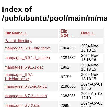
Index of
/pub/ubuntu/pool/main/m/m
File
File Name
↓
Date
↓
Size
↓
Parent directory/
-
-
2024-Nov-
manpages_6.9.1.orig.tar.xz
1864500
18 18:15
2024-Nov-
manpages_6.9.1-1_all.deb
1384882
18 18:16
2024-Nov-
manpages_6.9.1-1.dsc
1962
18 18:15
manpages_6.9.1-
2024-Nov-
57796
1.debian.tar.xz
18 18:15
2024-Apr-01
manpages_6.7.orig.tar.xz
2196000
15:36
2024-Apr-03
manpages_6.7-2_all.deb
1383936
12:10
2024-Apr-03
manpages_6.7-2.dsc
2098