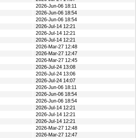
2026-Jun-06 18:11
2026-Jun-06 18:54
2026-Jun-06 18:54
2026-Jul-14 12:21
2026-Jul-14 12:21
2026-Jul-14 12:21
2026-Mar-27 12:48
2026-Mar-27 12:47
2026-Mar-27 12:45
2026-Jul-24 13:08
2026-Jul-24 13:06
2026-Jul-24 14:07
2026-Jun-06 18:11
2026-Jun-06 18:54
2026-Jun-06 18:54
2026-Jul-14 12:21
2026-Jul-14 12:21
2026-Jul-14 12:21
2026-Mar-27 12:48
2026-Mar-27 12:47