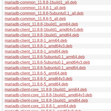
mariadb-common_11.8.8-1build1_all.deb
mariadb-common_11.8.8-1_all.deb
mariadb-common_11.8.6-5ubuntu0.1_all.deb
mariadb-common_11.8.6-5_all.deb
mariadb-client_11.8.8-1build1_arm64.deb
mariadb-client_11.8.8-1build1_amd64v3.deb
mariadb-client_11.8.8-1build1_amd64.deb
mariadb-client_11.8.8-1_arm64.deb
mariadb-client_11.8.8-1_amd64v3.deb
mariadb-client_11.8.8-1_amd64.deb
mariadb-client_11.8.6-5ubuntu0.1_arm64.deb
mariadb-client_11.8.6-5ubuntu0.1_amd64v3.deb
mariadb-client_11.8.6-5ubuntu0.1_amd64.deb
mariadb-client_11.8.6-5_arm64.deb
mariadb-client_11.8.6-5_amd64v3.deb
mariadb-client_11.8.6-5_amd64.deb
mariadb-client-core_11.8.8-1build1_arm64.deb
mariadb-client-core_11.8.8-1build1_amd64v3.deb
mariadb-client-core_11.8.8-1build1_amd64.deb
mariadb-client-core_11.8.8-1_arm64.deb