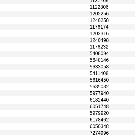
1127268
1122806
1202256
1240258
1176174
1202316
1240498
1176232
5408094
5648146
5633058
5411408
5616450
5635032
5977940
6182440
6051748
5979920
6178462
6050348
7274996