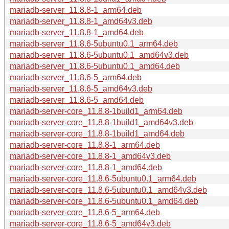
mariadb-server_11.8.8-1_arm64.deb
mariadb-server_11.8.8-1_amd64v3.deb
mariadb-server_11.8.8-1_amd64.deb
mariadb-server_11.8.6-5ubuntu0.1_arm64.deb
mariadb-server_11.8.6-5ubuntu0.1_amd64v3.deb
mariadb-server_11.8.6-5ubuntu0.1_amd64.deb
mariadb-server_11.8.6-5_arm64.deb
mariadb-server_11.8.6-5_amd64v3.deb
mariadb-server_11.8.6-5_amd64.deb
mariadb-server-core_11.8.8-1build1_arm64.deb
mariadb-server-core_11.8.8-1build1_amd64v3.deb
mariadb-server-core_11.8.8-1build1_amd64.deb
mariadb-server-core_11.8.8-1_arm64.deb
mariadb-server-core_11.8.8-1_amd64v3.deb
mariadb-server-core_11.8.8-1_amd64.deb
mariadb-server-core_11.8.6-5ubuntu0.1_arm64.deb
mariadb-server-core_11.8.6-5ubuntu0.1_amd64v3.deb
mariadb-server-core_11.8.6-5ubuntu0.1_amd64.deb
mariadb-server-core_11.8.6-5_arm64.deb
mariadb-server-core_11.8.6-5_amd64v3.deb