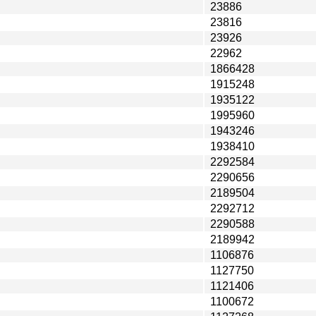
23886
23816
23926
22962
1866428
1915248
1935122
1995960
1943246
1938410
2292584
2290656
2189504
2292712
2290588
2189942
1106876
1127750
1121406
1100672