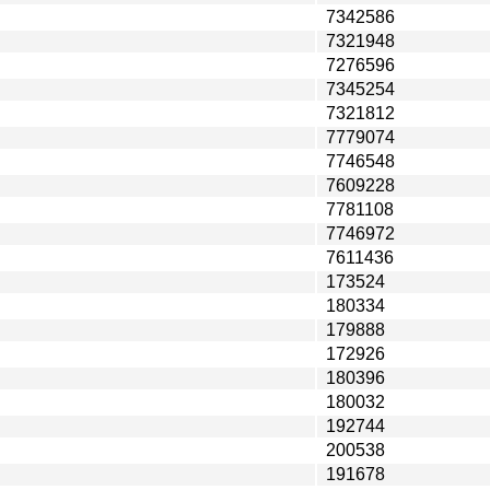
7342586
7321948
7276596
7345254
7321812
7779074
7746548
7609228
7781108
7746972
7611436
173524
180334
179888
172926
180396
180032
192744
200538
191678