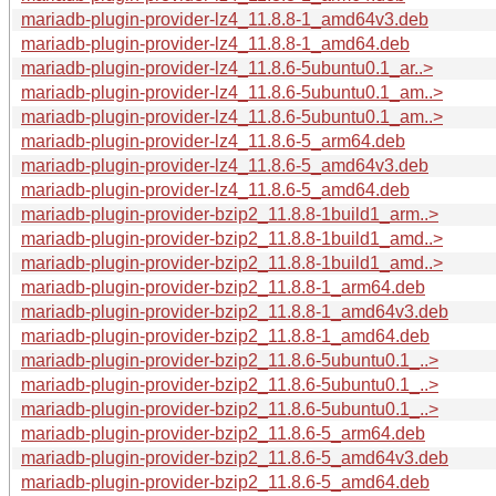
mariadb-plugin-provider-lz4_11.8.8-1_amd64v3.deb
mariadb-plugin-provider-lz4_11.8.8-1_amd64.deb
mariadb-plugin-provider-lz4_11.8.6-5ubuntu0.1_ar..>
mariadb-plugin-provider-lz4_11.8.6-5ubuntu0.1_am..>
mariadb-plugin-provider-lz4_11.8.6-5ubuntu0.1_am..>
mariadb-plugin-provider-lz4_11.8.6-5_arm64.deb
mariadb-plugin-provider-lz4_11.8.6-5_amd64v3.deb
mariadb-plugin-provider-lz4_11.8.6-5_amd64.deb
mariadb-plugin-provider-bzip2_11.8.8-1build1_arm..>
mariadb-plugin-provider-bzip2_11.8.8-1build1_amd..>
mariadb-plugin-provider-bzip2_11.8.8-1build1_amd..>
mariadb-plugin-provider-bzip2_11.8.8-1_arm64.deb
mariadb-plugin-provider-bzip2_11.8.8-1_amd64v3.deb
mariadb-plugin-provider-bzip2_11.8.8-1_amd64.deb
mariadb-plugin-provider-bzip2_11.8.6-5ubuntu0.1_..>
mariadb-plugin-provider-bzip2_11.8.6-5ubuntu0.1_..>
mariadb-plugin-provider-bzip2_11.8.6-5ubuntu0.1_..>
mariadb-plugin-provider-bzip2_11.8.6-5_arm64.deb
mariadb-plugin-provider-bzip2_11.8.6-5_amd64v3.deb
mariadb-plugin-provider-bzip2_11.8.6-5_amd64.deb