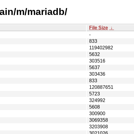
ain/m/mariadb/
File Size
↓
-
833
119402982
5632
303516
5637
303436
833
120887651
5723
324992
5608
300900
3069358
3203908
3021026