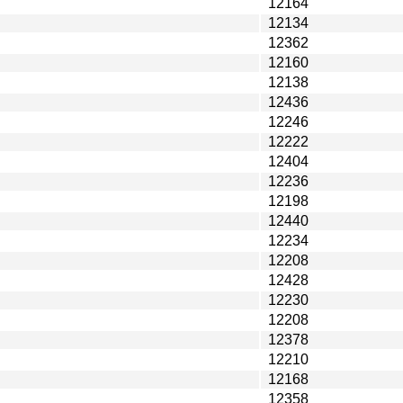
12164
12134
12362
12160
12138
12436
12246
12222
12404
12236
12198
12440
12234
12208
12428
12230
12208
12378
12210
12168
12358