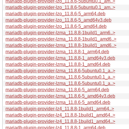
mariadb-plugin-provider-lzo_11.8.6-5ubuntu0.1_am..>
mariadb-plugin-provider-lzo_11.8.6-5ubuntu0.1_am..>
mariadb-plugin-provider-lzo_11.8.6-5_arm64.deb
mariadb-plugin-provider-lzo_11.8.6-5_amd64v3.deb
mariadb-plugin-provider-lzo_11.8.6-5_amd64.deb
mariadb-plugin-provider-lzma_11.8.8-1build1_arm6..>
mariadb-plugin-provider-lzma_11.8.8-1build1_amd6..>
mariadb-plugin-provider-lzma_11.8.8-1build1_amd6..>
mariadb-plugin-provider-lzma_11.8.8-1_arm64.deb
mariadb-plugin-provider-lzma_11.8.8-1_amd64v3.deb
mariadb-plugin-provider-lzma_11.8.8-1_amd64.deb
mariadb-plugin-provider-lzma_11.8.6-5ubuntu0.1_a..>
mariadb-plugin-provider-lzma_11.8.6-5ubuntu0.1_a..>
mariadb-plugin-provider-lzma_11.8.6-5ubuntu0.1_a..>
mariadb-plugin-provider-lzma_11.8.6-5_arm64.deb
mariadb-plugin-provider-lzma_11.8.6-5_amd64v3.deb
mariadb-plugin-provider-lzma_11.8.6-5_amd64.deb
mariadb-plugin-provider-lz4_11.8.8-1build1_arm64..>
mariadb-plugin-provider-lz4_11.8.8-1build1_amd64..>
mariadb-plugin-provider-lz4_11.8.8-1build1_amd64..>
mariadb-plugin-provider-lz4_11.8.8-1_arm64.deb