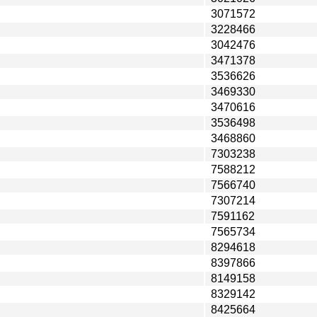
3071572
3228466
3042476
3471378
3536626
3469330
3470616
3536498
3468860
7303238
7588212
7566740
7307214
7591162
7565734
8294618
8397866
8149158
8329142
8425664