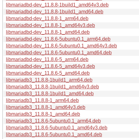
libmariadbd-dev_11.8.8-1build1_amd64v3.deb
libmariadbd-dev_11.8.8-1build1_amd64.deb
libmariadbd-dev_11.8.8-1_arm64.deb
libmariadbd-dev_11.8.8-1_amd64v3.deb
libmariadbd-dev_11.8.8-1_amd64.deb
libmariadbd-dev_11.8.6-5ubuntu0.1_arm64.deb
libmariadbd-dev_11.8.6-5ubuntu0.1_amd64v3.deb
libmariadbd-dev_11.8.6-5ubuntu0.1_amd64.deb
libmariadbd-dev_11.8.6-5_arm64.deb
libmariadbd-dev_11.8.6-5_amd64v3.deb
libmariadbd-dev_11.8.6-5_amd64.deb
libmariadb3_11.8.8-1build1_arm64.deb
libmariadb3_11.8.8-1build1_amd64v3.deb
libmariadb3_11.8.8-1build1_amd64.deb
libmariadb3_11.8.8-1_arm64.deb
libmariadb3_11.8.8-1_amd64v3.deb
libmariadb3_11.8.8-1_amd64.deb
libmariadb3_11.8.6-5ubuntu0.1_arm64.deb
libmariadb3_11.8.6-5ubuntu0.1_amd64v3.deb
libmariadb3_11.8.6-5ubuntu0.1_amd64.deb