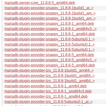
mariadb-server-core_11.8.6-5_amd64.deb
mariadb-plugin-provider-snappy_11.8.8-1build1_ar..>
mariadb-plugin-provider-snappy_11.8.8-1build1_am..>
mariadb-plugin-provider-snappy_11.8.8-1build1_am..>
mariadb-plugin-provider-snappy_11.8.8-1_arm64.deb
mariadb-plugin-provider-snappy_11.8.8-1_amd64v3...>
mariadb-plugin-provider-snappy_11.8.8-1_amd64.deb
mariadb-plugin-provider-snappy_11.8.6-5ubuntu0.1..>
mariadb-plugin-provider-snappy_11.8.6-5ubuntu0.1..>
mariadb-plugin-provider-snappy_11.8.6-5ubuntu0.1..>
mariadb-plugin-provider-snappy_11.8.6-5_arm64.deb
mariadb-plugin-provider-snappy_11.8.6-5_amd64v3...>
mariadb-plugin-provider-snappy_11.8.6-5_amd64.deb
mariadb-plugin-provider-lzo_11.8.8-1build1_arm64..>
mariadb-plugin-provider-lzo_11.8.8-1build1_amd64..>
mariadb-plugin-provider-lzo_11.8.8-1build1_amd64..>
mariadb-plugin-provider-lzo_11.8.8-1_arm64.deb
mariadb-plugin-provider-lzo_11.8.8-1_amd64v3.deb
mariadb-plugin-provider-lzo_11.8.8-1_amd64.deb
mariadb-plugin-provider-lzo_11.8.6-5ubuntu0.1_ar..>