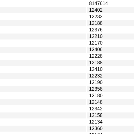
8147614
12402
12232
12188
12376
12210
12170
12406
12228
12188
12410
12232
12190
12358
12180
12148
12342
12158
12134
12360