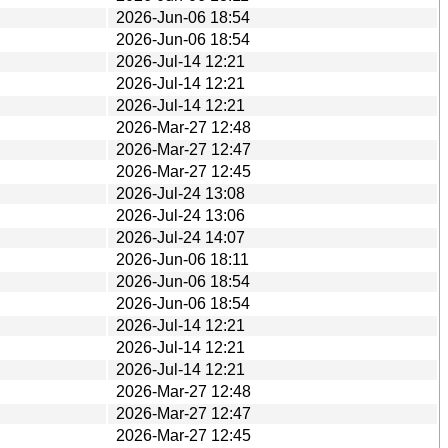
2026-Jun-06 18:54
2026-Jun-06 18:54
2026-Jul-14 12:21
2026-Jul-14 12:21
2026-Jul-14 12:21
2026-Mar-27 12:48
2026-Mar-27 12:47
2026-Mar-27 12:45
2026-Jul-24 13:08
2026-Jul-24 13:06
2026-Jul-24 14:07
2026-Jun-06 18:11
2026-Jun-06 18:54
2026-Jun-06 18:54
2026-Jul-14 12:21
2026-Jul-14 12:21
2026-Jul-14 12:21
2026-Mar-27 12:48
2026-Mar-27 12:47
2026-Mar-27 12:45