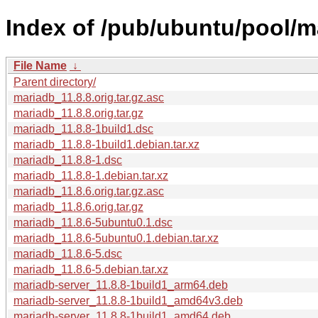
Index of /pub/ubuntu/pool/m
File Name
↓
Parent directory/
mariadb_11.8.8.orig.tar.gz.asc
mariadb_11.8.8.orig.tar.gz
mariadb_11.8.8-1build1.dsc
mariadb_11.8.8-1build1.debian.tar.xz
mariadb_11.8.8-1.dsc
mariadb_11.8.8-1.debian.tar.xz
mariadb_11.8.6.orig.tar.gz.asc
mariadb_11.8.6.orig.tar.gz
mariadb_11.8.6-5ubuntu0.1.dsc
mariadb_11.8.6-5ubuntu0.1.debian.tar.xz
mariadb_11.8.6-5.dsc
mariadb_11.8.6-5.debian.tar.xz
mariadb-server_11.8.8-1build1_arm64.deb
mariadb-server_11.8.8-1build1_amd64v3.deb
mariadb-server_11.8.8-1build1_amd64.deb