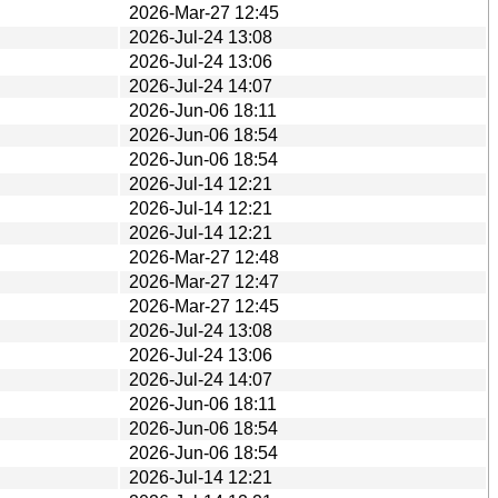
2026-Mar-27 12:45
2026-Jul-24 13:08
2026-Jul-24 13:06
2026-Jul-24 14:07
2026-Jun-06 18:11
2026-Jun-06 18:54
2026-Jun-06 18:54
2026-Jul-14 12:21
2026-Jul-14 12:21
2026-Jul-14 12:21
2026-Mar-27 12:48
2026-Mar-27 12:47
2026-Mar-27 12:45
2026-Jul-24 13:08
2026-Jul-24 13:06
2026-Jul-24 14:07
2026-Jun-06 18:11
2026-Jun-06 18:54
2026-Jun-06 18:54
2026-Jul-14 12:21