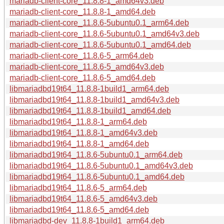
mariadb-client-core_11.8.8-1_amd64v3.deb
mariadb-client-core_11.8.8-1_amd64.deb
mariadb-client-core_11.8.6-5ubuntu0.1_arm64.deb
mariadb-client-core_11.8.6-5ubuntu0.1_amd64v3.deb
mariadb-client-core_11.8.6-5ubuntu0.1_amd64.deb
mariadb-client-core_11.8.6-5_arm64.deb
mariadb-client-core_11.8.6-5_amd64v3.deb
mariadb-client-core_11.8.6-5_amd64.deb
libmariadbd19t64_11.8.8-1build1_arm64.deb
libmariadbd19t64_11.8.8-1build1_amd64v3.deb
libmariadbd19t64_11.8.8-1build1_amd64.deb
libmariadbd19t64_11.8.8-1_arm64.deb
libmariadbd19t64_11.8.8-1_amd64v3.deb
libmariadbd19t64_11.8.8-1_amd64.deb
libmariadbd19t64_11.8.6-5ubuntu0.1_arm64.deb
libmariadbd19t64_11.8.6-5ubuntu0.1_amd64v3.deb
libmariadbd19t64_11.8.6-5ubuntu0.1_amd64.deb
libmariadbd19t64_11.8.6-5_arm64.deb
libmariadbd19t64_11.8.6-5_amd64v3.deb
libmariadbd19t64_11.8.6-5_amd64.deb
libmariadbd-dev_11.8.8-1build1_arm64.deb