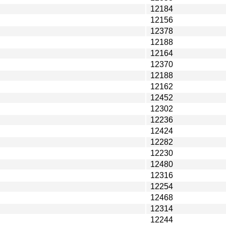
12184
12156
12378
12188
12164
12370
12188
12162
12452
12302
12236
12424
12282
12230
12480
12316
12254
12468
12314
12244