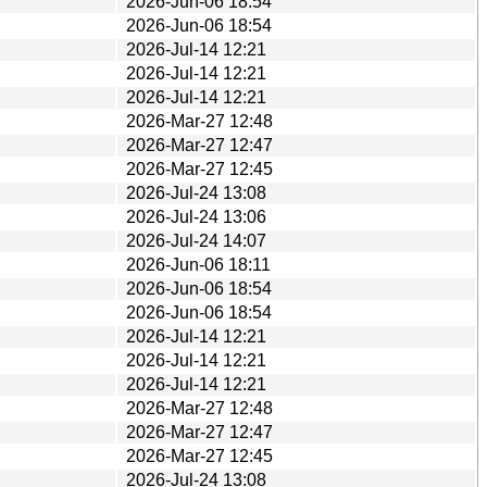
2026-Jun-06 18:54
2026-Jun-06 18:54
2026-Jul-14 12:21
2026-Jul-14 12:21
2026-Jul-14 12:21
2026-Mar-27 12:48
2026-Mar-27 12:47
2026-Mar-27 12:45
2026-Jul-24 13:08
2026-Jul-24 13:06
2026-Jul-24 14:07
2026-Jun-06 18:11
2026-Jun-06 18:54
2026-Jun-06 18:54
2026-Jul-14 12:21
2026-Jul-14 12:21
2026-Jul-14 12:21
2026-Mar-27 12:48
2026-Mar-27 12:47
2026-Mar-27 12:45
2026-Jul-24 13:08