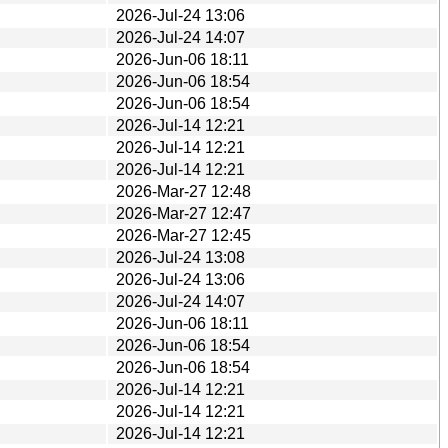
2026-Jul-24 13:06
2026-Jul-24 14:07
2026-Jun-06 18:11
2026-Jun-06 18:54
2026-Jun-06 18:54
2026-Jul-14 12:21
2026-Jul-14 12:21
2026-Jul-14 12:21
2026-Mar-27 12:48
2026-Mar-27 12:47
2026-Mar-27 12:45
2026-Jul-24 13:08
2026-Jul-24 13:06
2026-Jul-24 14:07
2026-Jun-06 18:11
2026-Jun-06 18:54
2026-Jun-06 18:54
2026-Jul-14 12:21
2026-Jul-14 12:21
2026-Jul-14 12:21