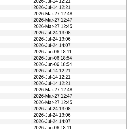
2026-Jul-14 12:21
2026-Jul-14 12:21
2026-Mar-27 12:48
2026-Mar-27 12:47
2026-Mar-27 12:45
2026-Jul-24 13:08
2026-Jul-24 13:06
2026-Jul-24 14:07
2026-Jun-06 18:11
2026-Jun-06 18:54
2026-Jun-06 18:54
2026-Jul-14 12:21
2026-Jul-14 12:21
2026-Jul-14 12:21
2026-Mar-27 12:48
2026-Mar-27 12:47
2026-Mar-27 12:45
2026-Jul-24 13:08
2026-Jul-24 13:06
2026-Jul-24 14:07
2026-Jun-06 18:11