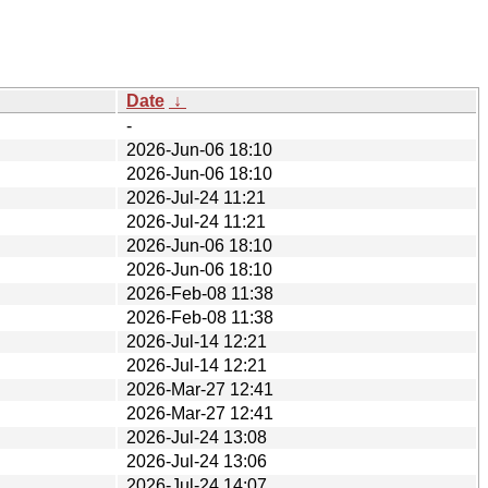
Date
↓
-
2026-Jun-06 18:10
2026-Jun-06 18:10
2026-Jul-24 11:21
2026-Jul-24 11:21
2026-Jun-06 18:10
2026-Jun-06 18:10
2026-Feb-08 11:38
2026-Feb-08 11:38
2026-Jul-14 12:21
2026-Jul-14 12:21
2026-Mar-27 12:41
2026-Mar-27 12:41
2026-Jul-24 13:08
2026-Jul-24 13:06
2026-Jul-24 14:07