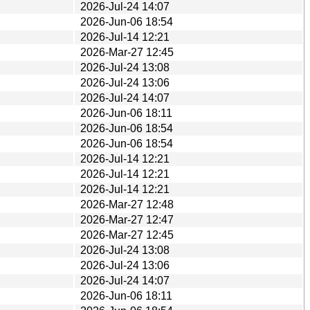
2026-Jul-24 14:07
2026-Jun-06 18:54
2026-Jul-14 12:21
2026-Mar-27 12:45
2026-Jul-24 13:08
2026-Jul-24 13:06
2026-Jul-24 14:07
2026-Jun-06 18:11
2026-Jun-06 18:54
2026-Jun-06 18:54
2026-Jul-14 12:21
2026-Jul-14 12:21
2026-Jul-14 12:21
2026-Mar-27 12:48
2026-Mar-27 12:47
2026-Mar-27 12:45
2026-Jul-24 13:08
2026-Jul-24 13:06
2026-Jul-24 14:07
2026-Jun-06 18:11