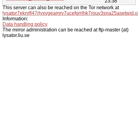
23:38
This server can also be reached on the Tor network at
lysator7eknrfl47rlyxvgeamrv7ucefgrrlhk7rouv3sna25asetwid.o
Information:
Data handling policy
The mirror administration can be reached at ftp-master (at)
lysator.liu.se