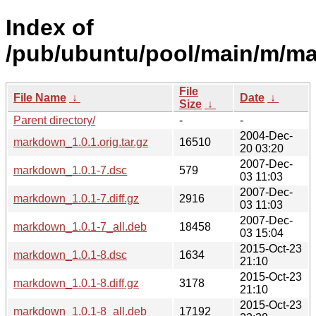
Index of
/pub/ubuntu/pool/main/m/m
File
File Name
↓
Date
↓
Size
↓
Parent directory/
-
-
2004-Dec-
markdown_1.0.1.orig.tar.gz
16510
20 03:20
2007-Dec-
markdown_1.0.1-7.dsc
579
03 11:03
2007-Dec-
markdown_1.0.1-7.diff.gz
2916
03 11:03
2007-Dec-
markdown_1.0.1-7_all.deb
18458
03 15:04
2015-Oct-23
markdown_1.0.1-8.dsc
1634
21:10
2015-Oct-23
markdown_1.0.1-8.diff.gz
3178
21:10
2015-Oct-23
markdown_1.0.1-8_all.deb
17192