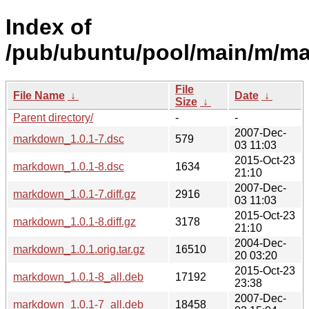
Index of
/pub/ubuntu/pool/main/m/m
File
File Name
↓
Date
↓
Size
↓
Parent directory/
-
-
2007-Dec-
markdown_1.0.1-7.dsc
579
03 11:03
2015-Oct-23
markdown_1.0.1-8.dsc
1634
21:10
2007-Dec-
markdown_1.0.1-7.diff.gz
2916
03 11:03
2015-Oct-23
markdown_1.0.1-8.diff.gz
3178
21:10
2004-Dec-
markdown_1.0.1.orig.tar.gz
16510
20 03:20
2015-Oct-23
markdown_1.0.1-8_all.deb
17192
23:38
2007-Dec-
markdown_1.0.1-7_all.deb
18458