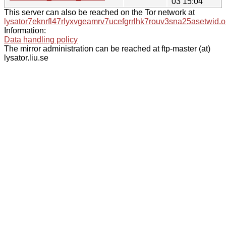
03 15:04
This server can also be reached on the Tor network at
lysator7eknrfl47rlyxvgeamrv7ucefgrrlhk7rouv3sna25asetwid.o
Information:
Data handling policy
The mirror administration can be reached at ftp-master (at)
lysator.liu.se