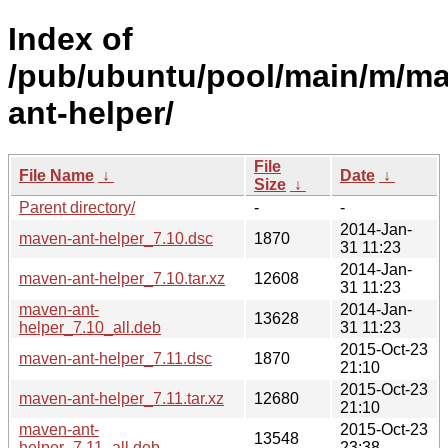
Index of
/pub/ubuntu/pool/main/m/m
ant-helper/
File
File Name
↓
Date
↓
Size
↓
Parent directory/
-
-
2014-Jan-
maven-ant-helper_7.10.dsc
1870
31 11:23
2014-Jan-
maven-ant-helper_7.10.tar.xz
12608
31 11:23
maven-ant-
2014-Jan-
13628
helper_7.10_all.deb
31 11:23
2015-Oct-23
maven-ant-helper_7.11.dsc
1870
21:10
2015-Oct-23
maven-ant-helper_7.11.tar.xz
12680
21:10
maven-ant-
2015-Oct-23
13548
helper_7.11_all.deb
23:38