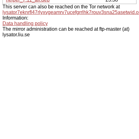
This server can also be reached on the Tor network at
lysator7eknrfl47rlyxvgeamrv7ucefgrrlhk7rouv3sna25asetwid.o
Information:
Data handling policy
The mirror administration can be reached at ftp-master (at)
lysator.liu.se