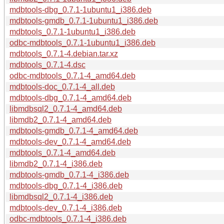
mdbtools-dbg_0.7.1-1ubuntu1_i386.deb
mdbtools-gmdb_0.7.1-1ubuntu1_i386.deb
mdbtools_0.7.1-1ubuntu1_i386.deb
odbc-mdbtools_0.7.1-1ubuntu1_i386.deb
mdbtools_0.7.1-4.debian.tar.xz
mdbtools_0.7.1-4.dsc
odbc-mdbtools_0.7.1-4_amd64.deb
mdbtools-doc_0.7.1-4_all.deb
mdbtools-dbg_0.7.1-4_amd64.deb
libmdbsql2_0.7.1-4_amd64.deb
libmdb2_0.7.1-4_amd64.deb
mdbtools-gmdb_0.7.1-4_amd64.deb
mdbtools-dev_0.7.1-4_amd64.deb
mdbtools_0.7.1-4_amd64.deb
libmdb2_0.7.1-4_i386.deb
mdbtools-gmdb_0.7.1-4_i386.deb
mdbtools-dbg_0.7.1-4_i386.deb
libmdbsql2_0.7.1-4_i386.deb
mdbtools-dev_0.7.1-4_i386.deb
odbc-mdbtools_0.7.1-4_i386.deb