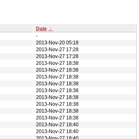
Date
↓
-
2013-Nov-20 05:18
2013-Nov-27 17:28
2013-Nov-27 17:28
2013-Nov-27 18:38
2013-Nov-27 18:38
2013-Nov-27 18:38
2013-Nov-27 18:38
2013-Nov-27 18:38
2013-Nov-27 18:38
2013-Nov-27 18:38
2013-Nov-27 18:38
2013-Nov-27 18:38
2013-Nov-27 18:40
2013-Nov-27 18:40
2013-Nov-27 18:40