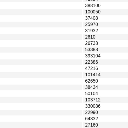
388100
100050
37408
25970
31932
2610
26738
53388
393104
22386
47216
101414
62650
38434
50104
103712
330086
22990
64332
27160