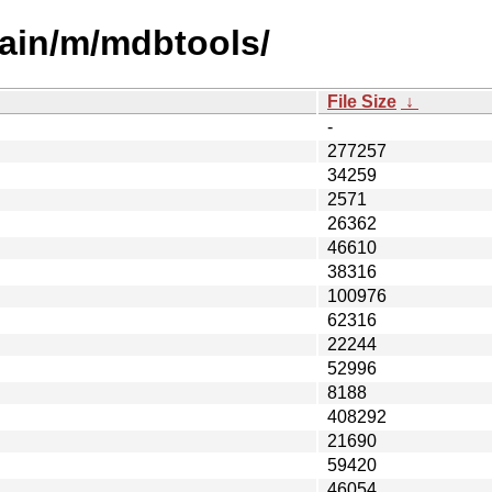
main/m/mdbtools/
File Size
↓
-
277257
34259
2571
26362
46610
38316
100976
62316
22244
52996
8188
408292
21690
59420
46054