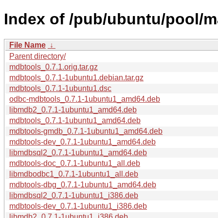
Index of /pub/ubuntu/pool/
File Name
↓
Parent directory/
mdbtools_0.7.1.orig.tar.gz
mdbtools_0.7.1-1ubuntu1.debian.tar.gz
mdbtools_0.7.1-1ubuntu1.dsc
odbc-mdbtools_0.7.1-1ubuntu1_amd64.deb
libmdb2_0.7.1-1ubuntu1_amd64.deb
mdbtools_0.7.1-1ubuntu1_amd64.deb
mdbtools-gmdb_0.7.1-1ubuntu1_amd64.deb
mdbtools-dev_0.7.1-1ubuntu1_amd64.deb
libmdbsql2_0.7.1-1ubuntu1_amd64.deb
mdbtools-doc_0.7.1-1ubuntu1_all.deb
libmdbodbc1_0.7.1-1ubuntu1_all.deb
mdbtools-dbg_0.7.1-1ubuntu1_amd64.deb
libmdbsql2_0.7.1-1ubuntu1_i386.deb
mdbtools-dev_0.7.1-1ubuntu1_i386.deb
libmdb2_0.7.1-1ubuntu1_i386.deb