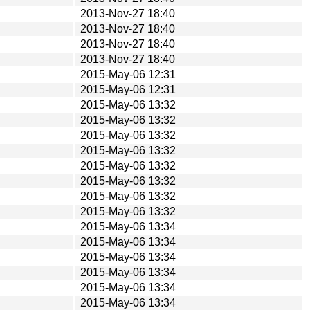
2013-Nov-27 18:40
2013-Nov-27 18:40
2013-Nov-27 18:40
2013-Nov-27 18:40
2015-May-06 12:31
2015-May-06 12:31
2015-May-06 13:32
2015-May-06 13:32
2015-May-06 13:32
2015-May-06 13:32
2015-May-06 13:32
2015-May-06 13:32
2015-May-06 13:32
2015-May-06 13:32
2015-May-06 13:34
2015-May-06 13:34
2015-May-06 13:34
2015-May-06 13:34
2015-May-06 13:34
2015-May-06 13:34