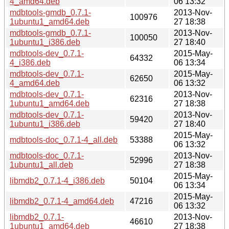
4_amd64.deb
06 13:32
mdbtools-gmdb_0.7.1-
2013-Nov-
100976
1ubuntu1_amd64.deb
27 18:38
mdbtools-gmdb_0.7.1-
2013-Nov-
100050
1ubuntu1_i386.deb
27 18:40
mdbtools-dev_0.7.1-
2015-May-
64332
4_i386.deb
06 13:34
mdbtools-dev_0.7.1-
2015-May-
62650
4_amd64.deb
06 13:32
mdbtools-dev_0.7.1-
2013-Nov-
62316
1ubuntu1_amd64.deb
27 18:38
mdbtools-dev_0.7.1-
2013-Nov-
59420
1ubuntu1_i386.deb
27 18:40
2015-May-
mdbtools-doc_0.7.1-4_all.deb
53388
06 13:32
mdbtools-doc_0.7.1-
2013-Nov-
52996
1ubuntu1_all.deb
27 18:38
2015-May-
libmdb2_0.7.1-4_i386.deb
50104
06 13:34
2015-May-
libmdb2_0.7.1-4_amd64.deb
47216
06 13:32
libmdb2_0.7.1-
2013-Nov-
46610
1ubuntu1_amd64.deb
27 18:38