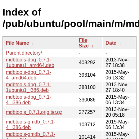
Index of
/pub/ubuntu/pool/main/m/md
File
File Name
↓
Date
↓
Size
↓
Parent directory/
-
-
mdbtools-dbg_0.7.1-
2013-Nov-
408292
1ubuntu1_amd64.deb
27 18:38
mdbtools-dbg_0.7.1-
2015-May-
393104
4_amd64.deb
06 13:32
mdbtools-dbg_0.7.1-
2013-Nov-
388100
1ubuntu1_i386.deb
27 18:40
mdbtools-dbg_0.7.1-
2015-May-
330086
4_i386.deb
06 13:34
2013-Nov-
mdbtools_0.7.1.orig.tar.gz
277257
20 05:18
mdbtools-gmdb_0.7.1-
2015-May-
103712
4_i386.deb
06 13:34
mdbtools-gmdb_0.7.1-
2015-May-
101414