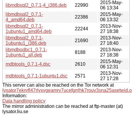
2015-May-
libmdbsql2_0.7.1-4_i386.deb
22990
06 13:34
libmdbsql2_0.7.1-
2015-May-
22386
4_amd64.deb
06 13:32
libmdbsql2_0.7.1-
2013-Nov-
22244
1ubuntu1_amd64.deb
27 18:38
libmdbsql2_0.7.1-
2013-Nov-
21690
1ubuntu1_i386.deb
27 18:40
libmdbodbc1_0.7.1-
2013-Nov-
8188
1ubuntu1_all.deb
27 18:38
2015-May-
mdbtools_0.7.1-4.dsc
2610
06 12:31
2013-Nov-
mdbtools_0.7.1-1ubuntu1.dsc
2571
27 17:28
This server can also be reached on the Tor network at
lysator7eknrfl47rlyxvgeamrv7ucefgrrlhk7rouv3sna25asetwid.o
Information:
Data handling policy
The mirror administration can be reached at ftp-master (at)
lysator.liu.se