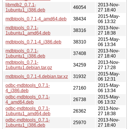
libmdb2_0.7.1-
2013-Nov-
46054
1ubuntu1_i386.deb
27 18:40
2015-May-
mdbtools_0.7.1-4_amd64.deb
38434
06 13:32
mdbtools_0.7.1-
2013-Nov-
38316
1ubuntu1_amd64.deb
27 18:38
2015-May-
mdbtools_0.7.1-4_i386.deb
38310
06 13:34
mdbtools_0.7.1-
2013-Nov-
37408
1ubuntu1_i386.deb
27 18:40
mdbtools_0.7.1-
2013-Nov-
34259
1ubuntu1.debian.tar.gz
27 17:28
2015-May-
mdbtools_0.7.1-4.debian.tar.xz
31932
06 12:31
odbc-mdbtools_0.7.1-
2015-May-
27160
4_i386.deb
06 13:34
odbc-mdbtools_0.7.1-
2015-May-
26738
4_amd64.deb
06 13:32
odbc-mdbtools_0.7.1-
2013-Nov-
26362
1ubuntu1_amd64.deb
27 18:38
odbc-mdbtools_0.7.1-
2013-Nov-
25970
1ubuntu1_i386.deb
27 18:40