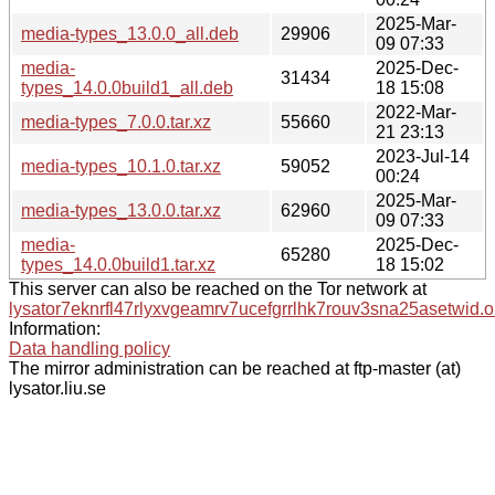
2025-Mar-
media-types_13.0.0_all.deb
29906
09 07:33
media-
2025-Dec-
31434
types_14.0.0build1_all.deb
18 15:08
2022-Mar-
media-types_7.0.0.tar.xz
55660
21 23:13
2023-Jul-14
media-types_10.1.0.tar.xz
59052
00:24
2025-Mar-
media-types_13.0.0.tar.xz
62960
09 07:33
media-
2025-Dec-
65280
types_14.0.0build1.tar.xz
18 15:02
This server can also be reached on the Tor network at
lysator7eknrfl47rlyxvgeamrv7ucefgrrlhk7rouv3sna25asetwid.o
Information:
Data handling policy
The mirror administration can be reached at ftp-master (at)
lysator.liu.se