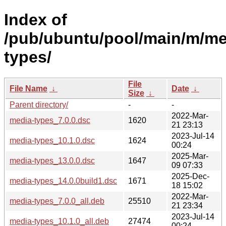
Index of
/pub/ubuntu/pool/main/m/me
types/
File
File Name
↓
Date
↓
Size
↓
Parent directory/
-
-
2022-Mar-
media-types_7.0.0.dsc
1620
21 23:13
2023-Jul-14
media-types_10.1.0.dsc
1624
00:24
2025-Mar-
media-types_13.0.0.dsc
1647
09 07:33
2025-Dec-
media-types_14.0.0build1.dsc
1671
18 15:02
2022-Mar-
media-types_7.0.0_all.deb
25510
21 23:34
2023-Jul-14
media-types_10.1.0_all.deb
27474
00:24