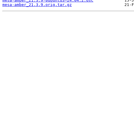
mesa-amber_21.3.9-0ubuntu3~24.04.2.dsc
mesa-amber_21.3.9.orig.tar.gz