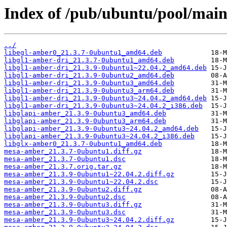
Index of /pub/ubuntu/pool/mai
../
libegl-amber0_21.3.7-0ubuntu1_amd64.deb
libgl1-amber-dri_21.3.7-0ubuntu1_amd64.deb
libgl1-amber-dri_21.3.9-0ubuntu1~22.04.2_amd64.deb
libgl1-amber-dri_21.3.9-0ubuntu2_amd64.deb
libgl1-amber-dri_21.3.9-0ubuntu3_amd64.deb
libgl1-amber-dri_21.3.9-0ubuntu3_arm64.deb
libgl1-amber-dri_21.3.9-0ubuntu3~24.04.2_amd64.deb
libgl1-amber-dri_21.3.9-0ubuntu3~24.04.2_i386.deb
libglapi-amber_21.3.9-0ubuntu3_amd64.deb
libglapi-amber_21.3.9-0ubuntu3_arm64.deb
libglapi-amber_21.3.9-0ubuntu3~24.04.2_amd64.deb
libglapi-amber_21.3.9-0ubuntu3~24.04.2_i386.deb
libglx-amber0_21.3.7-0ubuntu1_amd64.deb
mesa-amber_21.3.7-0ubuntu1.diff.gz
mesa-amber_21.3.7-0ubuntu1.dsc
mesa-amber_21.3.7.orig.tar.gz
mesa-amber_21.3.9-0ubuntu1~22.04.2.diff.gz
mesa-amber_21.3.9-0ubuntu1~22.04.2.dsc
mesa-amber_21.3.9-0ubuntu2.diff.gz
mesa-amber_21.3.9-0ubuntu2.dsc
mesa-amber_21.3.9-0ubuntu3.diff.gz
mesa-amber_21.3.9-0ubuntu3.dsc
mesa-amber_21.3.9-0ubuntu3~24.04.2.diff.gz