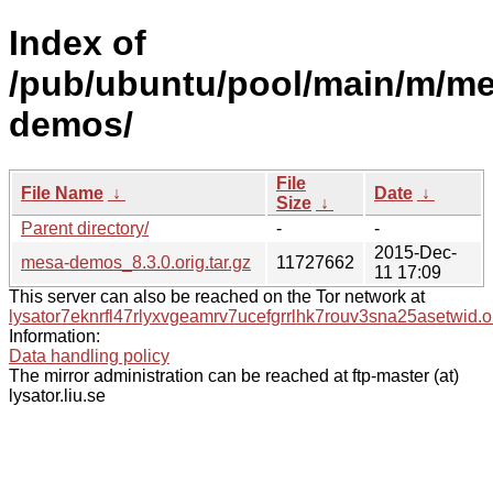
Index of
/pub/ubuntu/pool/main/m/me
demos/
File
File Name
↓
Date
↓
Size
↓
Parent directory/
-
-
2015-Dec-
mesa-demos_8.3.0.orig.tar.gz
11727662
11 17:09
This server can also be reached on the Tor network at
lysator7eknrfl47rlyxvgeamrv7ucefgrrlhk7rouv3sna25asetwid.o
Information:
Data handling policy
The mirror administration can be reached at ftp-master (at)
lysator.liu.se