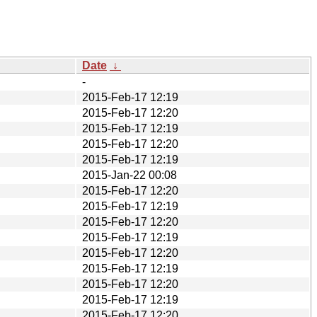
Date
↓
-
2015-Feb-17 12:19
2015-Feb-17 12:20
2015-Feb-17 12:19
2015-Feb-17 12:20
2015-Feb-17 12:19
2015-Jan-22 00:08
2015-Feb-17 12:20
2015-Feb-17 12:19
2015-Feb-17 12:20
2015-Feb-17 12:19
2015-Feb-17 12:20
2015-Feb-17 12:19
2015-Feb-17 12:20
2015-Feb-17 12:19
2015-Feb-17 12:20