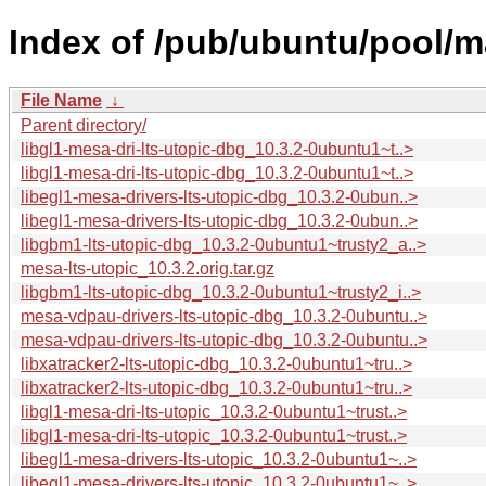
Index of /pub/ubuntu/pool/m
File Name
↓
Parent directory/
libgl1-mesa-dri-lts-utopic-dbg_10.3.2-0ubuntu1~t..>
libgl1-mesa-dri-lts-utopic-dbg_10.3.2-0ubuntu1~t..>
libegl1-mesa-drivers-lts-utopic-dbg_10.3.2-0ubun..>
libegl1-mesa-drivers-lts-utopic-dbg_10.3.2-0ubun..>
libgbm1-lts-utopic-dbg_10.3.2-0ubuntu1~trusty2_a..>
mesa-lts-utopic_10.3.2.orig.tar.gz
libgbm1-lts-utopic-dbg_10.3.2-0ubuntu1~trusty2_i..>
mesa-vdpau-drivers-lts-utopic-dbg_10.3.2-0ubuntu..>
mesa-vdpau-drivers-lts-utopic-dbg_10.3.2-0ubuntu..>
libxatracker2-lts-utopic-dbg_10.3.2-0ubuntu1~tru..>
libxatracker2-lts-utopic-dbg_10.3.2-0ubuntu1~tru..>
libgl1-mesa-dri-lts-utopic_10.3.2-0ubuntu1~trust..>
libgl1-mesa-dri-lts-utopic_10.3.2-0ubuntu1~trust..>
libegl1-mesa-drivers-lts-utopic_10.3.2-0ubuntu1~..>
libegl1-mesa-drivers-lts-utopic_10.3.2-0ubuntu1~..>