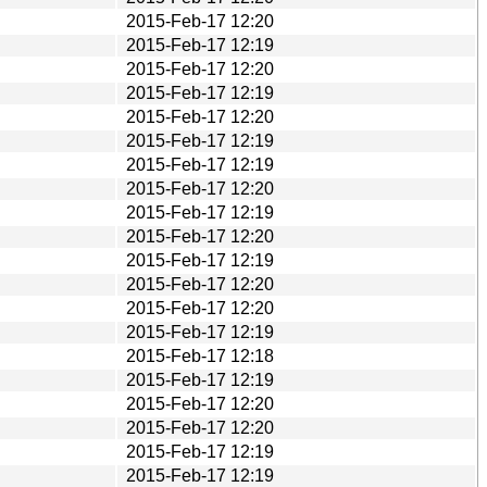
2015-Feb-17 12:20
2015-Feb-17 12:19
2015-Feb-17 12:20
2015-Feb-17 12:19
2015-Feb-17 12:20
2015-Feb-17 12:19
2015-Feb-17 12:19
2015-Feb-17 12:20
2015-Feb-17 12:19
2015-Feb-17 12:20
2015-Feb-17 12:19
2015-Feb-17 12:20
2015-Feb-17 12:20
2015-Feb-17 12:19
2015-Feb-17 12:18
2015-Feb-17 12:19
2015-Feb-17 12:20
2015-Feb-17 12:20
2015-Feb-17 12:19
2015-Feb-17 12:19