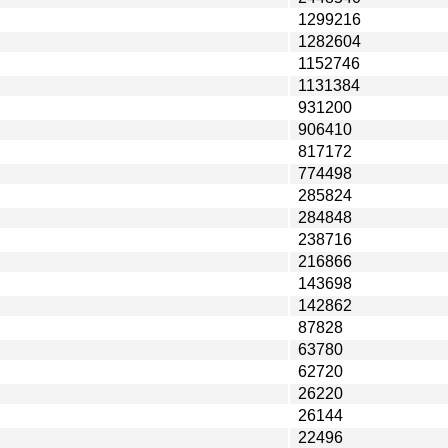
1299216
1282604
1152746
1131384
931200
906410
817172
774498
285824
284848
238716
216866
143698
142862
87828
63780
62720
26220
26144
22496