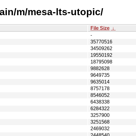
ain/m/mesa-lts-utopic/
File Size
↓
-
35770516
34509262
19550192
18795098
9882628
9649735
9635014
8757178
8546052
6438338
6284322
3257900
3251568
2469032
2448540