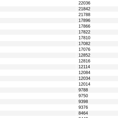
22036
21842
21788
17896
17866
17822
17810
17082
17076
12852
12816
12114
12084
12034
12014
9788
9750
9398
9376
8464