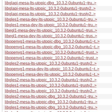
libglapi-mesa-lts-utopic-dbg_10.3.2-0ubuntu1~tru..>
libglapi-mesa-lts-utopic_10.3.2-0ubuntu1~trusty2..>
libglapi-mesa-lts-utopic_10.3.2-0ubuntu1~trusty2..>
libgles1-mesa-dev-lts-utopic_10.3.2-0ubuntu1~tru..>
libgles1-mesa-dev-lts-utopic_10.3.2-0ubuntu1~tru..>
libegl1-mesa-dev-lts-utopic_10.3.2-0ubuntu1~trus..>
libegl1-mesa-dev-lts-utopic_10.3.2-0ubuntu1~trus..>
libopenvg1-mesa-lts-utopic-dbg_10.3.2-0ubuntu1~t..>
libopenvg1-mesa-lts-utopic-dbg_10.3.2-0ubuntu1~t..>
libopenvg1-mesa-lts-utopic_10.3.2-0ubuntu1~trust..>
libopenvg1-mesa-lts-utopic_10.3.2-0ubuntu1~trust..>
libgles2-mesa-lts-utopic_10.3.2-0ubuntu1~trusty2..>
libopenvg1-mesa-dev-lts-utopic_10.3.2-0ubuntu1~t..>
libopenvg1-mesa-dev-lts-utopic_10.3.2-0ubuntu1~t..>
libgles2-mesa-lts-utopic_10.3.2-0ubuntu1~trusty2..>
libgles1-mesa-lts-utopic_10.3.2-0ubuntu1~trusty2..>
libgles1-mesa-lts-utopic_10.3.2-0ubuntu1~trusty2..>
libgles2-mesa-lts-utopic-dbg_10.3.2-0ubuntu1~tru..>
libgles2-mesa-lts-utopic-dbg_10.3.2-0ubuntu1~tru..>
libgles1-mesa-lts-utopic-dbg_10.3.2-0ubuntu1~tru..>