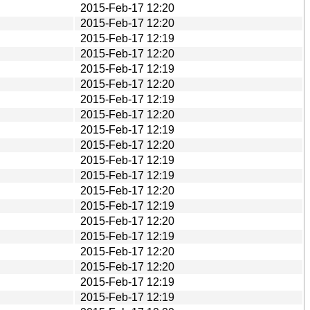
2015-Feb-17 12:20
2015-Feb-17 12:20
2015-Feb-17 12:19
2015-Feb-17 12:20
2015-Feb-17 12:19
2015-Feb-17 12:20
2015-Feb-17 12:19
2015-Feb-17 12:20
2015-Feb-17 12:19
2015-Feb-17 12:20
2015-Feb-17 12:19
2015-Feb-17 12:19
2015-Feb-17 12:20
2015-Feb-17 12:19
2015-Feb-17 12:20
2015-Feb-17 12:19
2015-Feb-17 12:20
2015-Feb-17 12:20
2015-Feb-17 12:19
2015-Feb-17 12:19