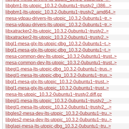
libgbm1-lts-utopic_10.3.2-0ubuntu1~trusty2_i386...>
libgbm1-lts-utopic_10.3.2-0ubuntu1~trusty2_amd64..>
mesa-vdpau-drivers-lts-utopic_10.3.2-0ubuntu1~tr..>
mesa-vdpau-drivers-lts-utopic_10.3.2-0ubuntu1~tr..>
libxatracker2-lts-utopic_10.3.2-0ubuntu1~trusty2..>
libxatracker2-lts-utopic_10.3.2-0ubuntu1~trusty2..>
libgl1-mesa-glx-lts-utopic-dbg_10.3.2-0ubuntu1~t..>
libgl1-mesa-glx-lts-utopic-dbg_10.3.2-0ubuntu1~t..>
mesa-common-dev-lts-utopic_10.3.2-0ubuntu1~trust..>
mesa-common-dev-lts-utopic_10.3.2-0ubuntu1~trust..>
libegl1-mesa-lts-utopic-dbg_10.3.2-0ubuntu1~trus..>
libegl1-mesa-lts-utopic-dbg_10.3.2-0ubuntu1~trus..>
libgl1-mesa-glx-lts-utopic_10.3.2-0ubuntu1~trust..>
libgl1-mesa-glx-lts-utopic_10.3.2-0ubuntu1~trust..>
mesa-lts-utopic_10.3.2-0ubuntu1~trusty2.diff.gz
libegl1-mesa-lts-utopic_10.3.2-0ubuntu1~trusty2_..>
libegl1-mesa-lts-utopic_10.3.2-0ubuntu1~trusty2_..>
libgles2-mesa-dev-lts-utopic_10.3.2-0ubuntu1~tru..>
libgles2-mesa-dev-lts-utopic_10.3.2-0ubuntu1~tru..>
libglapi-mesa-lts-utopic-dbg_10.3.2-0ubuntu1~tru..>