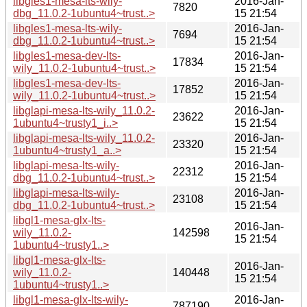
libgles1-mesa-lts-wily-
2016-Jan-
7820
dbg_11.0.2-1ubuntu4~trust..>
15 21:54
libgles1-mesa-lts-wily-
2016-Jan-
7694
dbg_11.0.2-1ubuntu4~trust..>
15 21:54
libgles1-mesa-dev-lts-
2016-Jan-
17834
wily_11.0.2-1ubuntu4~trust..>
15 21:54
libgles1-mesa-dev-lts-
2016-Jan-
17852
wily_11.0.2-1ubuntu4~trust..>
15 21:54
libglapi-mesa-lts-wily_11.0.2-
2016-Jan-
23622
1ubuntu4~trusty1_i..>
15 21:54
libglapi-mesa-lts-wily_11.0.2-
2016-Jan-
23320
1ubuntu4~trusty1_a..>
15 21:54
libglapi-mesa-lts-wily-
2016-Jan-
22312
dbg_11.0.2-1ubuntu4~trust..>
15 21:54
libglapi-mesa-lts-wily-
2016-Jan-
23108
dbg_11.0.2-1ubuntu4~trust..>
15 21:54
libgl1-mesa-glx-lts-
2016-Jan-
wily_11.0.2-
142598
15 21:54
1ubuntu4~trusty1..>
libgl1-mesa-glx-lts-
2016-Jan-
wily_11.0.2-
140448
15 21:54
1ubuntu4~trusty1..>
libgl1-mesa-glx-lts-wily-
2016-Jan-
787190