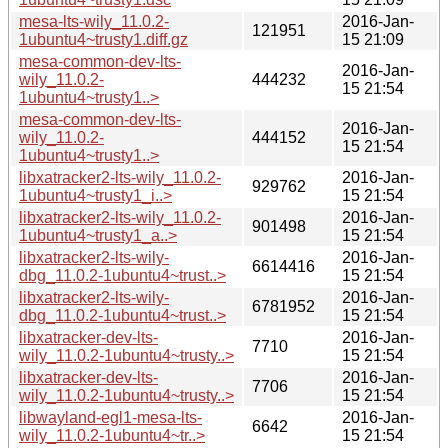
mesa-lts-wily_11.0.2-
2016-Jan-
121951
1ubuntu4~trusty1.diff.gz
15 21:09
mesa-common-dev-lts-
2016-Jan-
wily_11.0.2-
444232
15 21:54
1ubuntu4~trusty1..>
mesa-common-dev-lts-
2016-Jan-
wily_11.0.2-
444152
15 21:54
1ubuntu4~trusty1..>
libxatracker2-lts-wily_11.0.2-
2016-Jan-
929762
1ubuntu4~trusty1_i..>
15 21:54
libxatracker2-lts-wily_11.0.2-
2016-Jan-
901498
1ubuntu4~trusty1_a..>
15 21:54
libxatracker2-lts-wily-
2016-Jan-
6614416
dbg_11.0.2-1ubuntu4~trust..>
15 21:54
libxatracker2-lts-wily-
2016-Jan-
6781952
dbg_11.0.2-1ubuntu4~trust..>
15 21:54
libxatracker-dev-lts-
2016-Jan-
7710
wily_11.0.2-1ubuntu4~trusty..>
15 21:54
libxatracker-dev-lts-
2016-Jan-
7706
wily_11.0.2-1ubuntu4~trusty..>
15 21:54
libwayland-egl1-mesa-lts-
2016-Jan-
6642
wily_11.0.2-1ubuntu4~tr..>
15 21:54