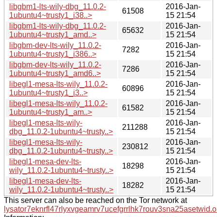
libgbm1-lts-wily-dbg_11.0.2-
2016-Jan-
61508
1ubuntu4~trusty1_i38..>
15 21:54
libgbm1-lts-wily-dbg_11.0.2-
2016-Jan-
65632
1ubuntu4~trusty1_amd..>
15 21:54
libgbm-dev-lts-wily_11.0.2-
2016-Jan-
7282
1ubuntu4~trusty1_i386..>
15 21:54
libgbm-dev-lts-wily_11.0.2-
2016-Jan-
7286
1ubuntu4~trusty1_amd6..>
15 21:54
libegl1-mesa-lts-wily_11.0.2-
2016-Jan-
60896
1ubuntu4~trusty1_i3..>
15 21:54
libegl1-mesa-lts-wily_11.0.2-
2016-Jan-
61582
1ubuntu4~trusty1_am..>
15 21:54
libegl1-mesa-lts-wily-
2016-Jan-
211288
dbg_11.0.2-1ubuntu4~trusty..>
15 21:54
libegl1-mesa-lts-wily-
2016-Jan-
230812
dbg_11.0.2-1ubuntu4~trusty..>
15 21:54
libegl1-mesa-dev-lts-
2016-Jan-
18298
wily_11.0.2-1ubuntu4~trusty..>
15 21:54
libegl1-mesa-dev-lts-
2016-Jan-
18282
wily_11.0.2-1ubuntu4~trusty..>
15 21:54
This server can also be reached on the Tor network at
lysator7eknrfl47rlyxvgeamrv7ucefgrrlhk7rouv3sna25asetwid.o