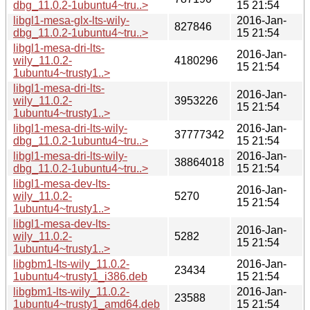
dbg_11.0.2-1ubuntu4~tru..>
15 21:54
libgl1-mesa-glx-lts-wily-
2016-Jan-
827846
dbg_11.0.2-1ubuntu4~tru..>
15 21:54
libgl1-mesa-dri-lts-
2016-Jan-
wily_11.0.2-
4180296
15 21:54
1ubuntu4~trusty1..>
libgl1-mesa-dri-lts-
2016-Jan-
wily_11.0.2-
3953226
15 21:54
1ubuntu4~trusty1..>
libgl1-mesa-dri-lts-wily-
2016-Jan-
37777342
dbg_11.0.2-1ubuntu4~tru..>
15 21:54
libgl1-mesa-dri-lts-wily-
2016-Jan-
38864018
dbg_11.0.2-1ubuntu4~tru..>
15 21:54
libgl1-mesa-dev-lts-
2016-Jan-
wily_11.0.2-
5270
15 21:54
1ubuntu4~trusty1..>
libgl1-mesa-dev-lts-
2016-Jan-
wily_11.0.2-
5282
15 21:54
1ubuntu4~trusty1..>
libgbm1-lts-wily_11.0.2-
2016-Jan-
23434
1ubuntu4~trusty1_i386.deb
15 21:54
libgbm1-lts-wily_11.0.2-
2016-Jan-
23588
1ubuntu4~trusty1_amd64.deb
15 21:54