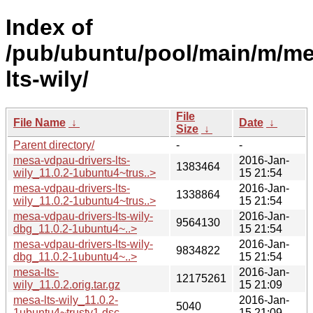
Index of
/pub/ubuntu/pool/main/m/me
lts-wily/
File
File Name
↓
Date
↓
Size
↓
Parent directory/
-
-
mesa-vdpau-drivers-lts-
2016-Jan-
1383464
wily_11.0.2-1ubuntu4~trus..>
15 21:54
mesa-vdpau-drivers-lts-
2016-Jan-
1338864
wily_11.0.2-1ubuntu4~trus..>
15 21:54
mesa-vdpau-drivers-lts-wily-
2016-Jan-
9564130
dbg_11.0.2-1ubuntu4~..>
15 21:54
mesa-vdpau-drivers-lts-wily-
2016-Jan-
9834822
dbg_11.0.2-1ubuntu4~..>
15 21:54
mesa-lts-
2016-Jan-
12175261
wily_11.0.2.orig.tar.gz
15 21:09
mesa-lts-wily_11.0.2-
2016-Jan-
5040
1ubuntu4~trusty1.dsc
15 21:09