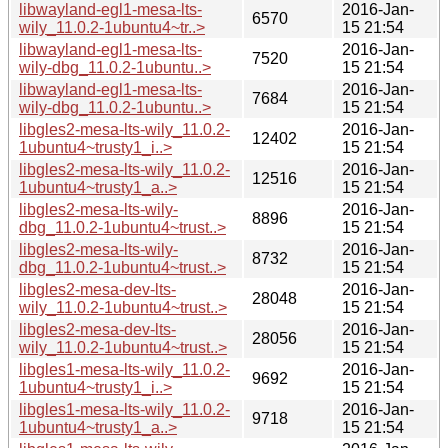
libwayland-egl1-mesa-lts-
2016-Jan-
6570
wily_11.0.2-1ubuntu4~tr..>
15 21:54
libwayland-egl1-mesa-lts-
2016-Jan-
7520
wily-dbg_11.0.2-1ubuntu..>
15 21:54
libwayland-egl1-mesa-lts-
2016-Jan-
7684
wily-dbg_11.0.2-1ubuntu..>
15 21:54
libgles2-mesa-lts-wily_11.0.2-
2016-Jan-
12402
1ubuntu4~trusty1_i..>
15 21:54
libgles2-mesa-lts-wily_11.0.2-
2016-Jan-
12516
1ubuntu4~trusty1_a..>
15 21:54
libgles2-mesa-lts-wily-
2016-Jan-
8896
dbg_11.0.2-1ubuntu4~trust..>
15 21:54
libgles2-mesa-lts-wily-
2016-Jan-
8732
dbg_11.0.2-1ubuntu4~trust..>
15 21:54
libgles2-mesa-dev-lts-
2016-Jan-
28048
wily_11.0.2-1ubuntu4~trust..>
15 21:54
libgles2-mesa-dev-lts-
2016-Jan-
28056
wily_11.0.2-1ubuntu4~trust..>
15 21:54
libgles1-mesa-lts-wily_11.0.2-
2016-Jan-
9692
1ubuntu4~trusty1_i..>
15 21:54
libgles1-mesa-lts-wily_11.0.2-
2016-Jan-
9718
1ubuntu4~trusty1_a..>
15 21:54