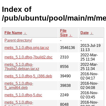
Index of
/pub/ubuntu/pool/main/m/me
File
File Name
↓
Date
↓
Size
↓
Parent directory/
-
-
2013-Jul-19
metis_5.1.0.dfsg.orig.tar.xz
3546136
11:13
2022-Mar-
metis_5.1.0.dfsg-7build2.dsc
2310
25 11:34
metis_5.1.0.dfsg-
2022-Mar-
8556
7build2.debian.tar.xz
25 11:34
2016-Nov-
metis_5.1.0.dfsg-5_i386.deb
39490
02 04:17
metis_5.1.0.dfsg-
2016-Nov-
39838
5_amd64.deb
02 04:08
2016-Nov-
metis_5.1.0.dfsg-5.dsc
2249
02 03:45
metis_5.1.0.dfsg-
2016-Nov-
8048