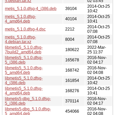
5.debian.tar.xz
02 03:45
2014-Oct-25
metis_5.1.0.dfsg-4_i386.deb
39104
10:42
metis_5.1.0.dfsg-
2014-Oct-25
40104
4_amd64.deb
10:41
2014-Oct-25
metis_5.1.0.dfsg-4.dsc
2212
07:08
metis_5.1.0.dfsg-
2014-Oct-25
8004
4.debian.tar.xz
07:08
libmetis5_5.1.0.dfsg-
2022-Mar-
180622
7build2_amd64.deb
25 11:37
libmetis5_5.1.0.dfsg-
2016-Nov-
165678
5_i386.deb
02 04:17
libmetis5_5.1.0.dfsg-
2016-Nov-
168742
5_amd64.deb
02 04:08
libmetis5_5.1.0.dfsg-
2014-Oct-25
161854
4_i386.deb
10:42
libmetis5_5.1.0.dfsg-
2014-Oct-25
168276
4_amd64.deb
10:41
libmetis5-dbg_5.1.0.dfsg-
2016-Nov-
370114
5_i386.deb
02 04:17
libmetis5-dbg_5.1.0.dfsg-
2016-Nov-
454066
5_amd64.deb
02 04:08