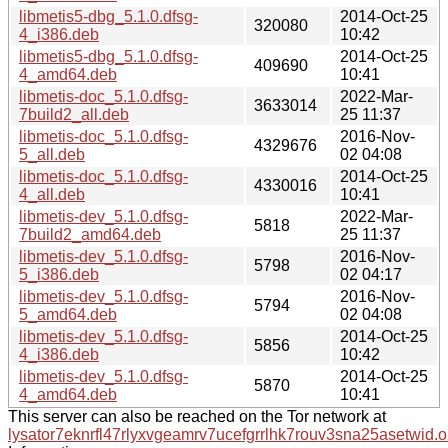
libmetis5-dbg_5.1.0.dfsg-
2014-Oct-25
320080
4_i386.deb
10:42
libmetis5-dbg_5.1.0.dfsg-
2014-Oct-25
409690
4_amd64.deb
10:41
libmetis-doc_5.1.0.dfsg-
2022-Mar-
3633014
7build2_all.deb
25 11:37
libmetis-doc_5.1.0.dfsg-
2016-Nov-
4329676
5_all.deb
02 04:08
libmetis-doc_5.1.0.dfsg-
2014-Oct-25
4330016
4_all.deb
10:41
libmetis-dev_5.1.0.dfsg-
2022-Mar-
5818
7build2_amd64.deb
25 11:37
libmetis-dev_5.1.0.dfsg-
2016-Nov-
5798
5_i386.deb
02 04:17
libmetis-dev_5.1.0.dfsg-
2016-Nov-
5794
5_amd64.deb
02 04:08
libmetis-dev_5.1.0.dfsg-
2014-Oct-25
5856
4_i386.deb
10:42
libmetis-dev_5.1.0.dfsg-
2014-Oct-25
5870
4_amd64.deb
10:41
This server can also be reached on the Tor network at
lysator7eknrfl47rlyxvgeamrv7ucefgrrlhk7rouv3sna25asetwid.o