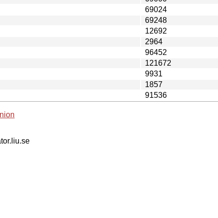
69024
69248
12692
2964
96452
121672
9931
1857
91536
nion
tor.liu.se