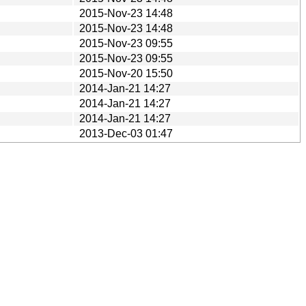
2015-Nov-23 14:48
2015-Nov-23 14:48
2015-Nov-23 09:55
2015-Nov-23 09:55
2015-Nov-20 15:50
2014-Jan-21 14:27
2014-Jan-21 14:27
2014-Jan-21 14:27
2013-Dec-03 01:47