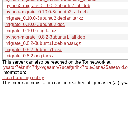
python3-migrate_0.10.0-3ubuntu2_all.deb
python-migrate_0.10.0-3ubuntu2_all.deb
migrate_0.10.0-3ubuntu2.debian.tar.xz
migrate_0.10.0-3ubuntu2.dsc
migrate_0.10.0.orig.tar.xz
python-migrate_0.8.2-3ubuntu1_all.deb
migrate_0.8.2-3ubuntu1.debian.tar.gz
migrate_0.8.2-3ubuntu1.dsc
migrate_0.8.2.orig.tar.xz
This server can also be reached on the Tor network at
lysator7eknrfl47rlyxvgeamrv7ucefgrrlhk7rouv3sna25asetwid.o
Information:
Data handling policy
The mirror administration can be reached at ftp-master (at) lysa