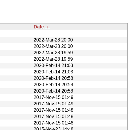
Date
↓
-
2022-Mar-28 20:00
2022-Mar-28 20:00
2022-Mar-28 19:59
2022-Mar-28 19:59
2020-Feb-14 21:03
2020-Feb-14 21:03
2020-Feb-14 20:58
2020-Feb-14 20:58
2020-Feb-14 20:58
2017-Nov-15 01:49
2017-Nov-15 01:49
2017-Nov-15 01:48
2017-Nov-15 01:48
2017-Nov-15 01:48
2015-Nov-23 14:48