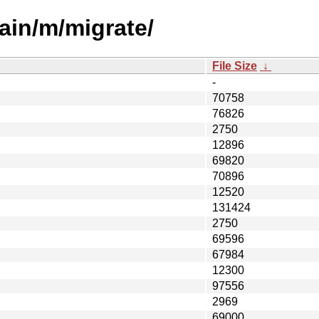
ain/m/migrate/
File Size
↓
-
70758
76826
2750
12896
69820
70896
12520
131424
2750
69596
67984
12300
97556
2969
69000