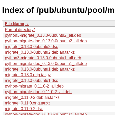
Index of /pub/ubuntu/pool/m
File Name
↓
Parent directory/
python3-migrate_0.13.0-0ubuntu2_all.deb
python-migrate-doc_0.13.0-0ubuntu2_all.deb
migrate_0.13.0-0ubuntu2.dsc
migrate_0.13.0-0ubuntu2.debian.tar.xz
python3-migrate_0.13.0-0ubuntu1_all.deb
python-migrate-doc_0.13.0-0ubuntu1_all.deb
migrate_0.13.0-0ubuntu1.debian.tar.xz
migrate_0.13.0.orig.tar.gz
migrate_0.13.0-0ubuntu1.dsc
python-migrate_0.11.0-2_all.deb
python-migrate-doc_0.11.0-2_all.deb
migrate_0.11.0-2.debian.tar.xz
migrate_0.11.0.orig.tar.xz
migrate_0.11.0-2.dsc
python-migrate-doc_0.10.0-3ubuntu2_all.deb