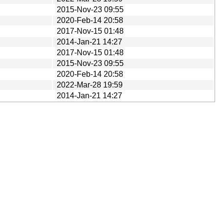
2015-Nov-23 09:55
2020-Feb-14 20:58
2017-Nov-15 01:48
2014-Jan-21 14:27
2017-Nov-15 01:48
2015-Nov-23 09:55
2020-Feb-14 20:58
2022-Mar-28 19:59
2014-Jan-21 14:27