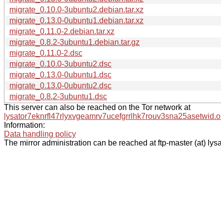
migrate_0.10.0-3ubuntu2.debian.tar.xz
migrate_0.13.0-0ubuntu1.debian.tar.xz
migrate_0.11.0-2.debian.tar.xz
migrate_0.8.2-3ubuntu1.debian.tar.gz
migrate_0.11.0-2.dsc
migrate_0.10.0-3ubuntu2.dsc
migrate_0.13.0-0ubuntu1.dsc
migrate_0.13.0-0ubuntu2.dsc
migrate_0.8.2-3ubuntu1.dsc
This server can also be reached on the Tor network at
lysator7eknrfl47rlyxvgeamrv7ucefgrrlhk7rouv3sna25asetwid.o
Information:
Data handling policy
The mirror administration can be reached at ftp-master (at) lysa