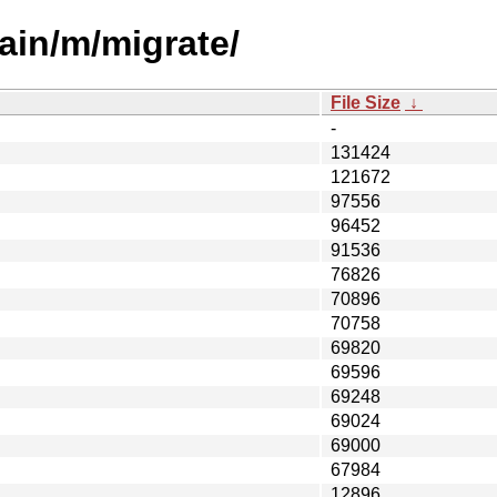
ain/m/migrate/
File Size
↓
-
131424
121672
97556
96452
91536
76826
70896
70758
69820
69596
69248
69024
69000
67984
12896