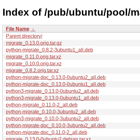
Index of /pub/ubuntu/pool/m
File Name
↓
Parent directory/
migrate_0.13.0.orig.tar.gz
python-migrate_0.8.2-3ubuntu1_all.deb
migrate_0.11.0.orig.tar.xz
migrate_0.10.0.orig.tar.xz
migrate_0.8.2.orig.tar.xz
python-migrate-doc_0.13.0-0ubuntu2_all.deb
python-migrate-doc_0.13.0-0ubuntu1_all.deb
python3-migrate_0.13.0-0ubuntu2_all.deb
python3-migrate_0.13.0-0ubuntu1_all.deb
python-migrate_0.11.0-2_all.deb
python-migrate_0.10.0-3ubuntu2_all.deb
python3-migrate_0.10.0-3ubuntu2_all.deb
python-migrate-doc_0.10.0-3ubuntu2_all.deb
python-migrate-doc_0.11.0-2_all.deb
migrate_0.13.0-0ubuntu2.debian.tar.xz