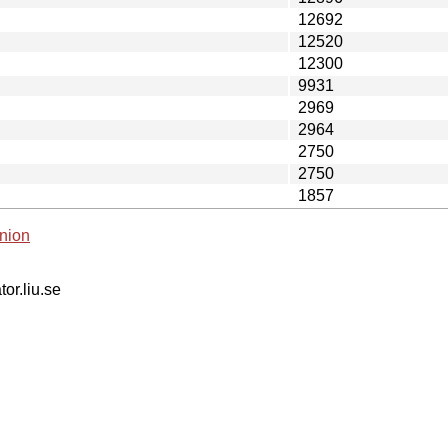
12692
12520
12300
9931
2969
2964
2750
2750
1857
nion
tor.liu.se