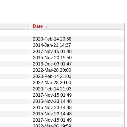
Date
↓
-
2020-Feb-14 20:58
2014-Jan-21 14:27
2017-Nov-15 01:48
2015-Nov-20 15:50
2013-Dec-03 01:47
2022-Mar-28 20:00
2020-Feb-14 21:03
2022-Mar-28 20:00
2020-Feb-14 21:03
2017-Nov-15 01:49
2015-Nov-23 14:48
2015-Nov-23 14:48
2015-Nov-23 14:48
2017-Nov-15 01:49
2022-Mar-28 19:59