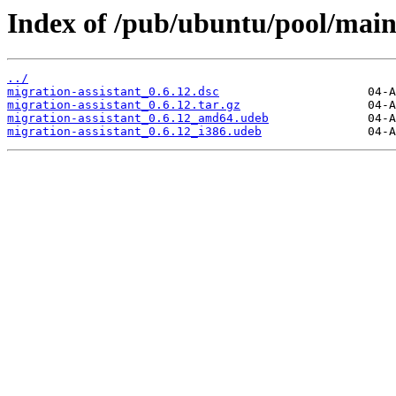
Index of /pub/ubuntu/pool/main
../
migration-assistant_0.6.12.dsc
migration-assistant_0.6.12.tar.gz
migration-assistant_0.6.12_amd64.udeb
migration-assistant_0.6.12_i386.udeb