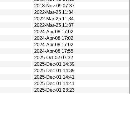
2018-Nov-09 07:37
2022-Mar-25 11:34
2022-Mar-25 11:34
2022-Mar-25 11:37
2024-Apr-08 17:02
2024-Apr-08 17:02
2024-Apr-08 17:02
2024-Apr-08 17:55
2025-Oct-02 07:32
2025-Dec-01 14:39
2025-Dec-01 14:39
2025-Dec-01 14:41
2025-Dec-01 14:41
2025-Dec-01 23:23