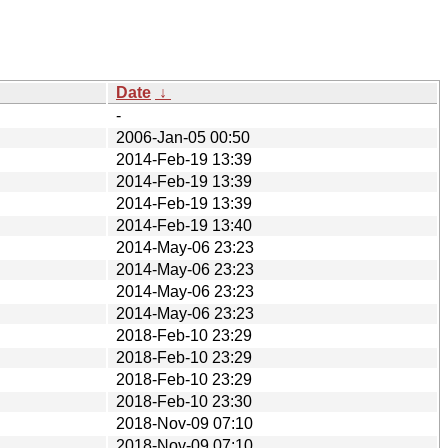
Date
↓
-
2006-Jan-05 00:50
2014-Feb-19 13:39
2014-Feb-19 13:39
2014-Feb-19 13:39
2014-Feb-19 13:40
2014-May-06 23:23
2014-May-06 23:23
2014-May-06 23:23
2014-May-06 23:23
2018-Feb-10 23:29
2018-Feb-10 23:29
2018-Feb-10 23:29
2018-Feb-10 23:30
2018-Nov-09 07:10
2018-Nov-09 07:10