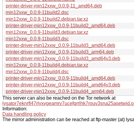
printer-driver-min12xxw_0.0.9-11_amd64.deb
min12xxw_0.0.9-11build2.dsc
min12xxw_0.0.9-11build2.debian.tar.xz
printer-driver-min12xxw_0.0.9-11build2_amd64.deb
min12xxw_0.0.9-11build3.debian.tar.xz
min12xxw_0.0.9-11build3.dsc
printer-driver-min12xxw_0.0.9-11build3_amd64.deb
printer-driver-min12xxw_0.0.9-11build3_arm64.deb
printer-driver-min12xxw_0.0.9-11build3_amd64v3.deb
min12xxw_0.0.9-11build4.debian.tar.xz
min12xxw_0.0.9-11build4.dsc
printer-driver-min12xxw_0.0.9-11build4_amd64.deb
printer-driver-min12xxw_0.0.9-11build4_amd64v3.deb
printer-driver-min12xxw_0.0.9-11build4_arm64.deb
This server can also be reached on the Tor network at
lysator7eknrfl47rlyxvgeamrv7ucefgrrlhk7rouv3sna25asetwid.o
Information:
Data handling policy
The mirror administration can be reached at ftp-master (at) lysa