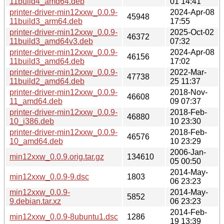
11build4_amd64.deb
01 14:41
printer-driver-min12xxw_0.0.9-
2024-Apr-08
45948
11build3_arm64.deb
17:55
printer-driver-min12xxw_0.0.9-
2025-Oct-02
46372
11build3_amd64v3.deb
07:32
printer-driver-min12xxw_0.0.9-
2024-Apr-08
46156
11build3_amd64.deb
17:02
printer-driver-min12xxw_0.0.9-
2022-Mar-
47738
11build2_amd64.deb
25 11:37
printer-driver-min12xxw_0.0.9-
2018-Nov-
46608
11_amd64.deb
09 07:37
printer-driver-min12xxw_0.0.9-
2018-Feb-
46880
10_i386.deb
10 23:30
printer-driver-min12xxw_0.0.9-
2018-Feb-
46576
10_amd64.deb
10 23:29
2006-Jan-
min12xxw_0.0.9.orig.tar.gz
134610
05 00:50
2014-May-
min12xxw_0.0.9-9.dsc
1803
06 23:23
min12xxw_0.0.9-
2014-May-
5852
9.debian.tar.xz
06 23:23
2014-Feb-
min12xxw_0.0.9-8ubuntu1.dsc
1286
19 13:39