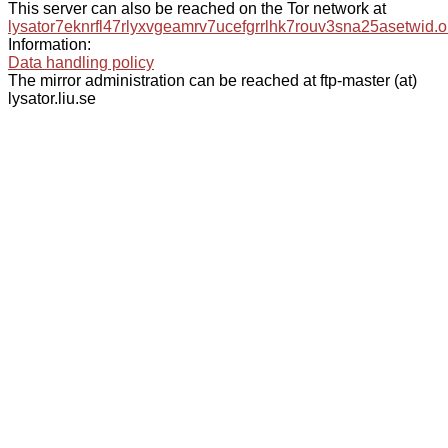
This server can also be reached on the Tor network at
lysator7eknrfl47rlyxvgeamrv7ucefgrrlhk7rouv3sna25asetwid.o
Information:
Data handling policy
The mirror administration can be reached at ftp-master (at)
lysator.liu.se