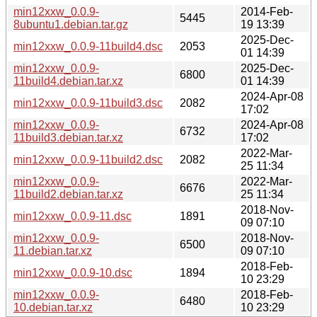
min12xxw_0.0.9-
2014-Feb-
5445
8ubuntu1.debian.tar.gz
19 13:39
2025-Dec-
min12xxw_0.0.9-11build4.dsc
2053
01 14:39
min12xxw_0.0.9-
2025-Dec-
6800
11build4.debian.tar.xz
01 14:39
2024-Apr-08
min12xxw_0.0.9-11build3.dsc
2082
17:02
min12xxw_0.0.9-
2024-Apr-08
6732
11build3.debian.tar.xz
17:02
2022-Mar-
min12xxw_0.0.9-11build2.dsc
2082
25 11:34
min12xxw_0.0.9-
2022-Mar-
6676
11build2.debian.tar.xz
25 11:34
2018-Nov-
min12xxw_0.0.9-11.dsc
1891
09 07:10
min12xxw_0.0.9-
2018-Nov-
6500
11.debian.tar.xz
09 07:10
2018-Feb-
min12xxw_0.0.9-10.dsc
1894
10 23:29
min12xxw_0.0.9-
2018-Feb-
6480
10.debian.tar.xz
10 23:29