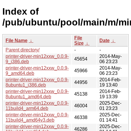
Index of
/pub/ubuntu/pool/main/m/m
File
File Name
↓
Date
↓
Size
↓
Parent directory/
-
-
printer-driver-min12xxw_0.0.9-
2014-May-
45654
9_i386.deb
06 23:23
printer-driver-min12xxw_0.0.9-
2014-May-
45966
9_amd64.deb
06 23:23
printer-driver-min12xxw_0.0.9-
2014-Feb-
44956
8ubuntu1_i386.deb
19 13:40
printer-driver-min12xxw_0.0.9-
2014-Feb-
45138
8ubuntu1_amd64.deb
19 13:39
printer-driver-min12xxw_0.0.9-
2025-Dec-
46004
11build4_arm64.deb
01 23:23
printer-driver-min12xxw_0.0.9-
2025-Dec-
46338
11build4_amd64v3.deb
01 14:41
printer-driver-min12xxw_0.0.9-
2025-Dec-
46286