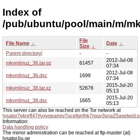
Index of
/pub/ubuntu/pool/main/m/mk
File
File Name
↓
Date
↓
Size
↓
Parent directory/
-
-
2012-Jul-08
mkvmlinuz_36.tar.gz
61457
07:34
2012-Jul-08
mkvmlinuz_36.dsc
1699
07:34
2015-Jul-20
mkvmlinuz_38.tar.xz
52676
05:13
2015-Jul-20
mkvmlinuz_38.dsc
1665
05:13
This server can also be reached on the Tor network at
lysator7eknrfl47rlyxvgeamrv7ucefgrrlhk7rouv3sna25asetwid.o
Information:
Data handling policy
The mirror administration can be reached at ftp-master (at)
lysator.liu.se