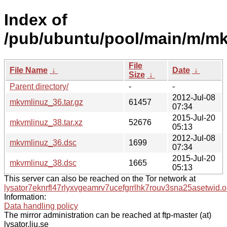
Index of
/pub/ubuntu/pool/main/m/mk
File
File Name
↓
Date
↓
Size
↓
Parent directory/
-
-
2012-Jul-08
mkvmlinuz_36.tar.gz
61457
07:34
2015-Jul-20
mkvmlinuz_38.tar.xz
52676
05:13
2012-Jul-08
mkvmlinuz_36.dsc
1699
07:34
2015-Jul-20
mkvmlinuz_38.dsc
1665
05:13
This server can also be reached on the Tor network at
lysator7eknrfl47rlyxvgeamrv7ucefgrrlhk7rouv3sna25asetwid.o
Information:
Data handling policy
The mirror administration can be reached at ftp-master (at)
lysator.liu.se