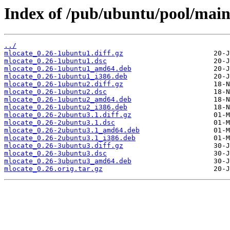
Index of /pub/ubuntu/pool/mai
../
mlocate_0.26-1ubuntu1.diff.gz
mlocate_0.26-1ubuntu1.dsc
mlocate_0.26-1ubuntu1_amd64.deb
mlocate_0.26-1ubuntu1_i386.deb
mlocate_0.26-1ubuntu2.diff.gz
mlocate_0.26-1ubuntu2.dsc
mlocate_0.26-1ubuntu2_amd64.deb
mlocate_0.26-1ubuntu2_i386.deb
mlocate_0.26-2ubuntu3.1.diff.gz
mlocate_0.26-2ubuntu3.1.dsc
mlocate_0.26-2ubuntu3.1_amd64.deb
mlocate_0.26-2ubuntu3.1_i386.deb
mlocate_0.26-3ubuntu3.diff.gz
mlocate_0.26-3ubuntu3.dsc
mlocate_0.26-3ubuntu3_amd64.deb
mlocate_0.26.orig.tar.gz