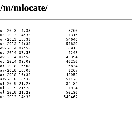
n/m/mlocate/