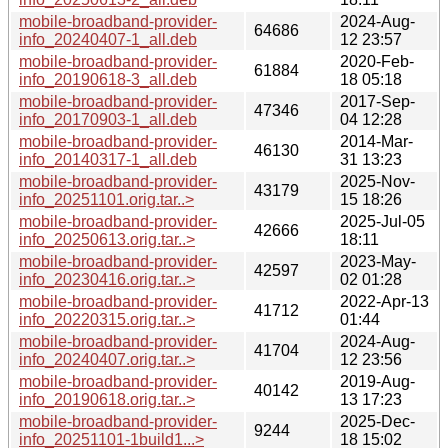
mobile-broadband-provider-
2024-Aug-
64686
info_20240407-1_all.deb
12 23:57
mobile-broadband-provider-
2020-Feb-
61884
info_20190618-3_all.deb
18 05:18
mobile-broadband-provider-
2017-Sep-
47346
info_20170903-1_all.deb
04 12:28
mobile-broadband-provider-
2014-Mar-
46130
info_20140317-1_all.deb
31 13:23
mobile-broadband-provider-
2025-Nov-
43179
info_20251101.orig.tar..>
15 18:26
mobile-broadband-provider-
2025-Jul-05
42666
info_20250613.orig.tar..>
18:11
mobile-broadband-provider-
2023-May-
42597
info_20230416.orig.tar..>
02 01:28
mobile-broadband-provider-
2022-Apr-13
41712
info_20220315.orig.tar..>
01:44
mobile-broadband-provider-
2024-Aug-
41704
info_20240407.orig.tar..>
12 23:56
mobile-broadband-provider-
2019-Aug-
40142
info_20190618.orig.tar..>
13 17:23
mobile-broadband-provider-
2025-Dec-
9244
info_20251101-1build1...>
18 15:02