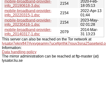
mobile-broadband-provider-
2020-Feb-
2154
info_20190618-3.dsc
18 05:13
mobile-broadband-provider-
2022-Apr-13
2154
info_20220315-1.dsc
01:44
mobile-broadband-provider-
2023-May-
2154
info_20230416-1.dsc
02 01:28
mobile-broadband-provider-
2014-Mar-
2079
info_20140317-1.dsc
31 13:23
This server can also be reached on the Tor network at
lysator7eknrfl47rlyxvgeamrv7ucefgrrlhk7rouv3sna25asetwid.o
Information:
Data handling policy
The mirror administration can be reached at ftp-master (at)
lysator.liu.se