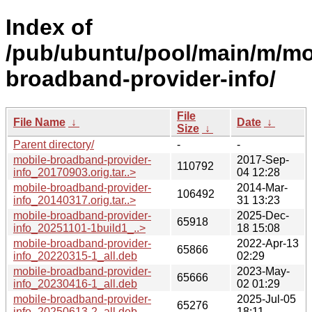
Index of
/pub/ubuntu/pool/main/m/mo
broadband-provider-info/
File
File Name
↓
Date
↓
Size
↓
Parent directory/
-
-
mobile-broadband-provider-
2017-Sep-
110792
info_20170903.orig.tar..>
04 12:28
mobile-broadband-provider-
2014-Mar-
106492
info_20140317.orig.tar..>
31 13:23
mobile-broadband-provider-
2025-Dec-
65918
info_20251101-1build1_..>
18 15:08
mobile-broadband-provider-
2022-Apr-13
65866
info_20220315-1_all.deb
02:29
mobile-broadband-provider-
2023-May-
65666
info_20230416-1_all.deb
02 01:29
mobile-broadband-provider-
2025-Jul-05
65276
info_20250613-2_all.deb
18:11