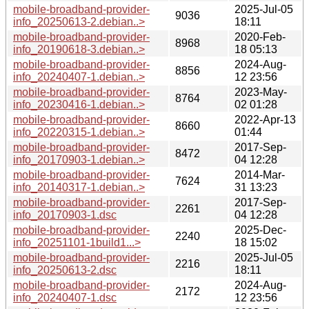
mobile-broadband-provider-
2025-Jul-05
9036
info_20250613-2.debian..>
18:11
mobile-broadband-provider-
2020-Feb-
8968
info_20190618-3.debian..>
18 05:13
mobile-broadband-provider-
2024-Aug-
8856
info_20240407-1.debian..>
12 23:56
mobile-broadband-provider-
2023-May-
8764
info_20230416-1.debian..>
02 01:28
mobile-broadband-provider-
2022-Apr-13
8660
info_20220315-1.debian..>
01:44
mobile-broadband-provider-
2017-Sep-
8472
info_20170903-1.debian..>
04 12:28
mobile-broadband-provider-
2014-Mar-
7624
info_20140317-1.debian..>
31 13:23
mobile-broadband-provider-
2017-Sep-
2261
info_20170903-1.dsc
04 12:28
mobile-broadband-provider-
2025-Dec-
2240
info_20251101-1build1...>
18 15:02
mobile-broadband-provider-
2025-Jul-05
2216
info_20250613-2.dsc
18:11
mobile-broadband-provider-
2024-Aug-
2172
info_20240407-1.dsc
12 23:56