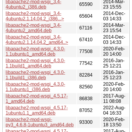
libapache2-mod-wsgi_3.4-
2014-Mar-
65590
4ubuntu2_i386.deb
23 15:55
libapache2-mod-wsgi_3.4-
2014-Dec-
65604
4ubuntu2.1.14.04.2_i386...>
03 14:33
libapache2-mod-wsgi_3.4-
2014-Mar-
67116
4ubuntu2_amd64.deb
23 15:54
libapache2-mod-wsgi_3.4-
2014-Dec-
67410
4ubuntu2.1.14.04.2_amd64..>
03 14:33
libapache2-mod-wsgi_4.3.0-
2020-Feb-
77508
1.1ubuntu1_amd64.deb
20 14:00
libapache2-mod-wsgi_4.3.0-
2016-Jan-
77542
1.1build1_amd64.deb
25 12:21
libapache2-mod-wsgi_4.3.0-
2016-Jan-
82284
1.1build1_i386.deb
25 12:23
libapache2-mod-wsgi_4.3.0-
2020-Feb-
82560
1.1ubuntu1_i386.deb
20 14:00
libapache2-mod-wsgi_4.5.17-
2017-Aug-
86838
1_amd64.deb
11 08:08
libapache2-mod-wsgi_4.5.17-
2022-Aug-
87052
1ubuntu1.1_amd64.deb
04 16:33
libapache2-mod-wsgi-
2020-Feb-
93300
py3_4.6.8-1ubuntu3_amd64.deb
18 13:50
libapache2-mod-wsgi_4.5.17-
2017-Aug-