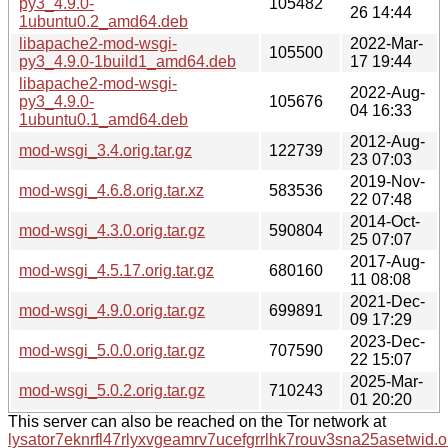
py3_4.9.0-
105482
26 14:44
1ubuntu0.2_amd64.deb
libapache2-mod-wsgi-
2022-Mar-
105500
py3_4.9.0-1build1_amd64.deb
17 19:44
libapache2-mod-wsgi-
2022-Aug-
py3_4.9.0-
105676
04 16:33
1ubuntu0.1_amd64.deb
2012-Aug-
mod-wsgi_3.4.orig.tar.gz
122739
23 07:03
2019-Nov-
mod-wsgi_4.6.8.orig.tar.xz
583536
22 07:48
2014-Oct-
mod-wsgi_4.3.0.orig.tar.gz
590804
25 07:07
2017-Aug-
mod-wsgi_4.5.17.orig.tar.gz
680160
11 08:08
2021-Dec-
mod-wsgi_4.9.0.orig.tar.gz
699891
09 17:29
2023-Dec-
mod-wsgi_5.0.0.orig.tar.gz
707590
22 15:07
2025-Mar-
mod-wsgi_5.0.2.orig.tar.gz
710243
01 20:20
This server can also be reached on the Tor network at
lysator7eknrfl47rlyxvgeamrv7ucefgrrlhk7rouv3sna25asetwid.o