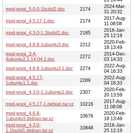
2024-Mar-
mod-wsgi_5.0.0-1build2.dsc
2174
31 20:32
2017-Aug-
mod-wsgi_4.5.17-1.dsc
2174
11 08:08
2016-Jan-
mod-wsgi_4.3.0-1.1build1.dsc
2185
25 12:19
2020-Feb-
mod-wsgi_4.6.8-1ubuntu3.dsc
2212
18 13:49
mod-wsgi_3.4-
2014-Dec-
2272
4ubuntu2.1.14.04.2.dsc
03 14:33
2022-Aug-
mod-wsgi_4.6.8-1ubuntu3.1.dsc
2274
04 16:33
mod-wsgi_4.5.17-
2022-Aug-
2289
1ubuntu1.1.dsc
04 16:33
2020-Feb-
mod-wsgi_4.3.0-1.1ubuntu1.dsc
2307
20 13:59
2017-Aug-
mod-wsgi_4.5.17-1.debian.tar.xz
10216
11 08:08
mod-wsgi_4.6.8-
2020-Feb-
10676
1ubuntu3.debian.tar.xz
18 13:49
mod-wsgi_4.3.0-
2016-Jan-
10848
1.1build1.debian.tar.xz
25 12:19