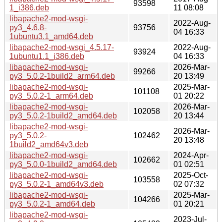
93598
1_i386.deb
11 08:08
libapache2-mod-wsgi-
2022-Aug-
py3_4.6.8-
93756
04 16:33
1ubuntu3.1_amd64.deb
libapache2-mod-wsgi_4.5.17-
2022-Aug-
93924
1ubuntu1.1_i386.deb
04 16:33
libapache2-mod-wsgi-
2026-Mar-
99266
py3_5.0.2-1build2_arm64.deb
20 13:49
libapache2-mod-wsgi-
2025-Mar-
101108
py3_5.0.2-1_arm64.deb
01 20:22
libapache2-mod-wsgi-
2026-Mar-
102058
py3_5.0.2-1build2_amd64.deb
20 13:44
libapache2-mod-wsgi-
2026-Mar-
py3_5.0.2-
102462
20 13:48
1build2_amd64v3.deb
libapache2-mod-wsgi-
2024-Apr-
102662
py3_5.0.0-1build2_amd64.deb
01 02:51
libapache2-mod-wsgi-
2025-Oct-
103558
py3_5.0.2-1_amd64v3.deb
02 07:32
libapache2-mod-wsgi-
2025-Mar-
104266
py3_5.0.2-1_amd64.deb
01 20:21
libapache2-mod-wsgi-
2023-Jul-