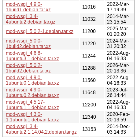
mod-wsgi_4.9.0-
2022-Mar-
11016
1build1.debian.tar.xz
17 19:39
mod-wsgi_3.4-
2014-Mar-
11032
4ubuntu2.debian.tar.gz
23 15:54
2025-Mar-
mod-wsgi_5.0.2-1.debian.tar.xz
11200
01 20:20
mod-wsgi_5.0.0-
2024-Mar-
11220
1build2.debian.tar.xz
31 20:32
mod-wsgi_4.6.8-
2022-Aug-
11244
1ubuntu3.1.debian.tar.xz
04 16:33
mod-wsgi_5.0.2-
2026-Mar-
11288
1build2.debian.tar.xz
20 13:36
mod-wsgi_4.9.0-
2022-Aug-
11560
1ubuntu0.1.debian.tar.xz
04 16:33
mod-wsgi_4.9.0-
2023-Jul-
11648
1ubuntu0.2.debian.tar.xz
26 14:44
mod-wsgi_4.5.17-
2022-Aug-
12200
1ubuntu1.1.debian.tar.xz
04 16:33
mod-wsgi_4.3.0-
2020-Feb-
12340
1.1ubuntu1.debian.tar.xz
20 13:59
mod-wsgi_3.4-
2014-Dec-
13153
4ubuntu2.1.14.04.2.debian.tar.gz
03 14:33