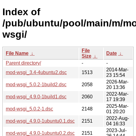
Index of
/pub/ubuntu/pool/main/m/m
wsgi/
File
File Name
↓
Date
↓
Size
↓
Parent directory/
-
-
2014-Mar-
mod-wsgi_3.4-4ubuntu2.dsc
1513
23 15:54
2026-Mar-
mod-wsgi_5.0.2-1build2.dsc
2058
20 13:36
2022-Mar-
mod-wsgi_4.9.0-1build1.dsc
2060
17 19:39
2025-Mar-
mod-wsgi_5.0.2-1.dsc
2148
01 20:20
2022-Aug-
mod-wsgi_4.9.0-1ubuntu0.1.dsc
2151
04 16:33
2023-Jul-
mod-wsgi_4.9.0-1ubuntu0.2.dsc
2151
26 14:44