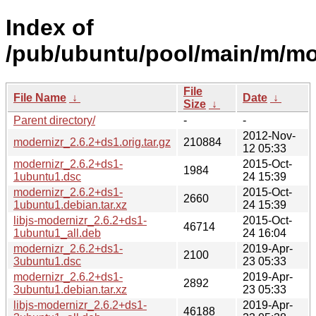
Index of
/pub/ubuntu/pool/main/m/mo
File
File Name
↓
Date
↓
Size
↓
Parent directory/
-
-
2012-Nov-
modernizr_2.6.2+ds1.orig.tar.gz
210884
12 05:33
modernizr_2.6.2+ds1-
2015-Oct-
1984
1ubuntu1.dsc
24 15:39
modernizr_2.6.2+ds1-
2015-Oct-
2660
1ubuntu1.debian.tar.xz
24 15:39
libjs-modernizr_2.6.2+ds1-
2015-Oct-
46714
1ubuntu1_all.deb
24 16:04
modernizr_2.6.2+ds1-
2019-Apr-
2100
3ubuntu1.dsc
23 05:33
modernizr_2.6.2+ds1-
2019-Apr-
2892
3ubuntu1.debian.tar.xz
23 05:33
libjs-modernizr_2.6.2+ds1-
2019-Apr-
46188