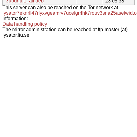
3ubuntu1_all.deb
23 05:38
This server can also be reached on the Tor network at
lysator7eknrfl47rlyxvgeamrv7ucefgrrlhk7rouv3sna25asetwid.o
Information:
Data handling policy
The mirror administration can be reached at ftp-master (at)
lysator.liu.se