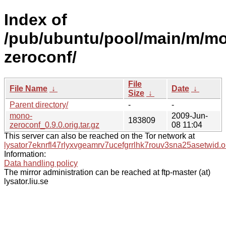
Index of
/pub/ubuntu/pool/main/m/m
zeroconf/
File
File Name
↓
Date
↓
Size
↓
Parent directory/
-
-
mono-
2009-Jun-
183809
zeroconf_0.9.0.orig.tar.gz
08 11:04
This server can also be reached on the Tor network at
lysator7eknrfl47rlyxvgeamrv7ucefgrrlhk7rouv3sna25asetwid.o
Information:
Data handling policy
The mirror administration can be reached at ftp-master (at)
lysator.liu.se