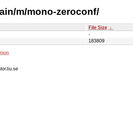
main/m/mono-zeroconf/
File Size
↓
-
183809
nion
tor.liu.se