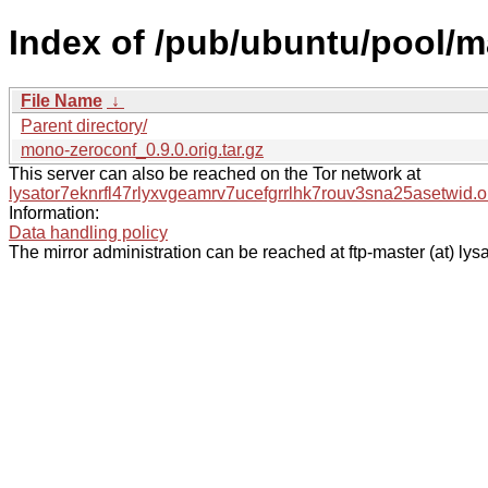
Index of /pub/ubuntu/pool/
File Name
↓
Parent directory/
mono-zeroconf_0.9.0.orig.tar.gz
This server can also be reached on the Tor network at
lysator7eknrfl47rlyxvgeamrv7ucefgrrlhk7rouv3sna25asetwid.o
Information:
Data handling policy
The mirror administration can be reached at ftp-master (at) lysa