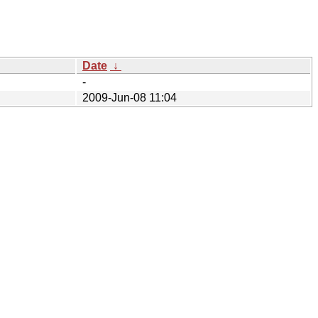
Date
↓
-
2009-Jun-08 11:04