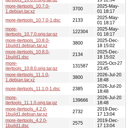
more-itertools_10.7.0-
2025-May-
3700
1.debian.tar.xz
01 18:17
2025-May-
more-itertools_10.7.0-1.dsc
2133
01 18:17
more-
2025-May-
122304
itertools_10.7.0.orig.tar.gz
01 18:17
more-itertools_10.8.0-
2025-Dec-
3800
1build1.debian.tar.xz
18 15:02
more-itertools_10.8.0-
2025-Dec-
2134
1build1.dsc
18 15:02
more-
2025-Oct-27
131587
itertools_10.8.0.orig.tar.gz
23:45
more-itertools_11.1.0-
2026-Jul-20
3800
1.debian.tar.xz
18:48
2026-Jul-20
more-itertools_11.1.0-1.dsc
2385
18:48
more-
2026-Jul-20
139666
itertools_11.1.0.orig.tar.gz
18:48
more-itertools_4.2.0-
2019-Dec-
2732
1build1.debian.tar.xz
17 13:04
more-itertools_4.2.0-
2019-Dec-
2575
1build1.dsc
17 13:04