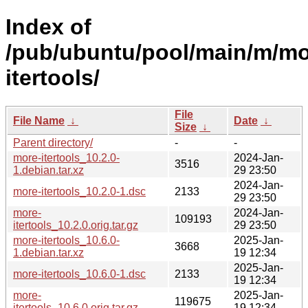
Index of
/pub/ubuntu/pool/main/m/mo
itertools/
File
File Name
↓
Date
↓
Size
↓
Parent directory/
-
-
more-itertools_10.2.0-
2024-Jan-
3516
1.debian.tar.xz
29 23:50
2024-Jan-
more-itertools_10.2.0-1.dsc
2133
29 23:50
more-
2024-Jan-
109193
itertools_10.2.0.orig.tar.gz
29 23:50
more-itertools_10.6.0-
2025-Jan-
3668
1.debian.tar.xz
19 12:34
2025-Jan-
more-itertools_10.6.0-1.dsc
2133
19 12:34
more-
2025-Jan-
119675
itertools_10.6.0.orig.tar.gz
19 12:34