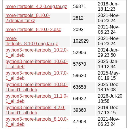
2018-Jun-
more-itertools_4.2.0.orig.tar.gz
56871
18 11:23
more-itertools_8.10.0-
2021-Nov-
2812
2.debian.tar.xz
06 23:24
2021-Nov-
more-itertools_8.10.0-2.dsc
2092
06 23:24
more-
2021-Nov-
102929
itertools_8.10.0.orig.tar.gz
06 23:24
python3-more-itertools_10.2.0-
2024-Jan-
52906
1_all.deb
29 23:50
python3-more-itertools_10.6.0-
2025-Jan-
57670
1_all.deb
19 12:34
python3-more-itertools_10.7.0-
2025-May-
59620
1_all.deb
01 19:15
python3-more-itertools_10.8.0-
2025-Dec-
63658
1build1_all.deb
18 15:08
python3-more-itertools_11.1.0-
2026-Jul-20
64932
1_all.deb
18:58
python3-more-itertools_4.2.0-
2019-Dec-
39360
1build1_all.deb
17 13:15
python3-more-itertools_8.10.0-
2021-Nov-
47908
2_all.deb
06 23:24