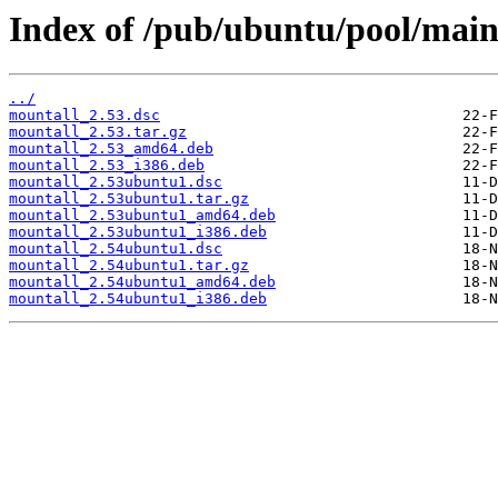
Index of /pub/ubuntu/pool/mai
../
mountall_2.53.dsc
mountall_2.53.tar.gz
mountall_2.53_amd64.deb
mountall_2.53_i386.deb
mountall_2.53ubuntu1.dsc
mountall_2.53ubuntu1.tar.gz
mountall_2.53ubuntu1_amd64.deb
mountall_2.53ubuntu1_i386.deb
mountall_2.54ubuntu1.dsc
mountall_2.54ubuntu1.tar.gz
mountall_2.54ubuntu1_amd64.deb
mountall_2.54ubuntu1_i386.deb