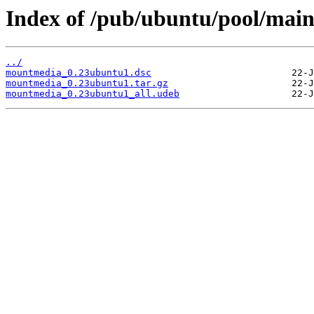
Index of /pub/ubuntu/pool/ma
../
mountmedia_0.23ubuntu1.dsc
mountmedia_0.23ubuntu1.tar.gz
mountmedia_0.23ubuntu1_all.udeb