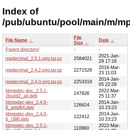
Index of
/pub/ubuntu/pool/main/m/mp
File
File Name
↓
Date
↓
Size
↓
Parent directory/
-
-
2021-Jan-
mpdecimal_2.5.1.orig.tar.gz
2584021
29 17:18
2016-Mar-
mpdecimal_2.4.2.orig.tar.gz
2271529
23 11:03
2014-Jan-
mpdecimal_2.4.0.orig.tar.gz
2253319
05 22:28
libmpdec-doc_2.5.1-
2022-Mar-
147826
2build2_all.deb
25 11:37
libmpdec-dev_2.4.0-
2014-Jan-
126624
6_amd64.deb
10 23:23
libmpdec-dev_2.4.0-
2014-Jan-
122412
6_i386.deb
10 23:23
libmpdec-dev_2.5.1-
2022-Mar-
110960