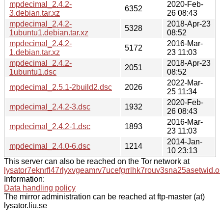
mpdecimal_2.4.2-
2020-Feb-
6352
3.debian.tar.xz
26 08:43
mpdecimal_2.4.2-
2018-Apr-23
5328
1ubuntu1.debian.tar.xz
08:52
mpdecimal_2.4.2-
2016-Mar-
5172
1.debian.tar.xz
23 11:03
mpdecimal_2.4.2-
2018-Apr-23
2051
1ubuntu1.dsc
08:52
2022-Mar-
mpdecimal_2.5.1-2build2.dsc
2026
25 11:34
2020-Feb-
mpdecimal_2.4.2-3.dsc
1932
26 08:43
2016-Mar-
mpdecimal_2.4.2-1.dsc
1893
23 11:03
2014-Jan-
mpdecimal_2.4.0-6.dsc
1214
10 23:13
This server can also be reached on the Tor network at
lysator7eknrfl47rlyxvgeamrv7ucefgrrlhk7rouv3sna25asetwid.o
Information:
Data handling policy
The mirror administration can be reached at ftp-master (at)
lysator.liu.se