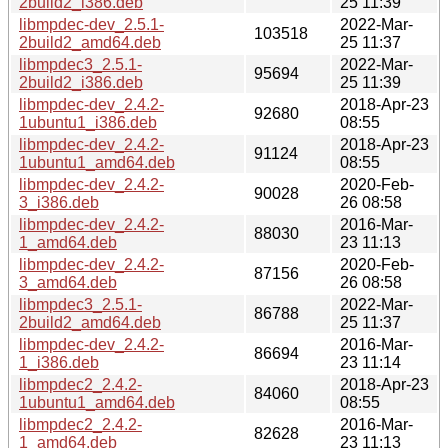
2build2_i386.deb
25 11:39
libmpdec-dev_2.5.1-
2022-Mar-
103518
2build2_amd64.deb
25 11:37
libmpdec3_2.5.1-
2022-Mar-
95694
2build2_i386.deb
25 11:39
libmpdec-dev_2.4.2-
2018-Apr-23
92680
1ubuntu1_i386.deb
08:55
libmpdec-dev_2.4.2-
2018-Apr-23
91124
1ubuntu1_amd64.deb
08:55
libmpdec-dev_2.4.2-
2020-Feb-
90028
3_i386.deb
26 08:58
libmpdec-dev_2.4.2-
2016-Mar-
88030
1_amd64.deb
23 11:13
libmpdec-dev_2.4.2-
2020-Feb-
87156
3_amd64.deb
26 08:58
libmpdec3_2.5.1-
2022-Mar-
86788
2build2_amd64.deb
25 11:37
libmpdec-dev_2.4.2-
2016-Mar-
86694
1_i386.deb
23 11:14
libmpdec2_2.4.2-
2018-Apr-23
84060
1ubuntu1_amd64.deb
08:55
libmpdec2_2.4.2-
2016-Mar-
82628
1_amd64.deb
23 11:13