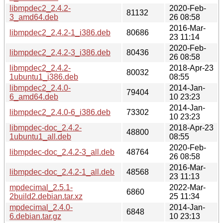
libmpdec2_2.4.2-
2020-Feb-
81132
3_amd64.deb
26 08:58
2016-Mar-
libmpdec2_2.4.2-1_i386.deb
80686
23 11:14
2020-Feb-
libmpdec2_2.4.2-3_i386.deb
80436
26 08:58
libmpdec2_2.4.2-
2018-Apr-23
80032
1ubuntu1_i386.deb
08:55
libmpdec2_2.4.0-
2014-Jan-
79404
6_amd64.deb
10 23:23
2014-Jan-
libmpdec2_2.4.0-6_i386.deb
73302
10 23:23
libmpdec-doc_2.4.2-
2018-Apr-23
48800
1ubuntu1_all.deb
08:55
2020-Feb-
libmpdec-doc_2.4.2-3_all.deb
48764
26 08:58
2016-Mar-
libmpdec-doc_2.4.2-1_all.deb
48568
23 11:13
mpdecimal_2.5.1-
2022-Mar-
6860
2build2.debian.tar.xz
25 11:34
mpdecimal_2.4.0-
2014-Jan-
6848
6.debian.tar.gz
10 23:13