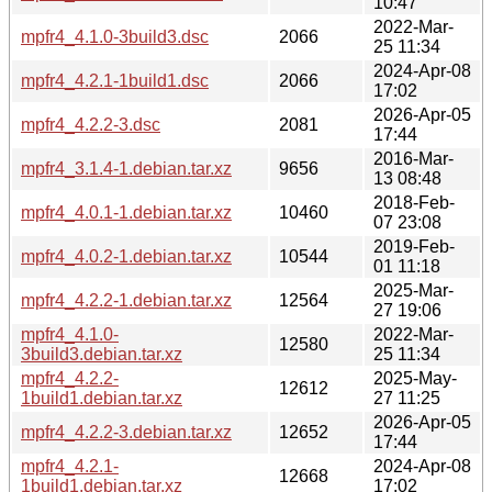
10:47
2022-Mar-
mpfr4_4.1.0-3build3.dsc
2066
25 11:34
2024-Apr-08
mpfr4_4.2.1-1build1.dsc
2066
17:02
2026-Apr-05
mpfr4_4.2.2-3.dsc
2081
17:44
2016-Mar-
mpfr4_3.1.4-1.debian.tar.xz
9656
13 08:48
2018-Feb-
mpfr4_4.0.1-1.debian.tar.xz
10460
07 23:08
2019-Feb-
mpfr4_4.0.2-1.debian.tar.xz
10544
01 11:18
2025-Mar-
mpfr4_4.2.2-1.debian.tar.xz
12564
27 19:06
mpfr4_4.1.0-
2022-Mar-
12580
3build3.debian.tar.xz
25 11:34
mpfr4_4.2.2-
2025-May-
12612
1build1.debian.tar.xz
27 11:25
2026-Apr-05
mpfr4_4.2.2-3.debian.tar.xz
12652
17:44
mpfr4_4.2.1-
2024-Apr-08
12668
1build1.debian.tar.xz
17:02