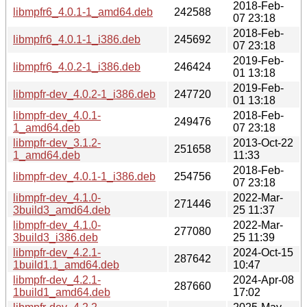
2018-Feb-
libmpfr6_4.0.1-1_amd64.deb
242588
07 23:18
2018-Feb-
libmpfr6_4.0.1-1_i386.deb
245692
07 23:18
2019-Feb-
libmpfr6_4.0.2-1_i386.deb
246424
01 13:18
2019-Feb-
libmpfr-dev_4.0.2-1_i386.deb
247720
01 13:18
libmpfr-dev_4.0.1-
2018-Feb-
249476
1_amd64.deb
07 23:18
libmpfr-dev_3.1.2-
2013-Oct-22
251658
1_amd64.deb
11:33
2018-Feb-
libmpfr-dev_4.0.1-1_i386.deb
254756
07 23:18
libmpfr-dev_4.1.0-
2022-Mar-
271446
3build3_amd64.deb
25 11:37
libmpfr-dev_4.1.0-
2022-Mar-
277080
3build3_i386.deb
25 11:39
libmpfr-dev_4.2.1-
2024-Oct-15
287642
1build1.1_amd64.deb
10:47
libmpfr-dev_4.2.1-
2024-Apr-08
287660
1build1_amd64.deb
17:02