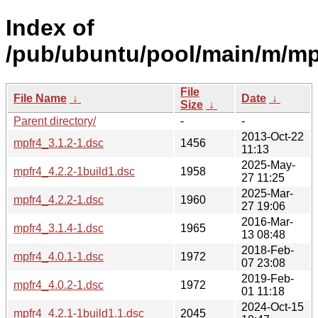
Index of
/pub/ubuntu/pool/main/m/mp
File
File Name
↓
Date
↓
Size
↓
Parent directory/
-
-
2013-Oct-22
mpfr4_3.1.2-1.dsc
1456
11:13
2025-May-
mpfr4_4.2.2-1build1.dsc
1958
27 11:25
2025-Mar-
mpfr4_4.2.2-1.dsc
1960
27 19:06
2016-Mar-
mpfr4_3.1.4-1.dsc
1965
13 08:48
2018-Feb-
mpfr4_4.0.1-1.dsc
1972
07 23:08
2019-Feb-
mpfr4_4.0.2-1.dsc
1972
01 11:18
2024-Oct-15
mpfr4_4.2.1-1build1.1.dsc
2045