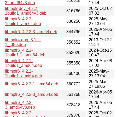
316618
3_amd64v3.deb
17:44
libmpfr-dev_4.2.2-
2025-Oct-02
316786
1build1_amd64v3.deb
07:32
libmpfr6_4.2.2-
2025-May-
336256
1build1_arm64.deb
27 13:04
2026-Apr-05
libmpfr6_4.2.2-3_arm64.deb
344796
17:44
libmpfr4-dbg_3.1.2-
2013-Oct-22
350552
1_i386.deb
11:34
libmpfr6_4.2.1-
2024-Oct-15
353020
1build1.1_amd64.deb
10:47
libmpfr6_4.2.1-
2024-Apr-08
355358
1build1_amd64.deb
17:02
libmpfr6_4.2.2-
2025-May-
360406
1build1_amd64.deb
27 13:04
2025-Mar-
libmpfr6_4.2.2-1_amd64.deb
360772
27 19:06
2026-Apr-05
libmpfr6_4.2.2-3_amd64.deb
361268
17:44
libmpfr6_4.2.2-
2026-Apr-05
378418
3_amd64v3.deb
17:44
libmpfr6_4.2.2-
2025-Oct-02
379378