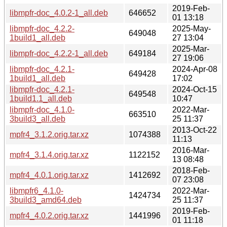
2019-Feb-
libmpfr-doc_4.0.2-1_all.deb
646652
01 13:18
libmpfr-doc_4.2.2-
2025-May-
649048
1build1_all.deb
27 13:04
2025-Mar-
libmpfr-doc_4.2.2-1_all.deb
649184
27 19:06
libmpfr-doc_4.2.1-
2024-Apr-08
649428
1build1_all.deb
17:02
libmpfr-doc_4.2.1-
2024-Oct-15
649548
1build1.1_all.deb
10:47
libmpfr-doc_4.1.0-
2022-Mar-
663510
3build3_all.deb
25 11:37
2013-Oct-22
mpfr4_3.1.2.orig.tar.xz
1074388
11:13
2016-Mar-
mpfr4_3.1.4.orig.tar.xz
1122152
13 08:48
2018-Feb-
mpfr4_4.0.1.orig.tar.xz
1412692
07 23:08
libmpfr6_4.1.0-
2022-Mar-
1424734
3build3_amd64.deb
25 11:37
2019-Feb-
mpfr4_4.0.2.orig.tar.xz
1441996
01 11:18