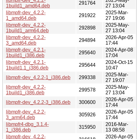
libmpfr-dev_4.2.2-
2025-May-
291764
1build1_amd64.deb
27 13:04
libmpfr-dev_4.2.2-
2025-Mar-
291922
1_amd64.deb
27 19:06
libmpfr-dev_4.2.2-
2025-May-
292898
1build1_arm64.deb
27 13:04
libmpfr-dev_4.2.2-
2026-Apr-05
294894
3_amd64.deb
17:44
libmpfr-dev_4.2.1-
2024-Apr-08
295640
1build1_i386.deb
17:04
libmpfr-dev_4.2.1-
2024-Oct-15
295644
1build1.1_i386.deb
10:47
2025-Mar-
libmpfr-dev_4.2.2-1_i386.deb
299338
27 19:07
libmpfr-dev_4.2.2-
2025-May-
299578
1build1_i386.deb
27 13:04
2026-Apr-05
libmpfr-dev_4.2.2-3_i386.deb
300600
17:44
libmpfr-dev_4.2.2-
2026-Apr-05
305926
3_arm64.deb
17:44
libmpfr4-dbg_3.1.4-
2016-Mar-
315950
1_i386.deb
13 08:58
libmpfr-dev_4.2.2-
2026-Apr-05