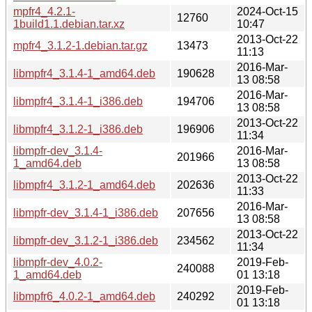
mpfr4_4.2.1-
2024-Oct-15
12760
1build1.1.debian.tar.xz
10:47
2013-Oct-22
mpfr4_3.1.2-1.debian.tar.gz
13473
11:13
2016-Mar-
libmpfr4_3.1.4-1_amd64.deb
190628
13 08:58
2016-Mar-
libmpfr4_3.1.4-1_i386.deb
194706
13 08:58
2013-Oct-22
libmpfr4_3.1.2-1_i386.deb
196906
11:34
libmpfr-dev_3.1.4-
2016-Mar-
201966
1_amd64.deb
13 08:58
2013-Oct-22
libmpfr4_3.1.2-1_amd64.deb
202636
11:33
2016-Mar-
libmpfr-dev_3.1.4-1_i386.deb
207656
13 08:58
2013-Oct-22
libmpfr-dev_3.1.2-1_i386.deb
234562
11:34
libmpfr-dev_4.0.2-
2019-Feb-
240088
1_amd64.deb
01 13:18
2019-Feb-
libmpfr6_4.0.2-1_amd64.deb
240292
01 13:18