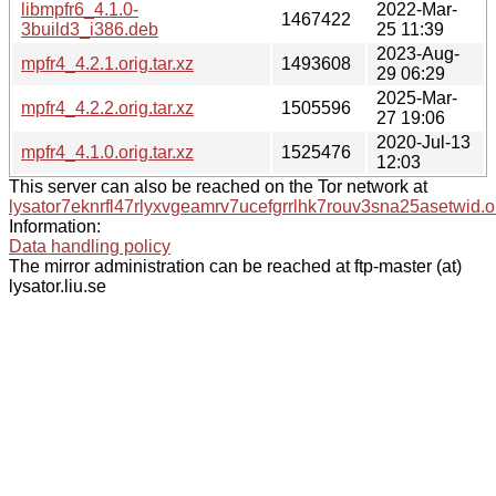
libmpfr6_4.1.0-
2022-Mar-
1467422
3build3_i386.deb
25 11:39
2023-Aug-
mpfr4_4.2.1.orig.tar.xz
1493608
29 06:29
2025-Mar-
mpfr4_4.2.2.orig.tar.xz
1505596
27 19:06
2020-Jul-13
mpfr4_4.1.0.orig.tar.xz
1525476
12:03
This server can also be reached on the Tor network at
lysator7eknrfl47rlyxvgeamrv7ucefgrrlhk7rouv3sna25asetwid.o
Information:
Data handling policy
The mirror administration can be reached at ftp-master (at)
lysator.liu.se