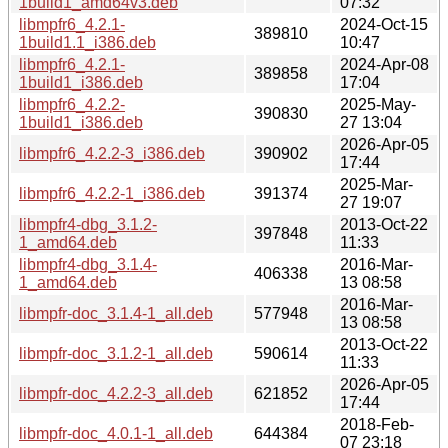
1build1_amd64v3.deb
07:32
libmpfr6_4.2.1-
2024-Oct-15
389810
1build1.1_i386.deb
10:47
libmpfr6_4.2.1-
2024-Apr-08
389858
1build1_i386.deb
17:04
libmpfr6_4.2.2-
2025-May-
390830
1build1_i386.deb
27 13:04
2026-Apr-05
libmpfr6_4.2.2-3_i386.deb
390902
17:44
2025-Mar-
libmpfr6_4.2.2-1_i386.deb
391374
27 19:07
libmpfr4-dbg_3.1.2-
2013-Oct-22
397848
1_amd64.deb
11:33
libmpfr4-dbg_3.1.4-
2016-Mar-
406338
1_amd64.deb
13 08:58
2016-Mar-
libmpfr-doc_3.1.4-1_all.deb
577948
13 08:58
2013-Oct-22
libmpfr-doc_3.1.2-1_all.deb
590614
11:33
2026-Apr-05
libmpfr-doc_4.2.2-3_all.deb
621852
17:44
2018-Feb-
libmpfr-doc_4.0.1-1_all.deb
644384
07 23:18